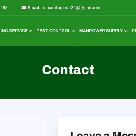
3298
Email:
maxenterprise24@gmail.com
ING SERVICE
PEST CONTROL
MANPOWER SUPPLY
P
Contact