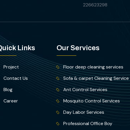
226623298
Quick Links
Our Services
Project
Floor deep cleaning services
Contact Us
Sofa & carpet Cleaning Service
Blog
Ant Control Services
Career
Mosquito Control Services
Day Labor Services
Professional Office Boy