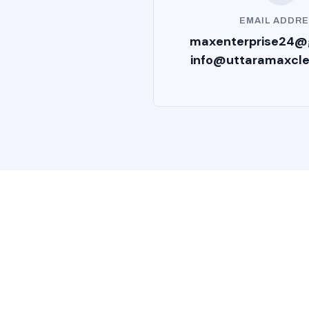
EMAIL ADDR
maxenterprise24@
info@uttaramaxcl