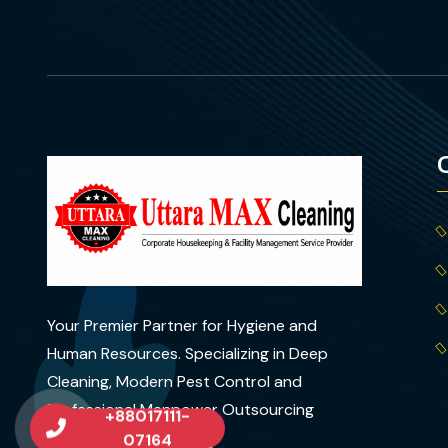
Your Premier Partner for Hygiene and
Human Resources. Specializing in Deep
Cleaning, Modern Pest Control and
Professional Manpower Outsourcing
+88017111-
across Dhaka..
07164