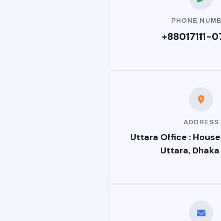
PHONE NUM
+88017111-0
ADDRESS
Uttara Office : House
Uttara, Dhaka