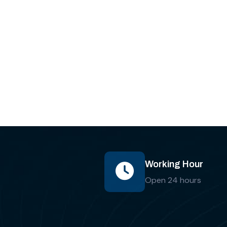
Working Hour
Open 24 hours