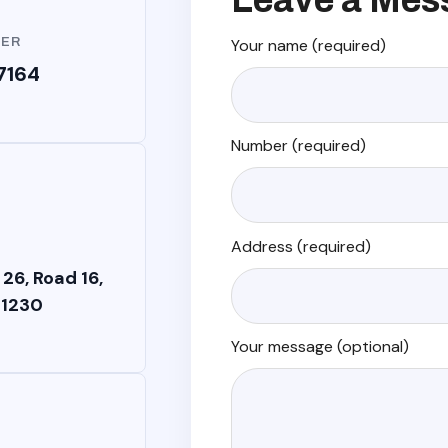
Leave a Mes
BER
Your name (required)
7164
Number (required)
Address (required)
 26, Road 16,
 1230
Your message (optional)