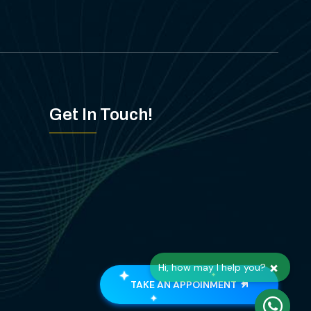
Get In Touch!
×
Hi, how may I help you?
TAKE AN APPOINMENT