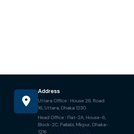
Address
Uttara Office : House 26, Road
16, Uttara, Dhaka 1230
Head Office : Flat-2A, House-6,
Block-2C, Pallabi, Mirpur, Dhaka-
1216