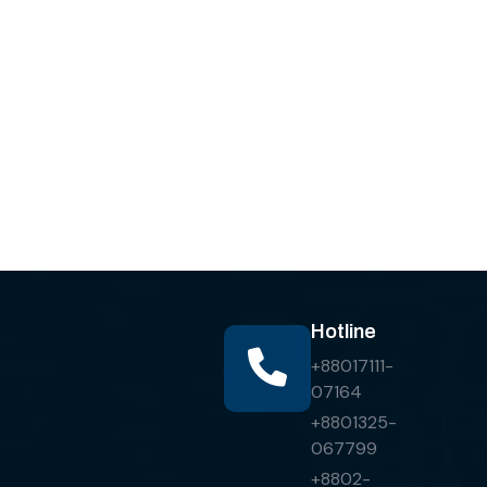
Hotline
+88017111-
07164
+8801325-
067799
+8802-