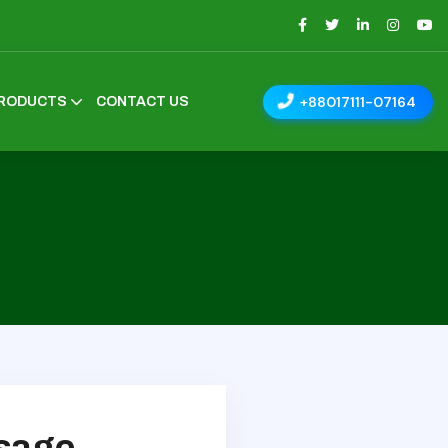
+88017111-07164
RODUCTS
CONTACT US