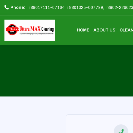
Phone:
+88017111-07164,
+8801325-067799,
+8802-22662
HOME
ABOUT US
CLEAN