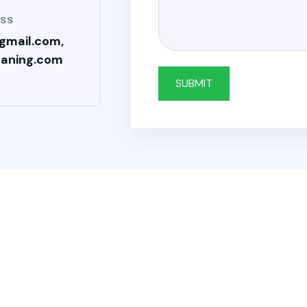
ESS
gmail.com,
eaning.com
SUBMIT