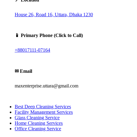
House 26, Road 16, Uttara, Dhaka 1230
📱 Primary Phone (Click to Call)
+88017111-07164
✉ Email
maxenterprise.uttara@gmail.com
Best Deep Cleaning Services
Facility Management Services
Glass Cleaning Service
Home Cleaning Services
Office Cleaning Service