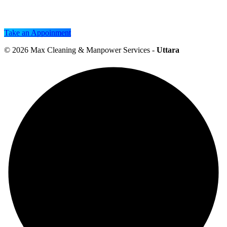
Take an Appoinment
© 2026
Max Cleaning & Manpower Services
-
Uttara