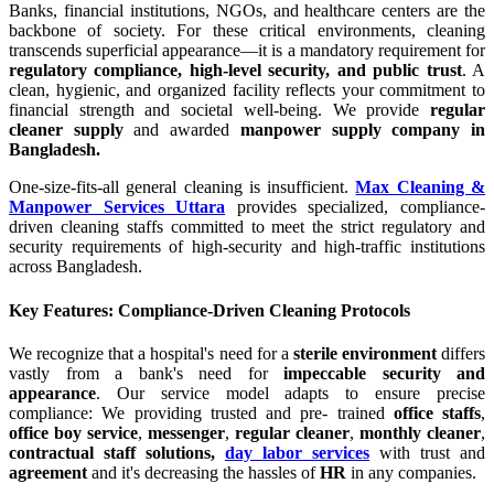
Banks, financial institutions, NGOs, and healthcare centers are the
backbone of society. For these critical environments, cleaning
transcends superficial appearance—it is a mandatory requirement for
regulatory compliance, high-level security, and public trust
. A
clean, hygienic, and organized facility reflects your commitment to
financial strength and societal well-being. We provide
regular
cleaner supply
and awarded
manpower supply company in
Bangladesh.
One-size-fits-all general cleaning is insufficient.
Max Cleaning &
Manpower Services Uttara
provides specialized, compliance-
driven cleaning staffs committed to meet the strict regulatory and
security requirements of high-security and high-traffic institutions
across Bangladesh.
Key Features: Compliance-Driven Cleaning Protocols
We recognize that a hospital's need for a
sterile environment
differs
vastly from a bank's need for
impeccable security and
appearance
. Our service model adapts to ensure precise
compliance: We providing trusted and pre- trained
office staffs
,
office boy service
,
messenger
,
regular cleaner
,
monthly cleaner
,
contractual staff solutions,
day labor services
with trust and
agreement
and it's decreasing the hassles of
HR
in any companies.