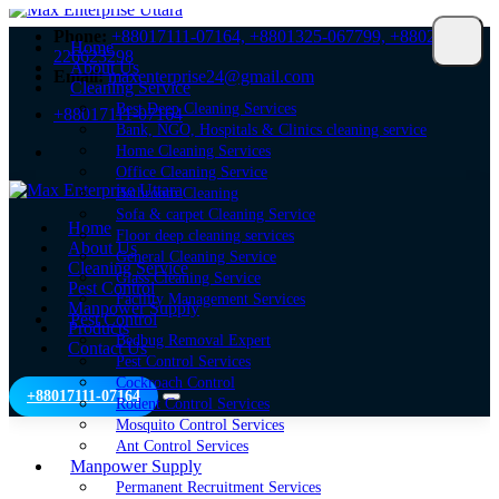
Phone:
+88017111-07164,
+8801325-067799,
+8802-
Home
226623298
About Us
Email:
maxenterprise24@gmail.com
Cleaning Service
Best Deep Cleaning Services
+88017111-07164
Bank, NGO, Hospitals & Clinics cleaning service
Home Cleaning Services
Office Cleaning Service
Bathroom Cleaning
Sofa & carpet Cleaning Service
Home
Floor deep cleaning services
About Us
General Cleaning Service
Cleaning Service
Glass Cleaning Service
Pest Control
Facility Management Services
Manpower Supply
Pest Control
Products
Bedbug Removal Expert
Contact Us
Pest Control Services
Cockroach Control
+88017111-07164
Rodent Control Services
Mosquito Control Services
Ant Control Services
Manpower Supply
Permanent Recruitment Services