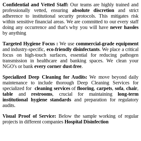
Confidential and Vetted Staff:
Our teams are highly trained and
professionally vetted, ensuring
absolute discretion
and strict
adherence to institutional security protocols. This mitigates risk
within sensitive financial areas. We are committed to our every staff
doing any occurrence and that's why you will have
never hassles
by anything
Targeted Hygiene Focus :
We use
commercial-grade equipment
and industry-specific,
eco-friendly disinfectants
. We place a critical
focus on high-touch surfaces, essential for reducing pathogen
transmission in healthcare and banking spaces. We clean your
NGO's or bank
every corner dust-free
.
Specialized Deep Cleaning for Audits:
We move beyond daily
maintenance to include thorough Deep Cleaning Services for
specialized for
cleaning services
of
flooring
,
carpets
,
sofa
,
chair
,
table
and
restrooms
, crucial for maintaining
long-term
institutional hygiene standards
and preparation for regulatory
audits.
Visual Proof of Service:
Below the sample working of regular
projects in different companies
Hospital Disinfection