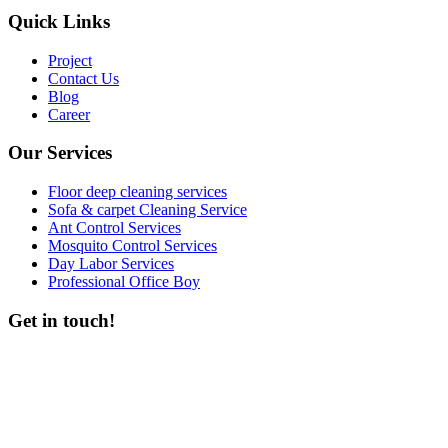
Quick Links
Project
Contact Us
Blog
Career
Our Services
Floor deep cleaning services
Sofa & carpet Cleaning Service
Ant Control Services
Mosquito Control Services
Day Labor Services
Professional Office Boy
Get in touch!