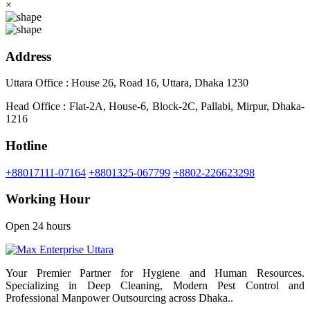
×
Address
Uttara Office : House 26, Road 16, Uttara, Dhaka 1230
Head Office : Flat-2A, House-6, Block-2C, Pallabi, Mirpur, Dhaka-
1216
Hotline
+88017111-07164
+8801325-067799
+8802-226623298
Working Hour
Open 24 hours
Your Premier Partner for Hygiene and Human Resources.
Specializing in Deep Cleaning, Modern Pest Control and
Professional Manpower Outsourcing across Dhaka..