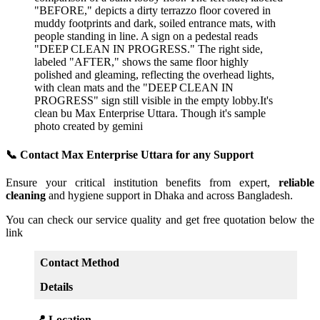
📞 Contact Max Enterprise Uttara for any Support
Ensure your critical institution benefits from expert,
reliable
cleaning
and hygiene support in Dhaka and across Bangladesh.
You can check our service quality and get free quotation below the
link
Contact Method
Details
📍 Location