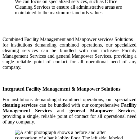
We can focus on specialized services, such as Office
Cleaning Services to ensure all administrative areas are
maintained to the maximum standards values.
Combined Facility Management and Manpower services Solutions
for institutions demanding combined operations, our specialized
cleaning services can be bundled with our inclusive Facility
Management Services and general Manpower Services, providing a
single reliable point of contact for all operational need of any
company.
Integrated Facility Management & Manpower Solutions
For institutions demanding streamlined operations, our specialized
cleaning services
can be bundled with our comprehensive
Facility
Management Services
and
general Manpower Services
,
providing a single, reliable point of contact for all operational need
of any company.