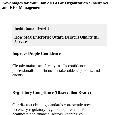
Advantages for Your Bank NGO or Organization : Insurance
and Risk Management
Institutional Benefit
How Max Enterprise Uttara Delivers Quality full
Services
Improve People Confidence
Cleanly maintained facility instills confidence and
professionalism in financial stakeholders, patients, and
clients.
Regulatory Compliance (Observation Ready)
Our discreet cleaning standards consistently meet
necessary regulatory hygiene requirements for
healthcare and financial sectors, keeping you