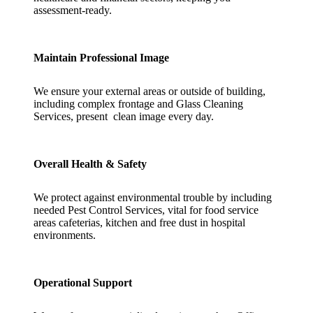
assessment-ready.
Maintain Professional Image
We ensure your external areas or outside of building,
including complex frontage and Glass Cleaning
Services, present clean image every day.
Overall Health & Safety
We protect against environmental trouble by including
needed Pest Control Services, vital for food service
areas cafeterias, kitchen and free dust in hospital
environments.
Operational Support