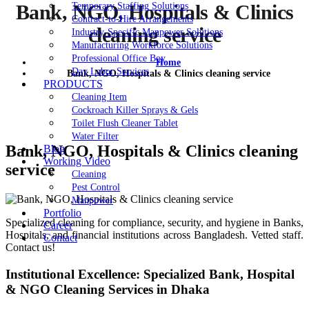
Temporary Staffing Solutions
Bank, NGO, Hospitals & Clinics
Contract-to-Hire Arrangements
cleaning service
Industry-Specific Manpower Solutions
Manufacturing Workforce Solutions
Professional Office Boy
Home
Day Labor Services
Bank, NGO, Hospitals & Clinics cleaning service
PRODUCTS
Cleaning Item
Cockroach Killer Sprays & Gels
Toilet Flush Cleaner Tablet
Water Filter
Bank, NGO, Hospitals & Clinics cleaning
Blog
Working Video
service
Cleaning
Pest Control
Manpower
Portfolio
Specialized cleaning for compliance, security, and hygiene in Banks,
Career
Hospitals, and financial institutions across Bangladesh. Vetted staff.
Contact
Contact us!
Institutional Excellence: Specialized Bank, Hospital
& NGO Cleaning Services in Dhaka