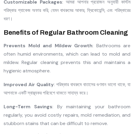
Customizable Packages
: আমরা আপনার প্রয়োজন অনুযায়ী কাস্টম
পরিষ্কার প্যাকেজ অফার করি, যেমন বাথরুমের আকার, ফ্রিকোয়েন্সি, এবং পরিষ্কারের
ধরণ।
Benefits of Regular Bathroom Cleaning
Prevents Mold and Mildew Growth
: Bathrooms are
often humid environments, which can lead to mold and
mildew. Regular cleaning prevents this and maintains a
hygienic atmosphere.
Improved Air Quality
: পরিষ্কার বাথরুমে বাতাসের গুণমান ভালো থাকে, যা
আপনাকে একটি স্বাস্থ্যকর পরিবেশে থাকতে সাহায্য করে।
Long-Term Savings
: By maintaining your bathroom
regularly, you avoid costly repairs, mold remediation, and
stubborn stains that can be difficult to remove.