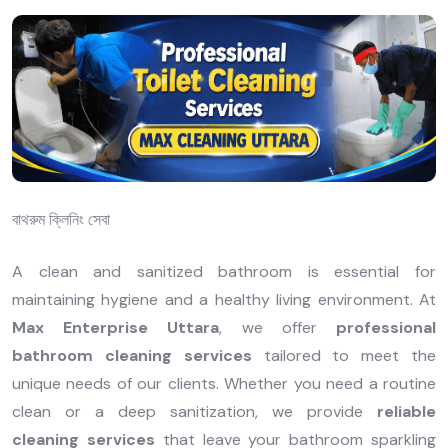
বাথরুম ক্লিনিং সেবা
A clean and sanitized bathroom is essential for
maintaining hygiene and a healthy living environment. At
Max Enterprise Uttara
, we offer
professional
bathroom cleaning services
tailored to meet the
unique needs of our clients. Whether you need a routine
clean or a deep sanitization, we provide
reliable
cleaning services
that leave your bathroom sparkling