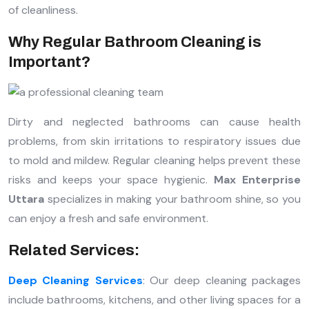
of cleanliness.
Why Regular Bathroom Cleaning is
Important?
Dirty and neglected bathrooms can cause health
problems, from skin irritations to respiratory issues due
to mold and mildew. Regular cleaning helps prevent these
risks and keeps your space hygienic.
Max Enterprise
Uttara
specializes in making your bathroom shine, so you
can enjoy a fresh and safe environment.
Related Services:
Deep Cleaning Services
: Our deep cleaning packages
include bathrooms, kitchens, and other living spaces for a