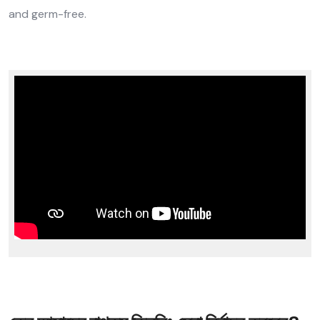
and germ-free.