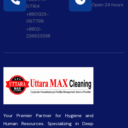
Open 24 hours
07164
+8801325-
067799
+8802-
226623298
Your Premier Partner for Hygiene and
Human Resources. Specializing in Deep