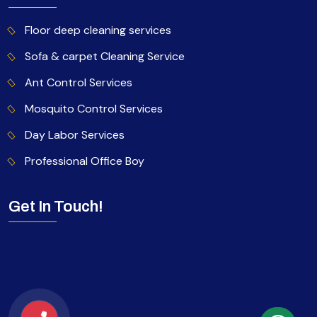
Floor deep cleaning services
Sofa & carpet Cleaning Service
Ant Control Services
Mosquito Control Services
Day Labor Services
Professional Office Boy
Get In Touch!