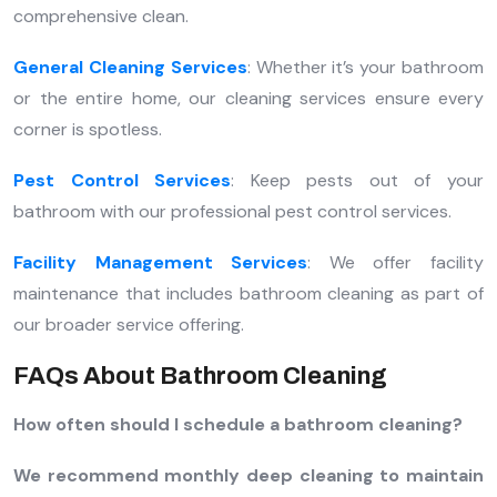
comprehensive clean.
General Cleaning Services
: Whether it’s your bathroom
or the entire home, our cleaning services ensure every
corner is spotless.
Pest Control Services
: Keep pests out of your
bathroom with our professional pest control services.
Facility Management Services
: We offer facility
maintenance that includes bathroom cleaning as part of
our broader service offering.
FAQs About Bathroom Cleaning
How often should I schedule a bathroom cleaning?
We recommend monthly deep cleaning to maintain