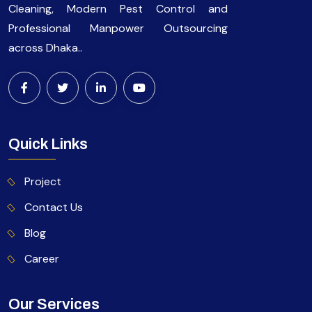
Cleaning, Modern Pest Control and
Professional Manpower Outsourcing
across Dhaka..
Quick Links
Project
Contact Us
Blog
Career
Our Services