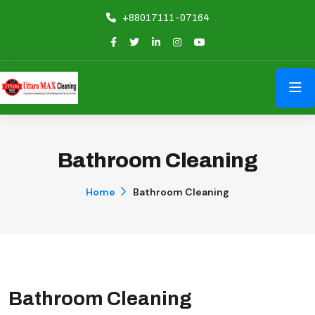
+88017111-07164
Bathroom Cleaning
Home
Bathroom Cleaning
Bathroom Cleaning