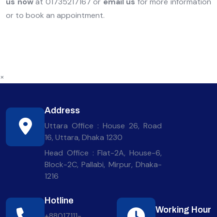
us now
at 01735217167 or
email us
for more information
or to book an appointment.
×
Address
Uttara Office : House 26, Road
16, Uttara, Dhaka 1230
Head Office : Flat-2A, House-6,
Block-2C, Pallabi, Mirpur, Dhaka-
1216
Hotline
Working Hour
+88017111-