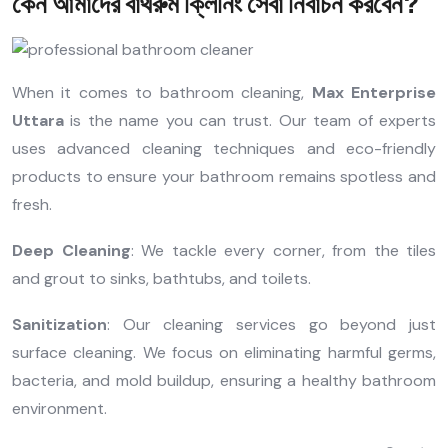
কেন আমাদের বাথরুম ক্লিনিং সেবা নির্বাচন করবেন?
When it comes to bathroom cleaning,
Max Enterprise
Uttara
is the name you can trust. Our team of experts
uses advanced cleaning techniques and eco-friendly
products to ensure your bathroom remains spotless and
fresh.
Deep Cleaning
: We tackle every corner, from the tiles
and grout to sinks, bathtubs, and toilets.
Sanitization
: Our cleaning services go beyond just
surface cleaning. We focus on eliminating harmful germs,
bacteria, and mold buildup, ensuring a healthy bathroom
environment.