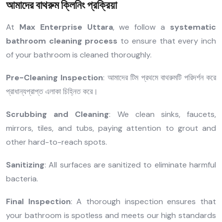
আমাদের বাথরুম ক্লিনিং প্রক্রিয়া
At
Max Enterprise Uttara
, we follow a
systematic
bathroom cleaning process
to ensure that every inch
of your bathroom is cleaned thoroughly.
Pre-Cleaning Inspection
: আমাদের টিম প্রথমে বাথরুমটি পরিদর্শন করে
প্রাধান্যপ্রাপ্ত এলাকা চিহ্নিত করে।
Scrubbing and Cleaning
: We clean sinks, faucets,
mirrors, tiles, and tubs, paying attention to grout and
other hard-to-reach spots.
Sanitizing
: All surfaces are sanitized to eliminate harmful
bacteria.
Final Inspection
: A thorough inspection ensures that
your bathroom is spotless and meets our high standards