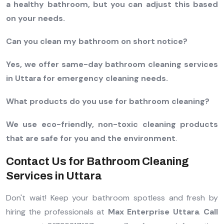
a healthy bathroom, but you can adjust this based
on your needs.
Can you clean my bathroom on short notice?
Yes, we offer same-day bathroom cleaning services
in Uttara for emergency cleaning needs.
What products do you use for bathroom cleaning?
We use eco-friendly, non-toxic cleaning products
that are safe for you and the environment
.
Contact Us for Bathroom Cleaning
Services in Uttara
Don't wait! Keep your bathroom spotless and fresh by
hiring the professionals at
Max Enterprise Uttara
.
Call