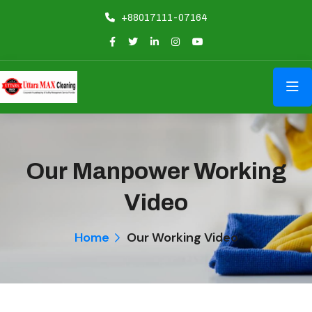
+88017111-07164
Our Manpower Working
Video
Home
Our Working Video