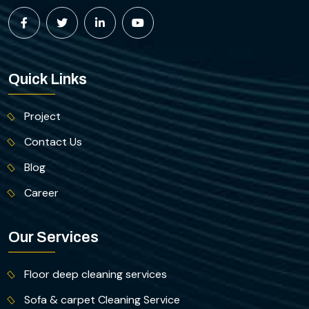
Quick Links
Project
Contact Us
Blog
Career
Our Services
Floor deep cleaning services
Sofa & carpet Cleaning Service