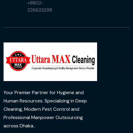
+8802-
226623298
Your Premier Partner for Hygiene and
Human Resources. Specializing in Deep
Cleaning, Modern Pest Control and
Professional Manpower Outsourcing
across Dhaka..