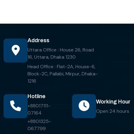
Address
Uttara Office : House 26, Road
16, Uttara, Dhaka 1230
Head Office : Flat-2A, House-6,
Block-2C, Pallabi, Mirpur, Dhaka-
1216
Hotline
Working Hour
+88017111-
Open 24 hours
07164
+8801325-
067799