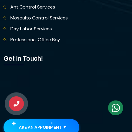
Ant Control Services
Mosquito Control Services
Day Labor Services
Professional Office Boy
Get In Touch!
TAKE AN APPOINMENT