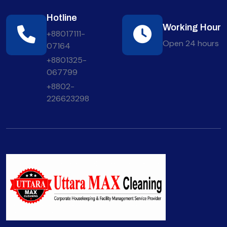
Hotline
Working Hour
+88017111-
Open 24 hours
07164
+8801325-
067799
+8802-
226623298