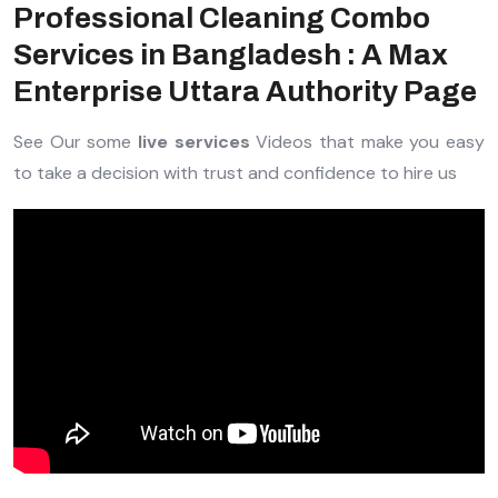
Professional Cleaning Combo
Services in Bangladesh : A Max
Enterprise Uttara Authority Page
See Our some
live services
Videos that make you easy
to take a decision with trust and confidence to hire us