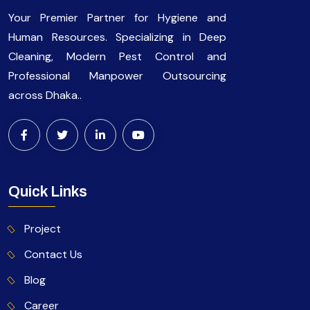
Your Premier Partner for Hygiene and
Human Resources. Specializing in Deep
Cleaning, Modern Pest Control and
Professional Manpower Outsourcing
across Dhaka..
Quick Links
Project
Contact Us
Blog
Career