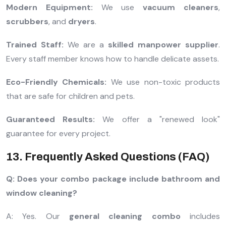
Modern Equipment:
We use
vacuum cleaners
,
scrubbers
, and
dryers
.
Trained Staff:
We are a
skilled manpower supplier
.
Every staff member knows how to handle delicate assets.
Eco-Friendly Chemicals:
We use non-toxic products
that are safe for children and pets.
Guaranteed Results:
We offer a "renewed look"
guarantee for every project.
13. Frequently Asked Questions (FAQ)
Q: Does your combo package include bathroom and
window cleaning?
A: Yes. Our
general cleaning combo
includes