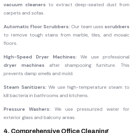
vacuum cleaners
to extract deep-seated dust from
carpets and sofas.
Automatic Floor Scrubbers:
Our team uses
scrubbers
to remove tough stains from marble, tiles, and mosaic
floors.
High-Speed Dryer Machines:
We use professional
dryer machines
after shampooing furniture. This
prevents damp smells and mold.
Steam Sanitizers:
We use high-temperature steam to
kill bacteria in bathrooms and kitchens.
Pressure Washers:
We use pressurized water for
exterior glass and balcony areas.
4. Comprehensive Office Cleaning