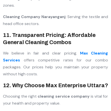
zones.
Cleaning Company Narayanganj:
Serving the textile and
head office sectors.
11. Transparent Pricing: Affordable
General Cleaning Combos
We believe in fair and clear pricing.
Max Cleaning
Services
offers competitive rates for our combo
packages. Our prices help you maintain your property
without high costs.
12. Why Choose Max Enterprise Uttara?
Choosing the right
cleaning service company
is vital for
your health and property value.