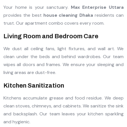
Your home is your sanctuary.
Max Enterprise Uttara
provides the best
house cleaning Dhaka
residents can
trust. Our apartment combo covers every room.
Living Room and Bedroom Care
We dust all ceiling fans, light fixtures, and wall art. We
clean under the beds and behind wardrobes. Our team
wipes all doors and frames. We ensure your sleeping and
living areas are dust-free.
Kitchen Sanitization
Kitchens accumulate grease and food residue. We deep
clean stoves, chimneys, and cabinets. We sanitize the sink
and backsplash. Our team leaves your kitchen sparkling
and hygienic.