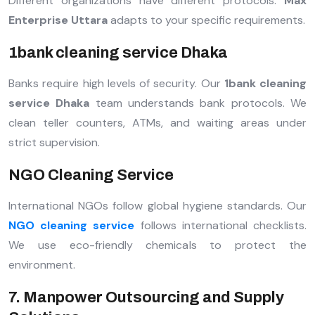
Different organizations have different protocols.
Max
Enterprise Uttara
adapts to your specific requirements.
1bank cleaning service Dhaka
Banks require high levels of security. Our
1bank cleaning
service Dhaka
team understands bank protocols. We
clean teller counters, ATMs, and waiting areas under
strict supervision.
NGO Cleaning Service
International NGOs follow global hygiene standards. Our
NGO cleaning service
follows international checklists.
We use eco-friendly chemicals to protect the
environment.
7. Manpower Outsourcing and Supply