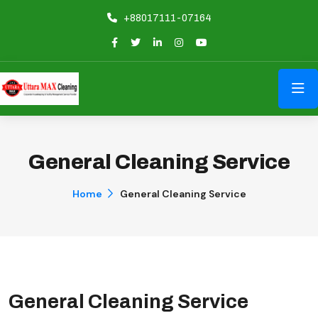
+88017111-07164
General Cleaning Service
Home
General Cleaning Service
General Cleaning Service