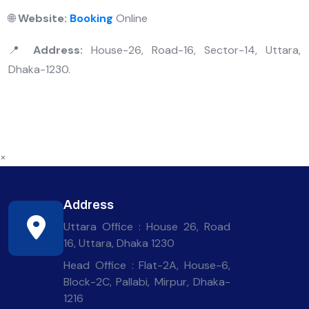
🌐
Website:
Booking
Online
📍
Address:
House-26, Road-16, Sector-14, Uttara,
Dhaka-1230.
×
Address
Uttara Office : House 26, Road
16, Uttara, Dhaka 1230
Head Office : Flat-2A, House-6,
Block-2C, Pallabi, Mirpur, Dhaka-
1216