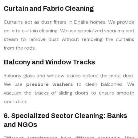
Curtain and Fabric Cleaning
Curtains act as dust filters in Dhaka homes. We provide
on-site curtain cleaning. We use specialized vacuums and
steam to remove dust without removing the curtains
from the rods.
Balcony and Window Tracks
Balcony glass and window tracks collect the most dust.
We use
pressure washers
to clean balconies. We
vacuum the tracks of sliding doors to ensure smooth
operation.
6. Specialized Sector Cleaning: Banks
and NGOs