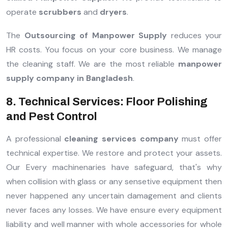
operate
scrubbers
and
dryers
.
The
Outsourcing of Manpower Supply
reduces your
HR costs. You focus on your core business. We manage
the cleaning staff. We are the most reliable
manpower
supply company in Bangladesh
.
8. Technical Services: Floor Polishing
and Pest Control
A professional
cleaning services company
must offer
technical expertise. We restore and protect your assets.
Our Every machinenaries have safeguard, that's why
when collision with glass or any sensetive equipment then
never happened any uncertain damagement and clients
never faces any losses. We have ensure every equipment
liability and well manner with whole accessories for whole