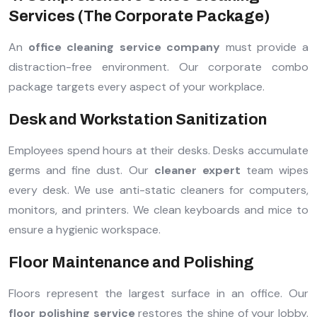
Services (The Corporate Package)
An
office cleaning service company
must provide a
distraction-free environment. Our corporate combo
package targets every aspect of your workplace.
Desk and Workstation Sanitization
Employees spend hours at their desks. Desks accumulate
germs and fine dust. Our
cleaner expert
team wipes
every desk. We use anti-static cleaners for computers,
monitors, and printers. We clean keyboards and mice to
ensure a hygienic workspace.
Floor Maintenance and Polishing
Floors represent the largest surface in an office. Our
floor polishing service
restores the shine of your lobby.