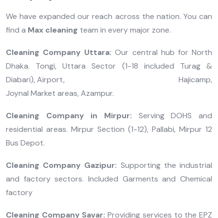
We have expanded our reach across the nation. You can
find a
Max cleaning
team in every major zone.
Cleaning Company Uttara:
Our central hub for North
Dhaka. Tongi, Uttara Sector (1-18 included Turag &
Diabari), Airport, Hajicamp,
Joynal Market areas, Azampur.
Cleaning Company in Mirpur:
Serving DOHS and
residential areas. Mirpur Section (1-12), Pallabi, Mirpur 12
Bus Depot.
Cleaning Company Gazipur:
Supporting the industrial
and factory sectors. Included Garments and Chemical
factory
Cleaning Company Savar:
Providing services to the EPZ