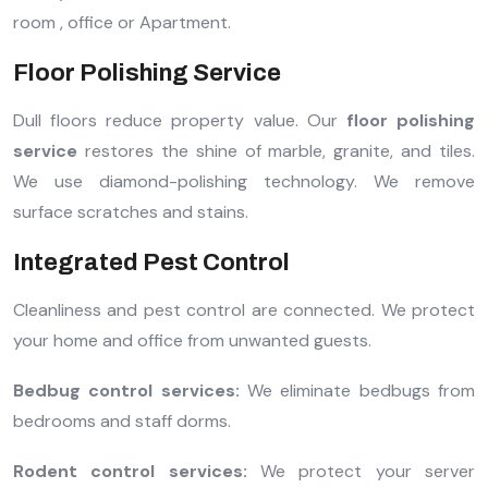
room , office or Apartment.
Floor Polishing Service
Dull floors reduce property value. Our
floor polishing
service
restores the shine of marble, granite, and tiles.
We use diamond-polishing technology. We remove
surface scratches and stains.
Integrated Pest Control
Cleanliness and pest control are connected. We protect
your home and office from unwanted guests.
Bedbug control services:
We eliminate bedbugs from
bedrooms and staff dorms.
Rodent control services:
We protect your server