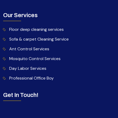
Our Services
Floor deep cleaning services
Sofa & carpet Cleaning Service
Ant Control Services
Mosquito Control Services
Day Labor Services
Professional Office Boy
Get In Touch!