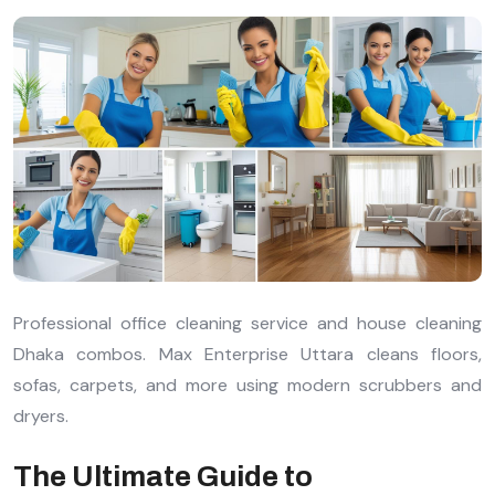
Professional office cleaning service and house cleaning
Dhaka combos. Max Enterprise Uttara cleans floors,
sofas, carpets, and more using modern scrubbers and
dryers.
The Ultimate Guide to