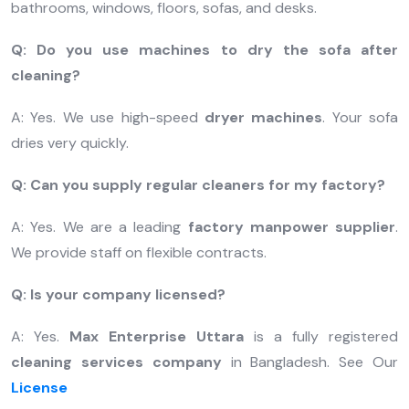
bathrooms, windows, floors, sofas, and desks.
Q: Do you use machines to dry the sofa after
cleaning?
A: Yes. We use high-speed
dryer machines
. Your sofa
dries very quickly.
Q: Can you supply regular cleaners for my factory?
A: Yes. We are a leading
factory manpower supplier
.
We provide staff on flexible contracts.
Q: Is your company licensed?
A: Yes.
Max Enterprise Uttara
is a fully registered
cleaning services company
in Bangladesh. See Our
License