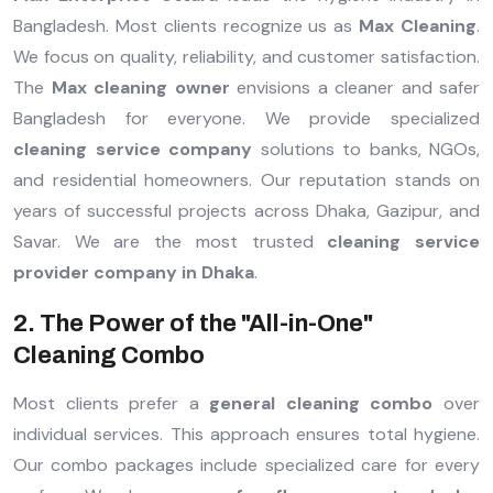
Bangladesh. Most clients recognize us as
Max Cleaning
.
We focus on quality, reliability, and customer satisfaction.
The
Max cleaning owner
envisions a cleaner and safer
Bangladesh for everyone. We provide specialized
cleaning service company
solutions to banks, NGOs,
and residential homeowners. Our reputation stands on
years of successful projects across Dhaka, Gazipur, and
Savar. We are the most trusted
cleaning service
provider company in Dhaka
.
2. The Power of the "All-in-One"
Cleaning Combo
Most clients prefer a
general cleaning combo
over
individual services. This approach ensures total hygiene.
Our combo packages include specialized care for every