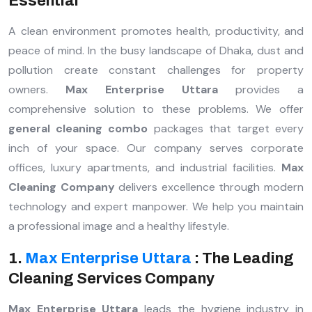
Essential
A clean environment promotes health, productivity, and
peace of mind. In the busy landscape of Dhaka, dust and
pollution create constant challenges for property
owners.
Max Enterprise Uttara
provides a
comprehensive solution to these problems. We offer
general cleaning combo
packages that target every
inch of your space. Our company serves corporate
offices, luxury apartments, and industrial facilities.
Max
Cleaning Company
delivers excellence through modern
technology and expert manpower. We help you maintain
a professional image and a healthy lifestyle.
1.
Max Enterprise Uttara
: The Leading
Cleaning Services Company
Max Enterprise Uttara
leads the hygiene industry in