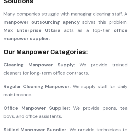
Solutions
Many companies struggle with managing cleaning staff. A
manpower outsourcing agency
solves this problem.
Max Enterprise Uttara
acts as a top-tier
office
manpower supplier
.
Our Manpower Categories:
Cleaning Manpower Supply:
We provide trained
cleaners for long-term office contracts.
Regular Cleaning Manpower:
We supply staff for daily
maintenance.
Office Manpower Supplier:
We provide peons, tea
boys, and office assistants.
Skilled Manpower Supplier:
We provide technicians to