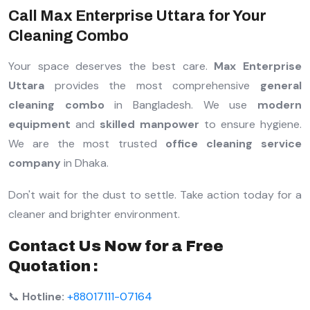
Call Max Enterprise Uttara for Your
Cleaning Combo
Your space deserves the best care.
Max Enterprise
Uttara
provides the most comprehensive
general
cleaning combo
in Bangladesh. We use
modern
equipment
and
skilled manpower
to ensure hygiene.
We are the most trusted
office cleaning service
company
in Dhaka.
Don't wait for the dust to settle. Take action today for a
cleaner and brighter environment.
Contact Us Now for a Free
Quotation :
📞
Hotline:
+88017111-07164