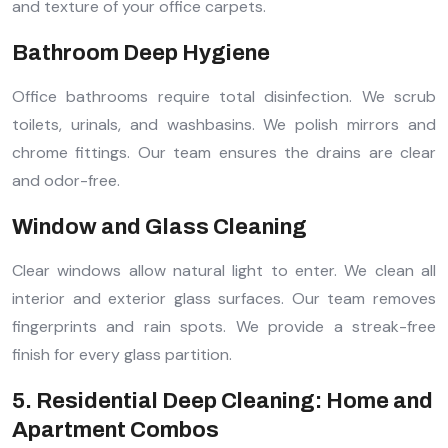
and texture of your office carpets.
Bathroom Deep Hygiene
Office bathrooms require total disinfection. We scrub
toilets, urinals, and washbasins. We polish mirrors and
chrome fittings. Our team ensures the drains are clear
and odor-free.
Window and Glass Cleaning
Clear windows allow natural light to enter. We clean all
interior and exterior glass surfaces. Our team removes
fingerprints and rain spots. We provide a streak-free
finish for every glass partition.
5. Residential Deep Cleaning: Home and
Apartment Combos