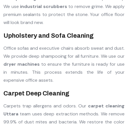
We use
industrial scrubbers
to remove grime. We apply
premium sealants to protect the stone. Your office floor
will look brand new.
Upholstery and Sofa Cleaning
Office sofas and executive chairs absorb sweat and dust.
We provide deep shampooing for all furniture. We use our
dryer machines
to ensure the furniture is ready for use
in minutes. This process extends the life of your
expensive office assets.
Carpet Deep Cleaning
Carpets trap allergens and odors. Our
carpet cleaning
Uttara
team uses deep extraction methods. We remove
99.9% of dust mites and bacteria. We restore the color