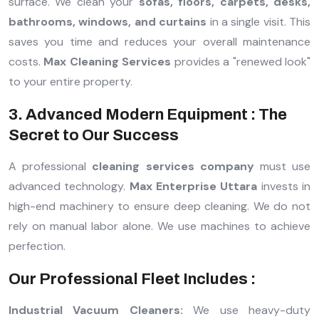
surface. We clean your
sofas, floors, carpets, desks,
bathrooms, windows, and curtains
in a single visit. This
saves you time and reduces your overall maintenance
costs.
Max Cleaning Services
provides a "renewed look"
to your entire property.
3. Advanced Modern Equipment : The
Secret to Our Success
A professional
cleaning services company
must use
advanced technology.
Max Enterprise Uttara
invests in
high-end machinery to ensure deep cleaning. We do not
rely on manual labor alone. We use machines to achieve
perfection.
Our Professional Fleet Includes :
Industrial Vacuum Cleaners:
We use heavy-duty