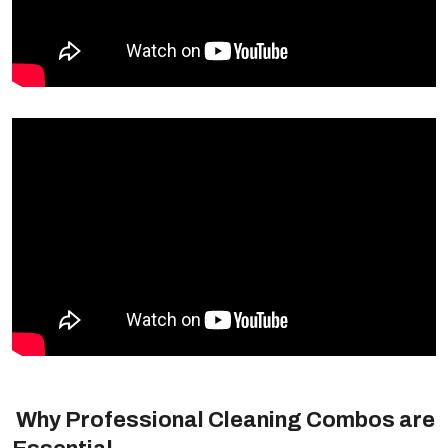
Why Professional Cleaning Combos are