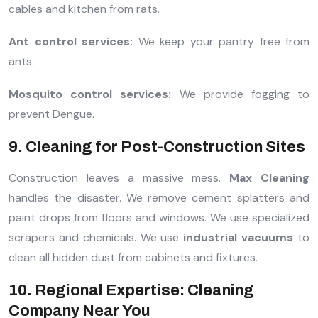
cables and kitchen from rats.
Ant control services:
We keep your pantry free from
ants.
Mosquito control services:
We provide fogging to
prevent Dengue.
9. Cleaning for Post-Construction Sites
Construction leaves a massive mess.
Max Cleaning
handles the disaster. We remove cement splatters and
paint drops from floors and windows. We use specialized
scrapers and chemicals. We use
industrial vacuums
to
clean all hidden dust from cabinets and fixtures.
10. Regional Expertise: Cleaning
Company Near You