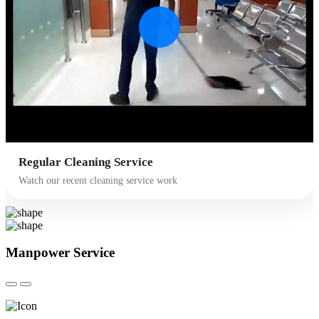
Regular Cleaning Service
Watch our recent cleaning service work
Manpower
Service