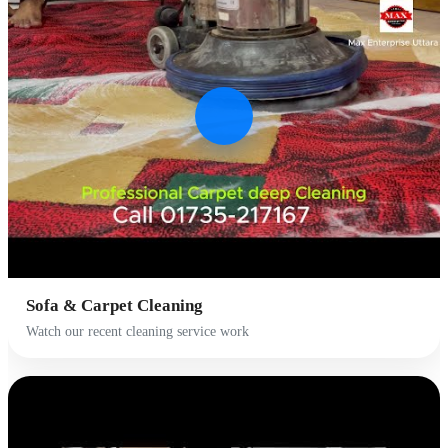
Sofa & Carpet Cleaning
Watch our recent cleaning service work