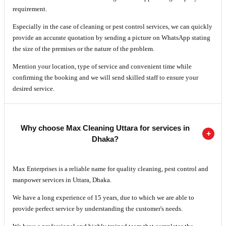
requirement.
Especially in the case of cleaning or pest control services, we can quickly
provide an accurate quotation by sending a picture on WhatsApp stating
the size of the premises or the nature of the problem.
Mention your location, type of service and convenient time while
confirming the booking and we will send skilled staff to ensure your
desired service.
Why choose Max Cleaning Uttara for services in
Dhaka?
Max Enterprises is a reliable name for quality cleaning, pest control and
manpower services in Uttara, Dhaka.
We have a long experience of 15 years, due to which we are able to
provide perfect service by understanding the customer's needs.