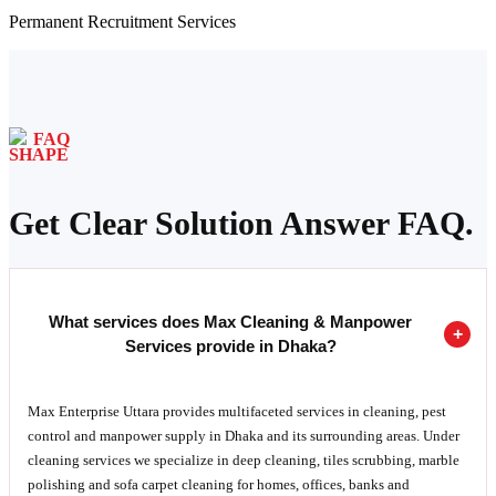
Permanent Recruitment Services
FAQ
Get Clear Solution Answer FAQ.
What services does Max Cleaning & Manpower
Services provide in Dhaka?
Max Enterprise Uttara provides multifaceted services in cleaning, pest
control and manpower supply in Dhaka and its surrounding areas. Under
cleaning services we specialize in deep cleaning, tiles scrubbing, marble
polishing and sofa carpet cleaning for homes, offices, banks and