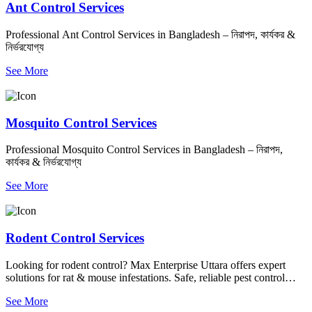
Ant Control Services
Professional Ant Control Services in Bangladesh – নিরাপদ, কার্যকর &
নির্ভরযোগ্য
See More
Mosquito Control Services
Professional Mosquito Control Services in Bangladesh – নিরাপদ,
কার্যকর & নির্ভরযোগ্য
See More
Rodent Control Services
Looking for rodent control? Max Enterprise Uttara offers expert
solutions for rat & mouse infestations. Safe, reliable pest control
services to keep your home clean and pest-free. Contact us today!
See More