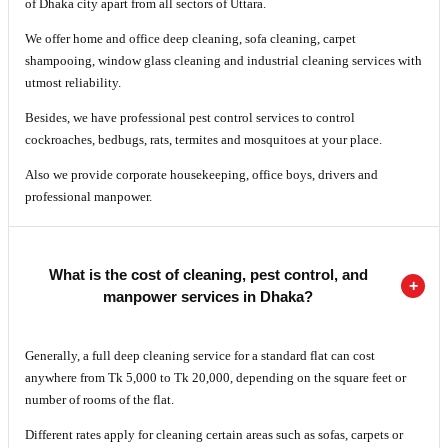
of Dhaka city apart from all sectors of Uttara.
We offer home and office deep cleaning, sofa cleaning, carpet
shampooing, window glass cleaning and industrial cleaning services with
utmost reliability.
Besides, we have professional pest control services to control
cockroaches, bedbugs, rats, termites and mosquitoes at your place.
Also we provide corporate housekeeping, office boys, drivers and
professional manpower.
What is the cost of cleaning, pest control, and
manpower services in Dhaka?
Generally, a full deep cleaning service for a standard flat can cost
anywhere from Tk 5,000 to Tk 20,000, depending on the square feet or
number of rooms of the flat.
Different rates apply for cleaning certain areas such as sofas, carpets or