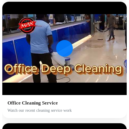
Office Cleaning Service
Watch our recent cleaning service work