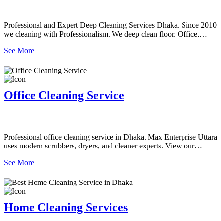
Professional and Expert Deep Cleaning Services Dhaka. Since 2010
we cleaning with Professionalism. We deep clean floor, Office,
Home, Tiles, Bathroom, Canteen, office desk, Sofa/Carpet and more
See More
all as requirements.
Office Cleaning Service
Professional office cleaning service in Dhaka. Max Enterprise Uttara
uses modern scrubbers, dryers, and cleaner experts. View our
detailed Scope of Work and book today!
See More
Home Cleaning Services