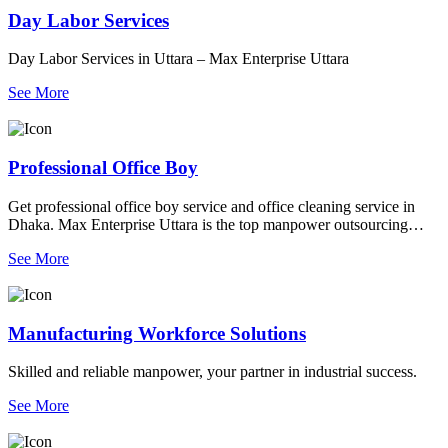
Day Labor Services
Day Labor Services in Uttara – Max Enterprise Uttara
See More
Professional Office Boy
Get professional office boy service and office cleaning service in
Dhaka. Max Enterprise Uttara is the top manpower outsourcing
agency using modern scrubbers and dryers.
See More
Manufacturing Workforce Solutions
Skilled and reliable manpower, your partner in industrial success.
See More