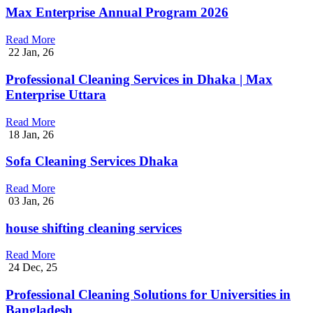
Max Enterprise Annual Program 2026
Read More
22
Jan, 26
Professional Cleaning Services in Dhaka | Max
Enterprise Uttara
Read More
18
Jan, 26
Sofa Cleaning Services Dhaka
Read More
03
Jan, 26
house shifting cleaning services
Read More
24
Dec, 25
Professional Cleaning Solutions for Universities in
Bangladesh