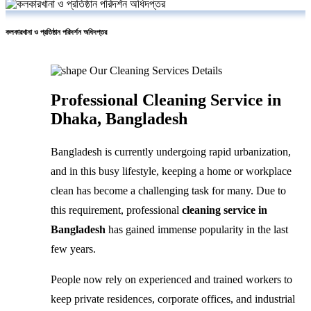
কলকারখানা ও প্রতিষ্ঠান পরিদর্শন অধিদপ্তর
Our Cleaning Services Details
Professional Cleaning Service in
Dhaka, Bangladesh
Bangladesh is currently undergoing rapid urbanization,
and in this busy lifestyle, keeping a home or workplace
clean has become a challenging task for many. Due to
this requirement, professional
cleaning service in
Bangladesh
has gained immense popularity in the last
few years.
People now rely on experienced and trained workers to
keep private residences, corporate offices, and industrial