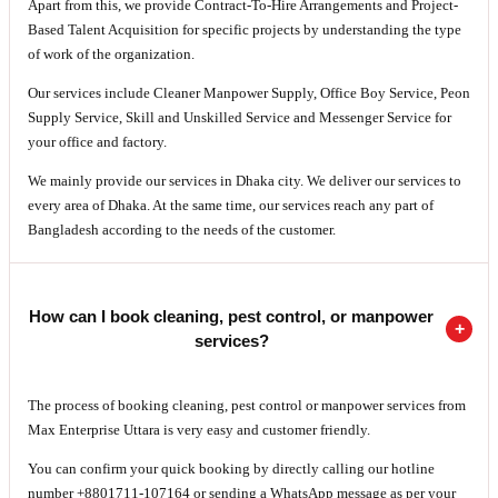
Apart from this, we provide Contract-To-Hire Arrangements and Project-
Based Talent Acquisition for specific projects by understanding the type
of work of the organization.
Our services include Cleaner Manpower Supply, Office Boy Service, Peon
Supply Service, Skill and Unskilled Service and Messenger Service for
your office and factory.
We mainly provide our services in Dhaka city. We deliver our services to
every area of Dhaka. At the same time, our services reach any part of
Bangladesh according to the needs of the customer.
How can I book cleaning, pest control, or manpower
services?
The process of booking cleaning, pest control or manpower services from
Max Enterprise Uttara is very easy and customer friendly.
You can confirm your quick booking by directly calling our hotline
number +8801711-107164 or sending a WhatsApp message as per your