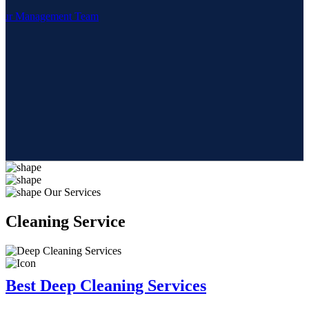
Our Management Team
Our Services
Cleaning
Service
Best Deep Cleaning Services