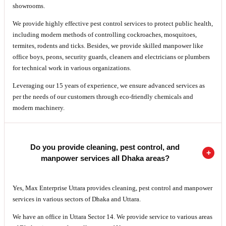
showrooms.
We provide highly effective pest control services to protect public health,
including modern methods of controlling cockroaches, mosquitoes,
termites, rodents and ticks. Besides, we provide skilled manpower like
office boys, peons, security guards, cleaners and electricians or plumbers
for technical work in various organizations.
Leveraging our 15 years of experience, we ensure advanced services as
per the needs of our customers through eco-friendly chemicals and
modern machinery.
Do you provide cleaning, pest control, and
manpower services all Dhaka areas?
Yes, Max Enterprise Uttara provides cleaning, pest control and manpower
services in various sectors of Dhaka and Uttara.
We have an office in Uttara Sector 14. We provide service to various areas