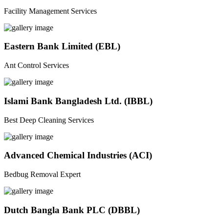
Facility Management Services
Eastern Bank Limited (EBL)
Ant Control Services
Islami Bank Bangladesh Ltd. (IBBL)
Best Deep Cleaning Services
Advanced Chemical Industries (ACI)
Bedbug Removal Expert
Dutch Bangla Bank PLC (DBBL)