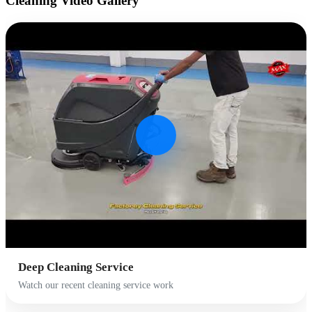
Cleaning
Video Gallery
Deep Cleaning Service
Watch our recent cleaning service work