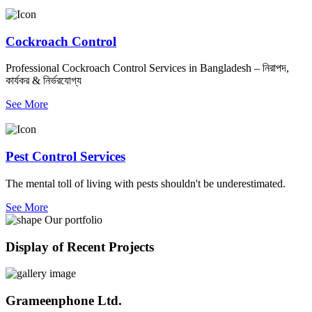
Cockroach Control
Professional Cockroach Control Services in Bangladesh – নিরাপদ,
কার্যকর & নির্ভরযোগ্য
See More
Pest Control Services
The mental toll of living with pests shouldn't be underestimated.
See More
Our portfolio
Display of Recent Projects
Grameenphone Ltd.