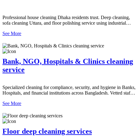
Professional house cleaning Dhaka residents trust. Deep cleaning,
sofa cleaning Uttara, and floor polishing service using industrial
dryer machines and scrubbers.
See More
Bank, NGO, Hospitals & Clinics cleaning
service
Specialized cleaning for compliance, security, and hygiene in Banks,
Hospitals, and financial institutions across Bangladesh. Vetted staff.
Contact us!
See More
Floor deep cleaning services