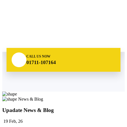
CALL US NOW
01711-107164
News & Blog
Upadate News & Blog
19
Feb, 26