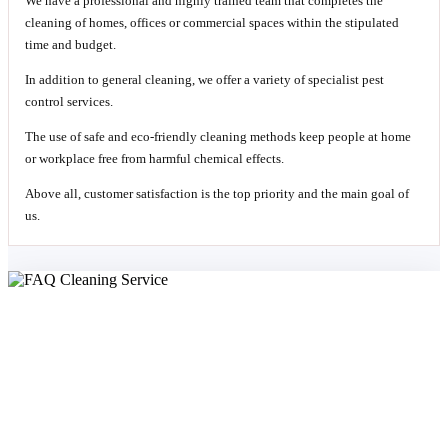
We have a professional and highly trained team that completes the
cleaning of homes, offices or commercial spaces within the stipulated
time and budget.
In addition to general cleaning, we offer a variety of specialist pest
control services.
The use of safe and eco-friendly cleaning methods keep people at home
or workplace free from harmful chemical effects.
Above all, customer satisfaction is the top priority and the main goal of
us.