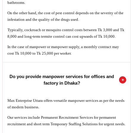
bathrooms.
On the other hand, the cost of pest control depends on the severity of the
infestation and the quality of the drugs used.
Typically, cockroach or mosquito control costs between Tk 3,000 and Tk
8,000 and long-term termite control can cost upwards of Tk 10,000.
In the case of manpower or manpower supply, a monthly contract may
cost Tk 10,000 to Tk 25,000 per worker.
Do you provide manpower services for offices and
factory in Dhaka?
Max Enterprise Uttara offers versatile manpower services as per the needs
of modern business.
Our services include Permanent Recruitment Services for permanent
recruitment and short term Temporary Staffing Solutions for urgent needs.