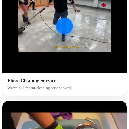
Floor Cleaning Service
Watch our recent cleaning service work