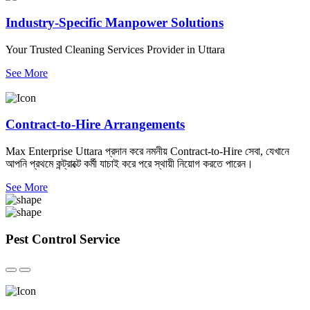
Industry-Specific Manpower Solutions
Your Trusted Cleaning Services Provider in Uttara
See More
Contract-to-Hire Arrangements
Max Enterprise Uttara প্রদান করে নমনীয় Contract-to-Hire সেবা, যেখানে
আপনি প্রথমে কন্ট্রাক্টে কর্মী যাচাই করে পরে স্থায়ী নিয়োগ করতে পারেন।
See More
Pest Control
Service