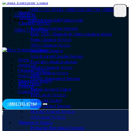
Phone:
+88017111-07164,
+8801325-067799,
+8802-
Home
226623298
About Us
Email:
maxenterprise24@gmail.com
Cleaning Service
Best Deep Cleaning Services
+88017111-07164
Bank, NGO, Hospitals & Clinics cleaning service
Home Cleaning Services
Office Cleaning Service
Bathroom Cleaning
Sofa & carpet Cleaning Service
Home
Floor deep cleaning services
About Us
General Cleaning Service
Cleaning Service
Glass Cleaning Service
Pest Control
Facility Management Services
Manpower Supply
Pest Control
Products
Bedbug Removal Expert
Contact Us
Pest Control Services
Cockroach Control
+88017111-07164
Rodent Control Services
Mosquito Control Services
Ant Control Services
Manpower Supply
Permanent Recruitment Services