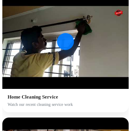
Home Cleaning Service
Watch our recent cleaning service work