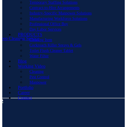
Temporary Staffing Solutions
Contract-to-Hire Arrangements
Industry-Specific Manpower Solutions
Manufacturing Workforce Solutions
Professional Office Boy
Day Labor Services
PRODUCTS
eep Cleaning Service
Cleaning Item
Cockroach Killer Sprays & Gels
Toilet Flush Cleaner Tablet
Water Filter
Blog
Working Video
Cleaning
Pest Control
Manpower
Portfolio
Career
Contact