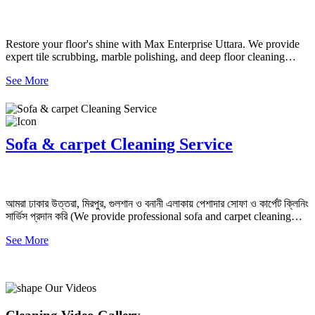
Restore your floor's shine with Max Enterprise Uttara. We provide
expert tile scrubbing, marble polishing, and deep floor cleaning
services in Dhaka starting from 5 TK/sq. ft.
See More
Sofa & carpet Cleaning Service
আমরা ঢাকার উত্তরা, মিরপুর, গুলশান ও বনানী এলাকায় পেশাদার সোফা ও কার্পেট ক্লিনিং
সার্ভিস প্রদান করি (We provide professional sofa and carpet cleaning
services in Uttara, Mirpur, Gulshan, and Banani, Dhaka)
See More
Our Videos