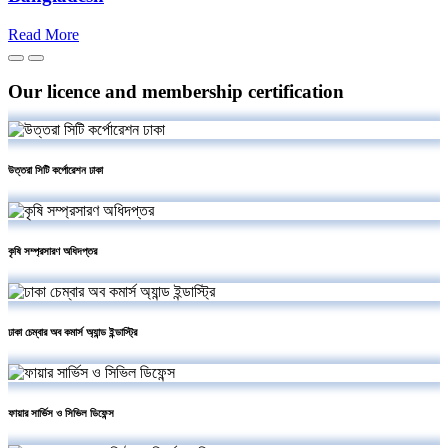
Read More
Our licence and membership certification
উত্তরা সিটি কর্পোরেশন ঢাকা
কৃষি সম্প্রসারণ অধিদপ্তর
ঢাকা চেম্বার অব কমার্স অ্যান্ড ইন্ডাস্ট্রি
ফায়ার সার্ভিস ও সিভিল ডিফেন্স