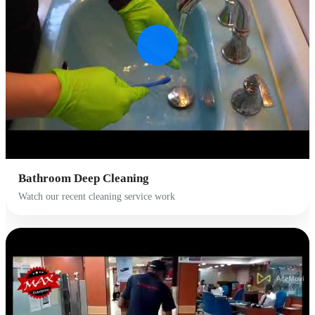
Bathroom Deep Cleaning
Watch our recent cleaning service work