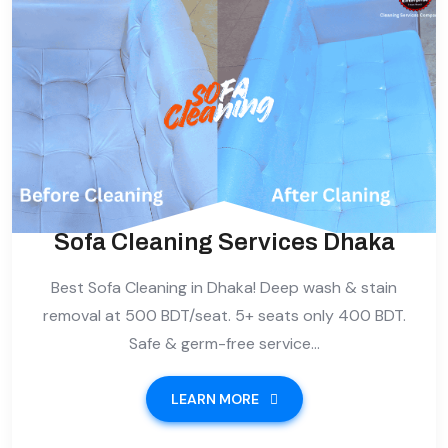
Sofa Cleaning Services Dhaka
Best Sofa Cleaning in Dhaka! Deep wash & stain
removal at 500 BDT/seat. 5+ seats only 400 BDT.
Safe & germ-free service...
LEARN MORE