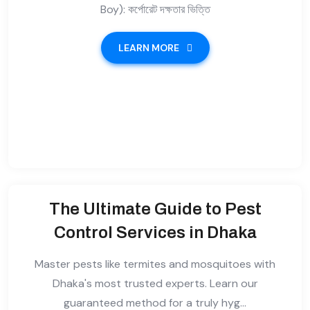
Boy): কর্পোরেট দক্ষতার ভিত্তি
LEARN MORE
The Ultimate Guide to Pest
Control Services in Dhaka
Master pests like termites and mosquitoes with
Dhaka's most trusted experts. Learn our
guaranteed method for a truly hyg...