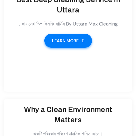
Uttara
ঢাকায় সেরা ডিপ ক্লিনিং সার্ভিস By Uttara Max Cleaning
LEARN MORE
Why a Clean Environment
Matters
একটি পরিষ্কার পরিবেশ মানসিক শান্তি আনে।