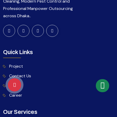
Cleaning, Modern Pest Control and
Professional Manpower Outsourcing
across Dhaka..
Quick Links
Project
Contact Us
Blog
Career
Our Services