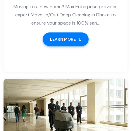
Moving to a new home? Max Enterprise provides
expert Move-in/Out Deep Cleaning in Dhaka to
ensure your space is 100% san...
LEARN MORE