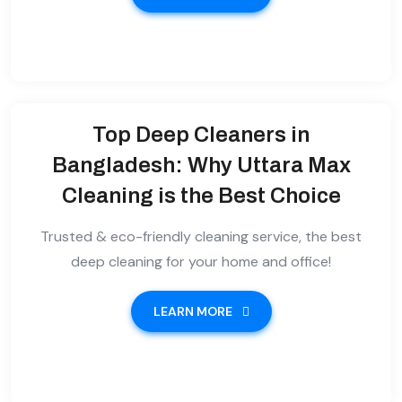
Top Deep Cleaners in
Bangladesh: Why Uttara Max
Cleaning is the Best Choice
Trusted & eco-friendly cleaning service, the best
deep cleaning for your home and office!
LEARN MORE