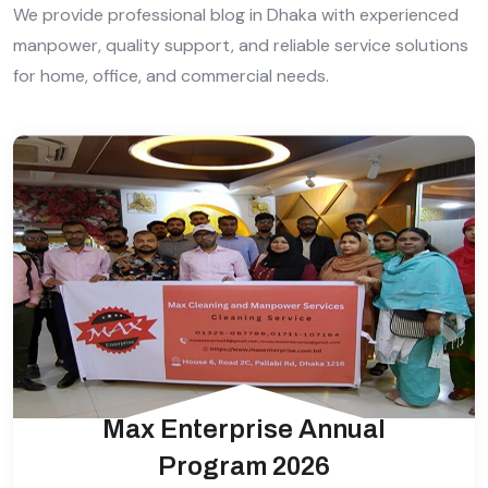
We provide professional blog in Dhaka with experienced
manpower, quality support, and reliable service solutions
for home, office, and commercial needs.
Max Enterprise Annual
Program 2026