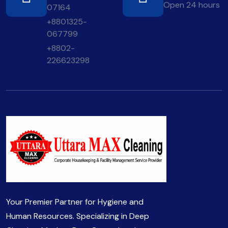
Open 24 hours
07164
+8801325-
067799
+8802-
226623298
Your Premier Partner for Hygiene and
Human Resources. Specializing in Deep