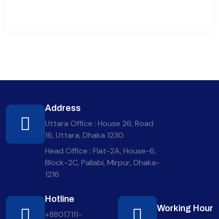
Address
Uttara Office : House 26, Road
16, Uttara, Dhaka 1230
Head Office : Flat-2A, House-6,
Block-2C, Pallabi, Mirpur, Dhaka-
1216
Hotline
Working Hour
+88017111-