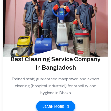
Best Cleaning Service Company
In Bangladesh
Trained staff, guaranteed manpower, and expert
cleaning (hospital, industrial) for stability and
hygiene in Dhaka
LEARN MORE