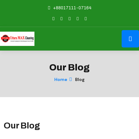
+88017111-07164
Our Blog
Home
Blog
Our Blog