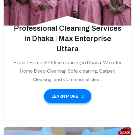
Professional Cleaning Services
in Dhaka | Max Enterprise
Uttara
Expert Home & Office cleaning in Dhaka. We offer
Home Deep Cleaning, Sofa cleaning, Carpet
Cleaning, and Commercial clea...
LEARN MORE