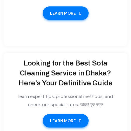
LEARN MORE
Looking for the Best Sofa
Cleaning Service in Dhaka?
Here’s Your Definitive Guide
learn expert tips, professional methods, and
check our special rates. আজই বুক করুন
LEARN MORE