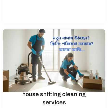
house shifting cleaning
services