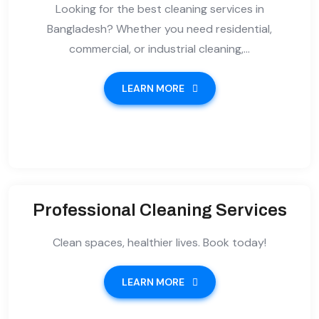
Looking for the best cleaning services in
Bangladesh? Whether you need residential,
commercial, or industrial cleaning,...
LEARN MORE
Professional Cleaning Services
Clean spaces, healthier lives. Book today!
LEARN MORE