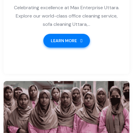
Celebrating excellence at Max Enterprise Uttara.
Explore our world-class office cleaning service,
sofa cleaning Uttara,...
LEARN MORE