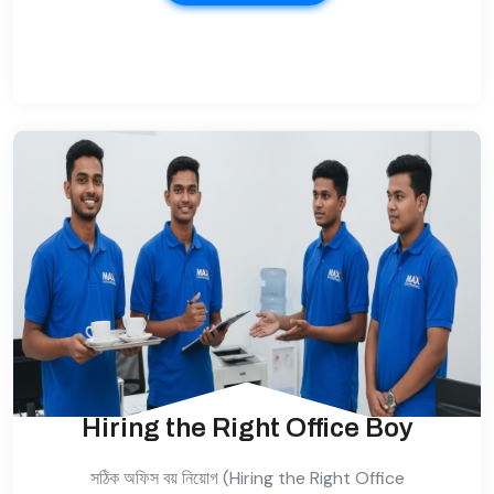
Hiring the Right Office Boy
সঠিক অফিস বয় নিয়োগ (Hiring the Right Office