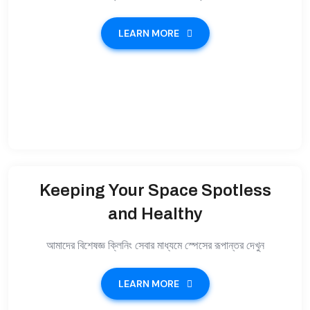
LEARN MORE
Keeping Your Space Spotless
and Healthy
আমাদের বিশেষজ্ঞ ক্লিনিং সেবার মাধ্যমে স্পেসের রূপান্তর দেখুন
LEARN MORE