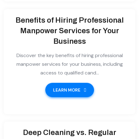
Benefits of Hiring Professional
Manpower Services for Your
Business
Discover the key benefits of hiring professional
manpower services for your business, including
access to qualified cand...
LEARN MORE
Deep Cleaning vs. Regular