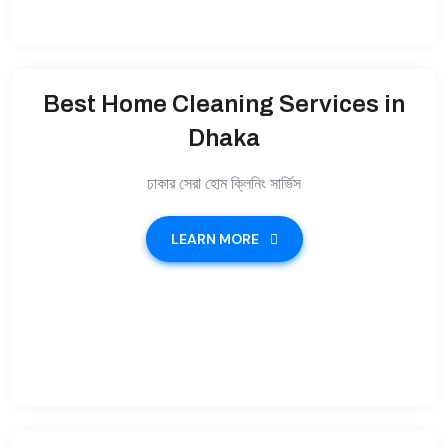
Best Home Cleaning Services in
Dhaka
ঢাকার সেরা হোম ক্লিনিং সার্ভিস
LEARN MORE