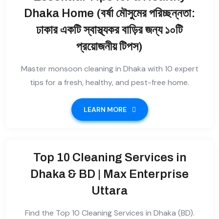
Dhaka Home (বর্ষা মৌসুমের পরিচ্ছন্নতা:
ঢাকার একটি স্বাস্থ্যকর বাড়ির জন্য ১০টি
প্রয়োজনীয় টিপস)
Master monsoon cleaning in Dhaka with 10 expert
tips for a fresh, healthy, and pest-free home.
LEARN MORE
Top 10 Cleaning Services in
Dhaka & BD | Max Enterprise
Uttara
Find the Top 10 Cleaning Services in Dhaka (BD).