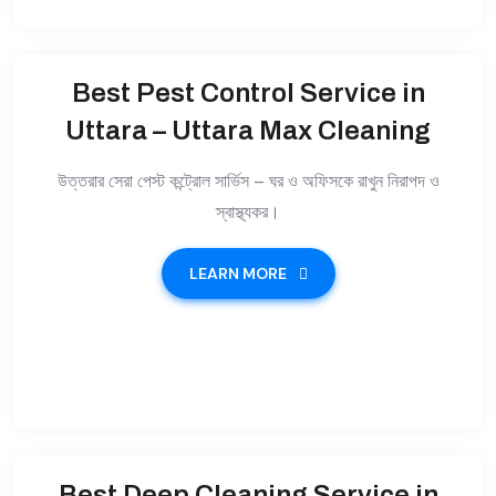
Best Pest Control Service in
Uttara – Uttara Max Cleaning
উত্তরার সেরা পেস্ট কন্ট্রোল সার্ভিস – ঘর ও অফিসকে রাখুন নিরাপদ ও
স্বাস্থ্যকর।
LEARN MORE
Best Deep Cleaning Service in