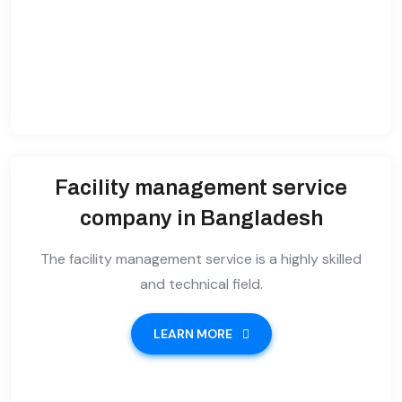
Facility management service
company in Bangladesh
The facility management service is a highly skilled
and technical field.
LEARN MORE