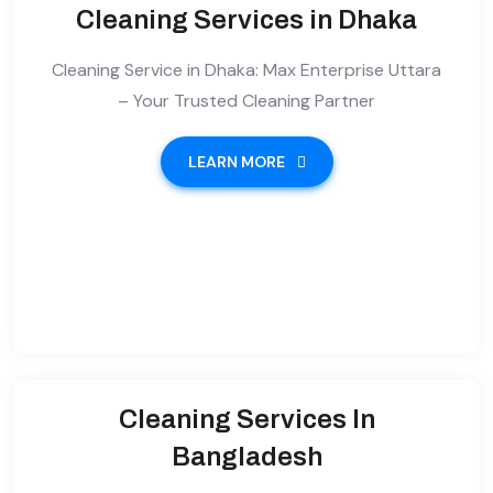
Cleaning Services in Dhaka
Cleaning Service in Dhaka: Max Enterprise Uttara
– Your Trusted Cleaning Partner
LEARN MORE
Cleaning Services In
Bangladesh