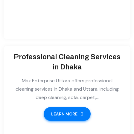
Professional Cleaning Services
in Dhaka
Max Enterprise Uttara offers professional
cleaning services in Dhaka and Uttara, including
deep cleaning, sofa, carpet,...
LEARN MORE