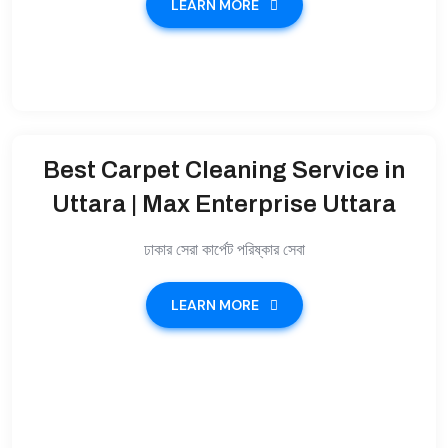
LEARN MORE
Best Carpet Cleaning Service in
Uttara | Max Enterprise Uttara
ঢাকার সেরা কার্পেট পরিষ্কার সেবা
LEARN MORE