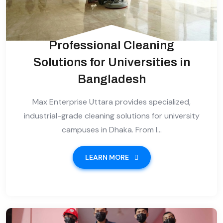
Professional Cleaning
Solutions for Universities in
Bangladesh
Max Enterprise Uttara provides specialized,
industrial-grade cleaning solutions for university
campuses in Dhaka. From l...
LEARN MORE