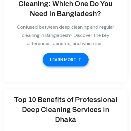
Cleaning: Which One Do You
Need in Bangladesh?
Confused between deep cleaning and regular
cleaning in Bangladesh? Discover the key
differences, benefits, and which ser...
LEARN MORE
Top 10 Benefits of Professional
Deep Cleaning Services in
Dhaka