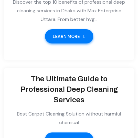
Discover the top 10 benefits of professional deep
cleaning services in Dhaka with Max Enterprise
Uttara. From better hyg...
LEARN MORE
The Ultimate Guide to
Professional Deep Cleaning
Services
Best Carpet Cleaning Solution without harmful
chemical