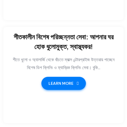
শীতকালীন বিশেষ পরিচ্ছন্নতা সেবা: আপনার ঘর
হোক ধুলোমুক্ত, স্বাস্থ্যকর!
শীতে ধুলো ও অ্যালার্জি থেকে বাঁচতে ম্যাক্স এন্টারপ্রাইজ উত্তরায় পাচ্ছেন
বিশেষ ডিপ ক্লিনিং ও ফ্যাব্রিক ক্লিনিং সেবা। বুকি...
LEARN MORE