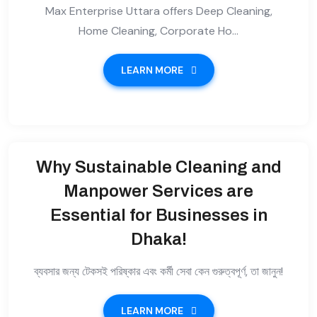
Max Enterprise Uttara offers Deep Cleaning,
Home Cleaning, Corporate Ho...
LEARN MORE
Why Sustainable Cleaning and
Manpower Services are
Essential for Businesses in
Dhaka!
ব্যবসার জন্য টেকসই পরিষ্কার এবং কর্মী সেবা কেন গুরুত্বপূর্ণ, তা জানুন!
LEARN MORE