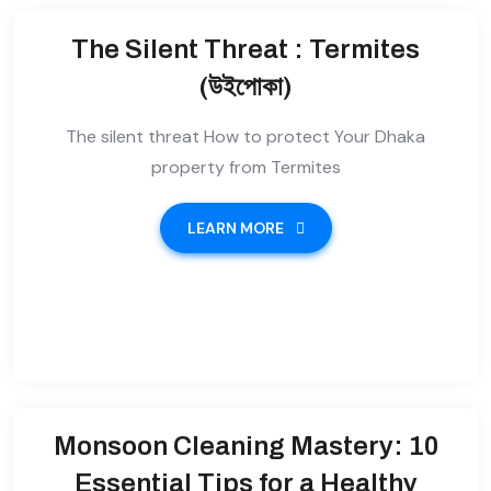
The Silent Threat : Termites
(উইপোকা)
The silent threat How to protect Your Dhaka
property from Termites
LEARN MORE
Monsoon Cleaning Mastery: 10
Essential Tips for a Healthy