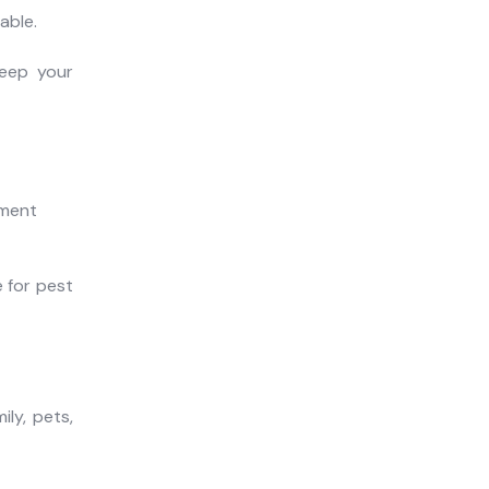
able.
keep your
 for pest
ly, pets,