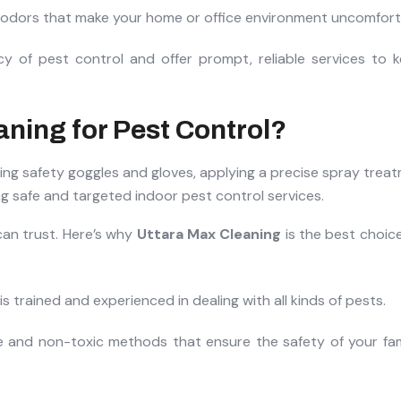
t odors that make your home or office environment uncomfort
y of pest control and offer prompt, reliable services to 
ning for Pest Control?
an trust. Here’s why
Uttara Max Cleaning
is the best choice
s trained and experienced in dealing with all kinds of pests.
e and non-toxic methods that ensure the safety of your fami