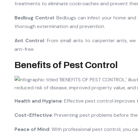
treatments to eliminate cockroaches and prevent them
Bedbug Control
: Bedbugs can infest your home and 
thorough extermination and prevention.
Ant Control
: From small ants to carpenter ants, we 
ant-free.
Benefits of Pest Control
Health and Hygiene
: Effective pest control improves 
Cost-Effective
: Preventing pest problems before th
Peace of Mind
: With professional pest control, you c