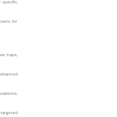
 specific
pests for
se traps,
 advanced
lations,
 targeted