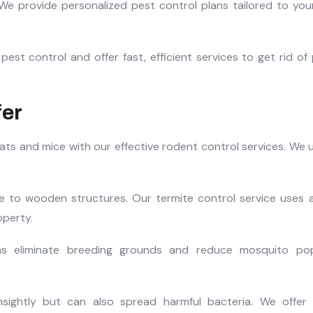
 We provide personalized pest control plans tailored to your
est control and offer fast, efficient services to get rid of 
fer
ats and mice with our effective rodent control services. We u
e to wooden structures. Our termite control service uses
operty.
ns eliminate breeding grounds and reduce mosquito popu
sightly but can also spread harmful bacteria. We offer