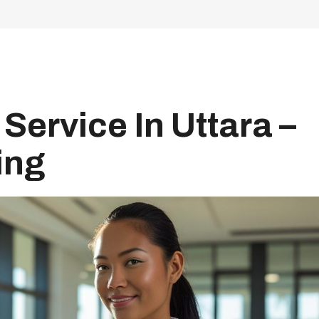
Service In Uttara –
ing