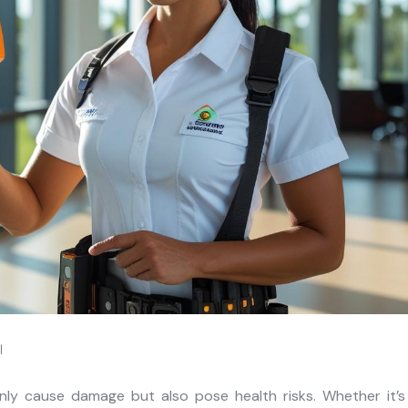
র।
ly cause damage but also pose health risks. Whether it’s