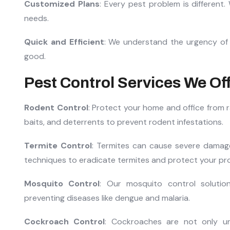
Customized Plans
: Every pest problem is different.
needs.
Quick and Efficient
: We understand the urgency of p
good.
Pest Control Services We Of
Rodent Control
: Protect your home and office from r
baits, and deterrents to prevent rodent infestations.
Termite Control
: Termites can cause severe damag
techniques to eradicate termites and protect your pr
Mosquito Control
: Our mosquito control solutio
preventing diseases like dengue and malaria.
Cockroach Control
: Cockroaches are not only un