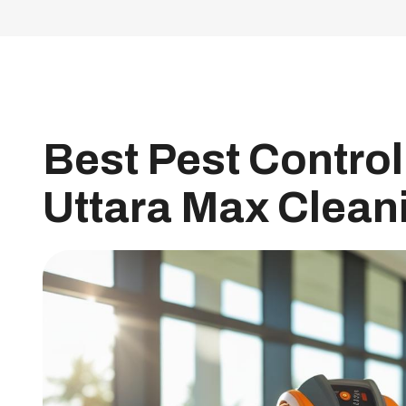
Best Pest Control 
Uttara Max Clean