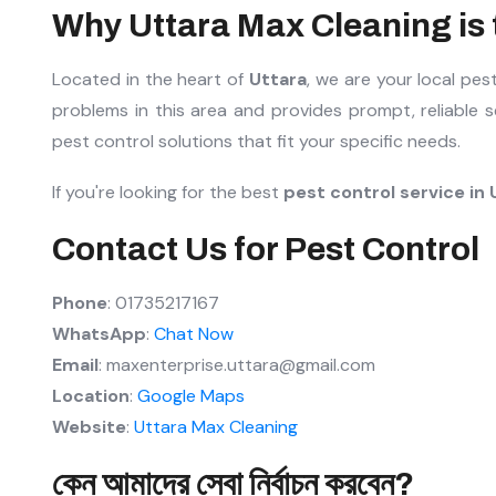
Why Uttara Max Cleaning is t
Located in the heart of
Uttara
, we are your local pe
problems in this area and provides prompt, reliable 
pest control solutions that fit your specific needs.
If you're looking for the best
pest control service in 
Contact Us for Pest Control
Phone
: 01735217167
WhatsApp
:
Chat Now
Email
: maxenterprise.uttara@gmail.com
Location
:
Google Maps
Website
:
Uttara Max Cleaning
কেন আমাদের সেবা নির্বাচন করবেন?