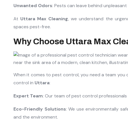
Unwanted Odors
: Pests can leave behind unpleasan
At
Uttara Max Cleaning
, we understand the urgenc
spaces pest-free.
Why Choose Uttara Max Clea
When it comes to pest control, you need a team you c
control in
Uttara
:
Expert Team
: Our team of pest control professionals i
Eco-Friendly Solutions
: We use environmentally saf
and the environment.