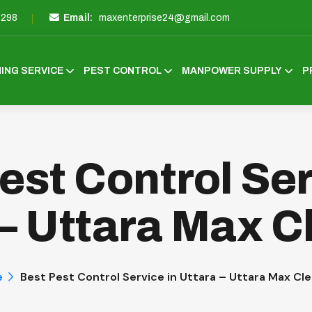
3298
Email:
maxenterprise24@gmail.com
ING SERVICE
PEST CONTROL
MANPOWER SUPPLY
P
est Control Ser
 – Uttara Max C
e
Best Pest Control Service in Uttara – Uttara Max Cl