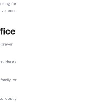
ooking for
tive, eco-
fice
t. Here's
family or
to costly