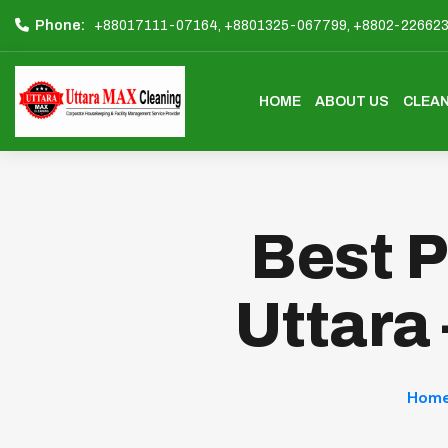
Phone:
+88017111-07164,
+8801325-067799,
+8802-22662
HOME
ABOUT US
CLEAN
Best P
Uttara
Hom