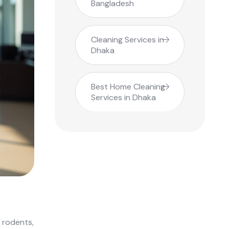
Bangladesh
Cleaning Services in
Dhaka
Best Home Cleaning
Services in Dhaka
 rodents,