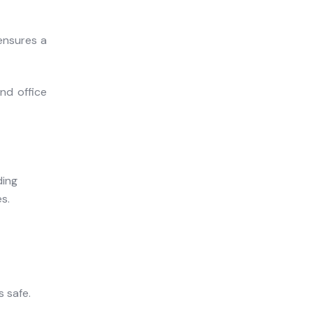
ensures a
nd office
s safe.