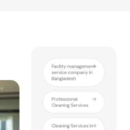
Facility management
service company in
Bangladesh
Professional
Cleaning Services
Cleaning Services In