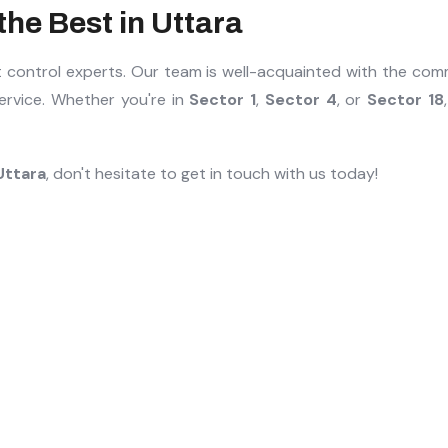
he Best in Uttara
st control experts. Our team is well-acquainted with the co
service. Whether you're in
Sector 1
,
Sector 4
, or
Sector 18
Uttara
, don't hesitate to get in touch with us today!