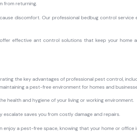
 from returning.
cause discomfort. Our professional bedbug control service 
offer effective ant control solutions that keep your home a
the health and hygiene of your living or working environment.
ey escalate saves you from costly damage and repairs.
an enjoy a pest-free space, knowing that your home or office i