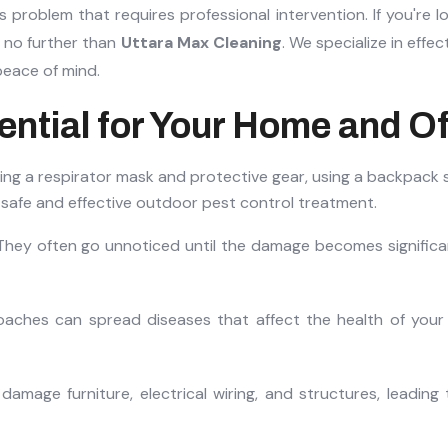
 problem that requires professional intervention. If you're l
k no further than
Uttara Max Cleaning
. We specialize in effec
peace of mind.
ential for Your Home and Of
They often go unnoticed until the damage becomes significan
roaches can spread diseases that affect the health of your 
damage furniture, electrical wiring, and structures, leading 