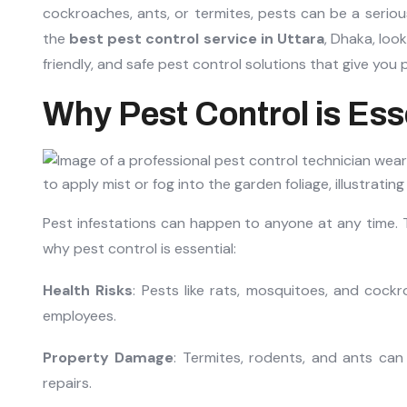
cockroaches, ants, or termites, pests can be a serious
the
best pest control service in Uttara
, Dhaka, loo
friendly, and safe pest control solutions that give you 
Why Pest Control is Ess
Pest infestations can happen to anyone at any time. 
why pest control is essential:
Health Risks
: Pests like rats, mosquitoes, and cock
employees.
Property Damage
: Termites, rodents, and ants can 
repairs.