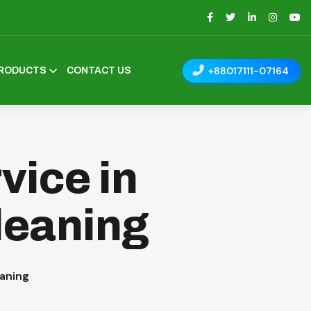
+88017111-07164
RODUCTS
CONTACT US
vice in
leaning
eaning