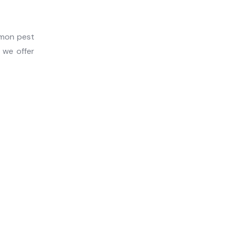
mmon pest
, we offer