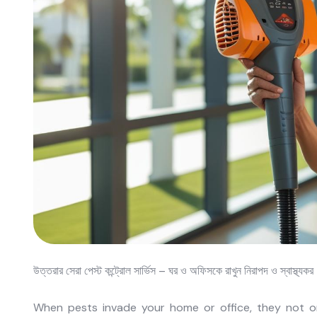
উত্তরার সেরা পেস্ট কন্ট্রোল সার্ভিস – ঘর ও অফিসকে রাখুন নিরাপদ ও স্বাস্থ্যক
When pests invade your home or office, they not on