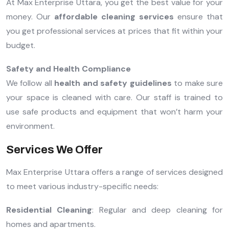
At Max Enterprise Uttara, you get the best value for your
money. Our
affordable cleaning services
ensure that
you get professional services at prices that fit within your
budget.
Safety and Health Compliance
We follow all
health and safety guidelines
to make sure
your space is cleaned with care. Our staff is trained to
use safe products and equipment that won’t harm your
environment.
Services We Offer
Max Enterprise Uttara offers a range of services designed
to meet various industry-specific needs:
Residential Cleaning
: Regular and deep cleaning for
homes and apartments.