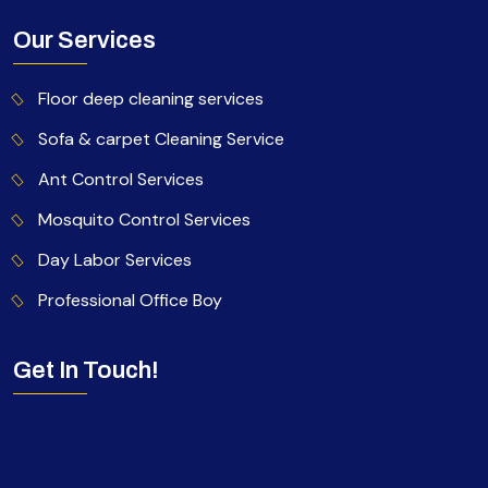
Our Services
Floor deep cleaning services
Sofa & carpet Cleaning Service
Ant Control Services
Mosquito Control Services
Day Labor Services
Professional Office Boy
Get In Touch!