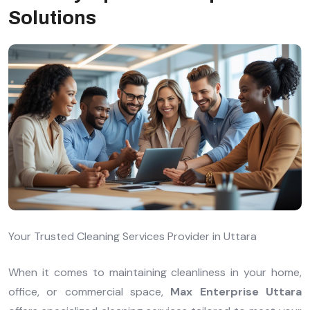
Solutions
Your Trusted Cleaning Services Provider in Uttara
When it comes to maintaining cleanliness in your home,
office, or commercial space,
Max Enterprise Uttara