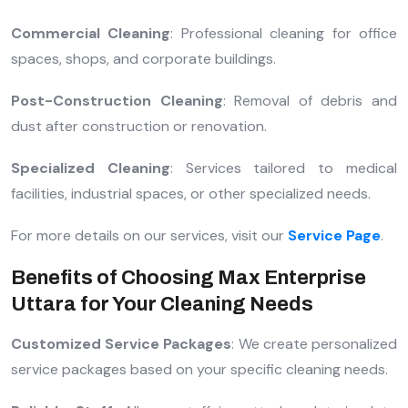
Commercial Cleaning
: Professional cleaning for office
spaces, shops, and corporate buildings.
Post-Construction Cleaning
: Removal of debris and
dust after construction or renovation.
Specialized Cleaning
: Services tailored to medical
facilities, industrial spaces, or other specialized needs.
For more details on our services, visit our
Service Page
.
Benefits of Choosing Max Enterprise
Uttara for Your Cleaning Needs
Customized Service Packages
: We create personalized
service packages based on your specific cleaning needs.