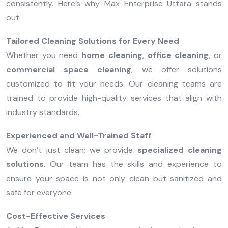
consistently. Here’s why Max Enterprise Uttara stands
out:
Tailored Cleaning Solutions for Every Need
Whether you need
home cleaning
,
office cleaning
, or
commercial space cleaning
, we offer solutions
customized to fit your needs. Our cleaning teams are
trained to provide high-quality services that align with
industry standards.
Experienced and Well-Trained Staff
We don’t just clean; we provide
specialized cleaning
solutions
. Our team has the skills and experience to
ensure your space is not only clean but sanitized and
safe for everyone.
Cost-Effective Services