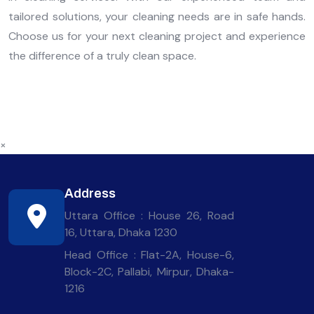
tailored solutions, your cleaning needs are in safe hands.
Choose us for your next cleaning project and experience
the difference of a truly clean space.
×
Address
Uttara Office : House 26, Road
16, Uttara, Dhaka 1230
Head Office : Flat-2A, House-6,
Block-2C, Pallabi, Mirpur, Dhaka-
1216