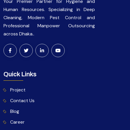
Your Premier Partner for Hygiene and
Human Resources. Specializing in Deep
Cleaning, Modern Pest Control and
Professional Manpower Outsourcing
across Dhaka..
Quick Links
Project
Contact Us
Blog
Career