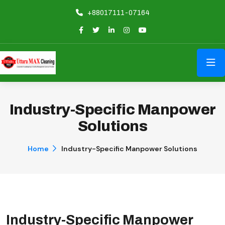
+88017111-07164
Industry-Specific Manpower
Solutions
Home
Industry-Specific Manpower Solutions
Industry-Specific Manpower