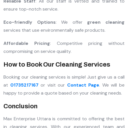
Reliable Staff
: All our staff is vetted and trained to
ensure top-notch service.
Eco-friendly Options
: We offer
green cleaning
services that use environmentally safe products.
Affordable Pricing
: Competitive pricing without
compromising on service quality.
How to Book Our Cleaning Services
Booking our cleaning services is simple! Just give us a call
at
01735217167
or visit our
Contact Page
. We will be
happy to provide a quote based on your cleaning needs.
Conclusion
Max Enterprise Uttara is committed to offering the best
in cleaning services. With our experienced team and