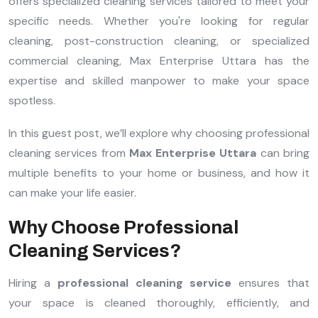
offers specialized cleaning services tailored to meet your
specific needs. Whether you're looking for regular
cleaning, post-construction cleaning, or specialized
commercial cleaning, Max Enterprise Uttara has the
expertise and skilled manpower to make your space
spotless.
In this guest post, we’ll explore why choosing professional
cleaning services from
Max Enterprise Uttara
can bring
multiple benefits to your home or business, and how it
can make your life easier.
Why Choose Professional
Cleaning Services?
Hiring a
professional cleaning service
ensures that
your space is cleaned thoroughly, efficiently, and