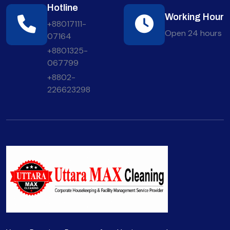
Hotline
Working Hour
+88017111-
Open 24 hours
07164
+8801325-
067799
+8802-
226623298