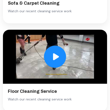
Sofa & Carpet Cleaning
Watch our recent cleaning service work
Floor Cleaning Service
Watch our recent cleaning service work