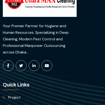
Your Premier Partner for Hygiene and
Human Resources. Specializing in Deep
Cleaning, Modern Pest Control and
Professional Manpower Outsourcing
across Dhaka..
Quick Links
Project