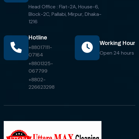
Head Office : Flat-2A, House-6,
Block-2C, Pallabi, Mirpur, Dhaka-
1216
Hotline
Working Hour
+88017111-
Open 24 hours
07164
+8801325-
067799
+8802-
226623298