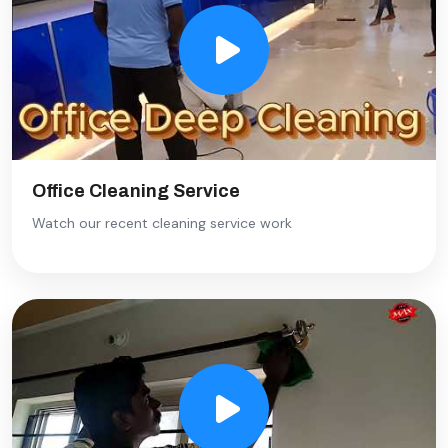
Office Cleaning Service
Watch our recent cleaning service work