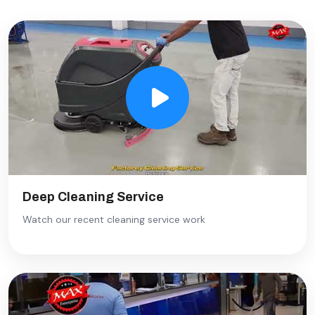
Deep Cleaning Service
Watch our recent cleaning service work