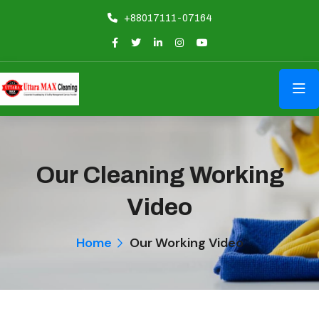
+88017111-07164
Our Cleaning Working
Video
Home
Our Working Video