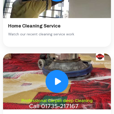
Home Cleaning Service
Watch our recent cleaning service work