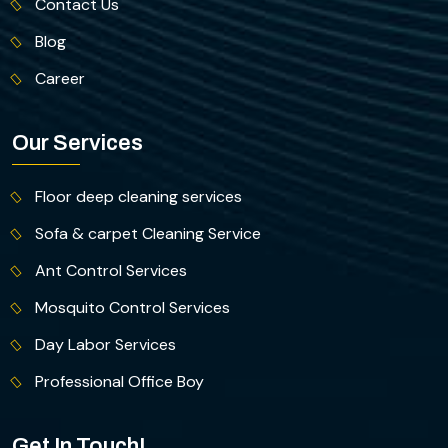
Contact Us
Blog
Career
Our Services
Floor deep cleaning services
Sofa & carpet Cleaning Service
Ant Control Services
Mosquito Control Services
Day Labor Services
Professional Office Boy
Get In Touch!