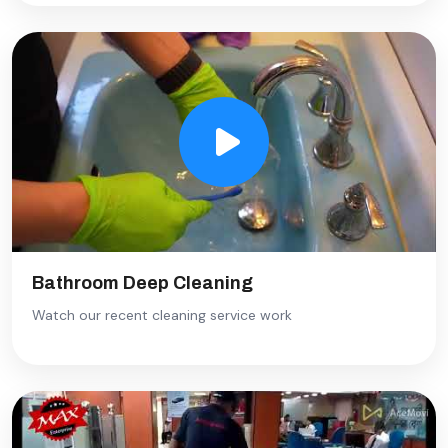
Bathroom Deep Cleaning
Watch our recent cleaning service work