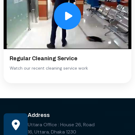
Regular Cleaning Service
Watch our recent cleaning service work
Address
Uttara Office : House 26, Road
16, Uttara, Dhaka 1230