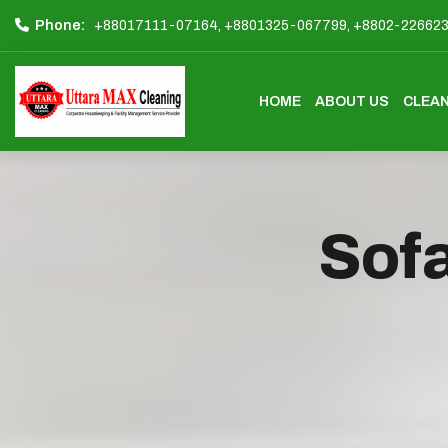
Phone:
+88017111-07164,
+8801325-067799,
+8802-22662
HOME
ABOUT US
CLEAN
Sofa