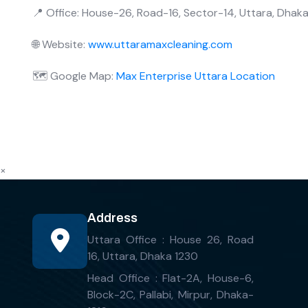
📍 Office: House-26, Road-16, Sector-14, Uttara, Dhak
🌐 Website:
www.uttaramaxcleaning.com
🗺️ Google Map:
Max Enterprise Uttara Location
×
Address
Uttara Office : House 26, Road
16, Uttara, Dhaka 1230
Head Office : Flat-2A, House-6,
Block-2C, Pallabi, Mirpur, Dhaka-