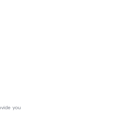
ovide you