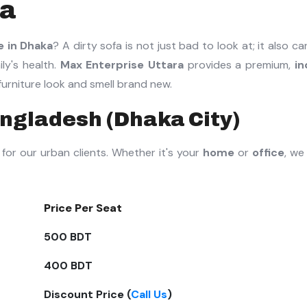
ra
e in Dhaka
? A dirty sofa is not just bad to look at; it also ca
ly's health.
Max Enterprise Uttara
provides a premium,
in
urniture look and smell brand new.
angladesh (Dhaka City)
for our urban clients. Whether it's your
home
or
office
, we
Price Per Seat
500 BDT
400 BDT
Discount Price (
Call Us
)