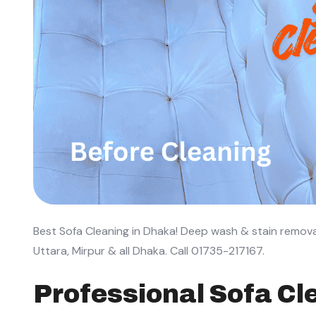
Best Sofa Cleaning in Dhaka! Deep wash & stain remova
Uttara, Mirpur & all Dhaka. Call 01735-217167.
Professional Sofa Cle