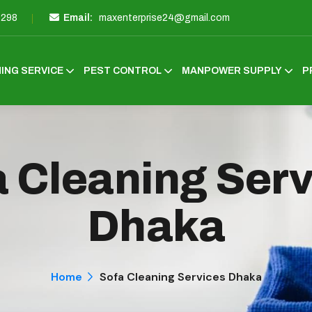
3298
Email:
maxenterprise24@gmail.com
ING SERVICE
PEST CONTROL
MANPOWER SUPPLY
P
 Cleaning Ser
Dhaka
Home
Sofa Cleaning Services Dhaka