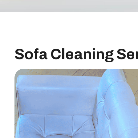
Sofa Cleaning Se