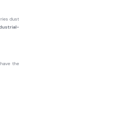
rries dust
dustrial-
 have the