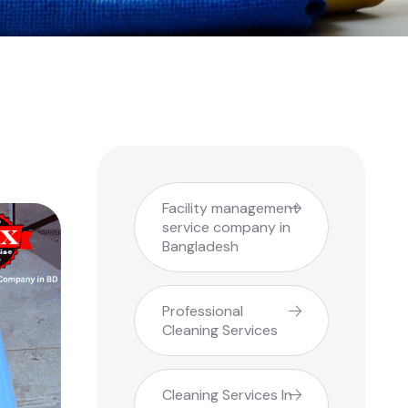
Facility management
service company in
Bangladesh
Professional
Cleaning Services
Cleaning Services In