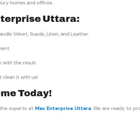
xury homes and offices.
terprise Uttara:
dle Velvet, Suede, Linen, and Leather.
ment.
 with the result.
clean it with us!
ome Today!
 the experts at
Max Enterprise Uttara
. We are ready to pr