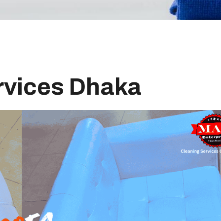
rvices Dhaka