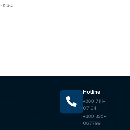
a-1230.
Hotline
+88017111-
07164
+8801325-
067799