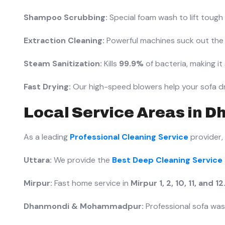
Shampoo Scrubbing:
Special foam wash to lift tough st
Extraction Cleaning:
Powerful machines suck out the 
Steam Sanitization:
Kills
99.9%
of bacteria, making it 
Fast Drying:
Our high-speed blowers help your sofa dr
Local Service Areas in Dh
As a leading
Professional Cleaning Service
provider,
Uttara:
We provide the
Best Deep Cleaning Service 
Mirpur:
Fast home service in
Mirpur 1, 2, 10, 11, and 12
Dhanmondi & Mohammadpur:
Professional sofa was