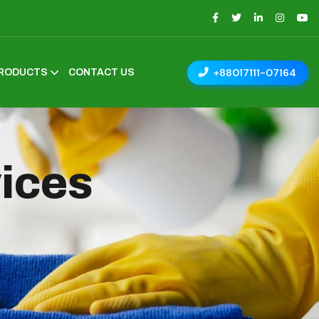
+88017111-07164
RODUCTS
CONTACT US
vices