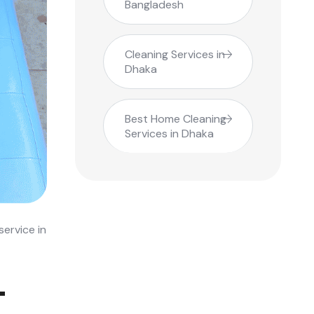
Bangladesh
Cleaning Services in
Dhaka
Best Home Cleaning
Services in Dhaka
ervice in
-