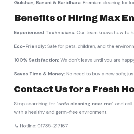
Gulshan, Banani & Baridhara:
Premium cleaning for lu
Benefits of Hiring Max En
Experienced Technicians:
Our team knows how to han
Eco-Friendly:
Safe for pets, children, and the environ
100% Satisfaction:
We don't leave until you are happy
Saves Time & Money:
No need to buy a new sofa; just 
Contact Us for a Fresh H
Stop searching for "
sofa cleaning near me
" and call
with a healthy and germ-free environment.
📞 Hotline: 01735-217167