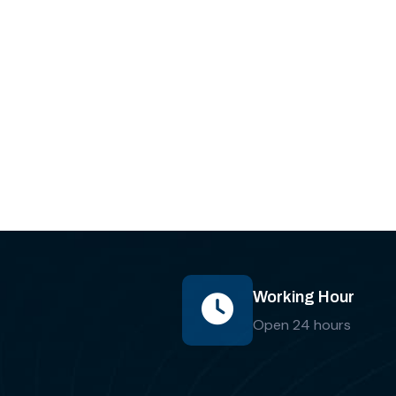
Working Hour
Open 24 hours