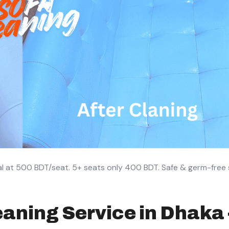
l at 500 BDT/seat. 5+ seats only 400 BDT. Safe & germ-free s
aning Service in Dhaka 