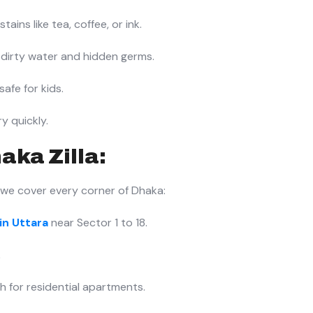
ains like tea, coffee, or ink.
dirty water and hidden germs.
safe for kids.
y quickly.
aka Zilla:
 we cover every corner of Dhaka:
in Uttara
near Sector 1 to 18.
.
h for residential apartments.