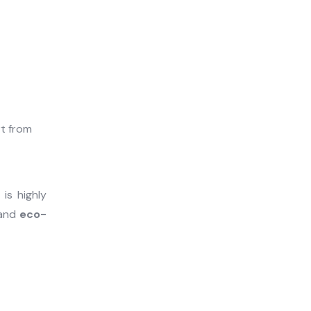
e
is highly
and
eco-