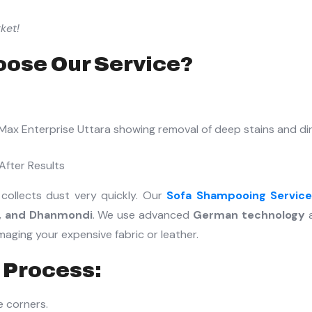
ket!
ose Our Service?
After Results
 collects dust very quickly. Our
Sofa Shampooing Servic
i, and Dhanmondi
. We use advanced
German technology
ging your expensive fabric or leather.
 Process:
e corners.