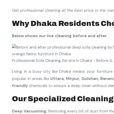
Get professional cleaning at the best price in the mar
Why Dhaka Residents Cho
Below shows our live cleaning before and after
Professional Sofa Cleaning Service in Dhaka - Before & 
Living in a busy city like Dhaka means your furniture
popular in areas like
Uttara, Mirpur, Gulshan, Banan
friendly
chemicals to ensure a deep clean without dama
Our Specialized Cleaning
Deep Vacuuming:
Removing every bit of dust from th