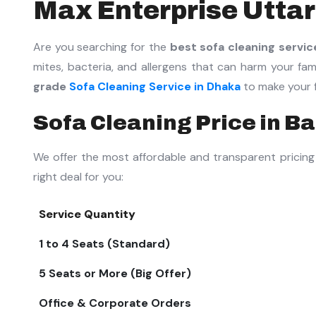
Max Enterprise Utta
Are you searching for the
best sofa cleaning servic
mites, bacteria, and allergens that can harm your fami
grade
Sofa Cleaning Service in Dhaka
to make your f
Sofa Cleaning Price in B
We offer the most affordable and transparent pricing 
right deal for you:
Service Quantity
1 to 4 Seats (Standard)
5 Seats or More (Big Offer)
Office & Corporate Orders