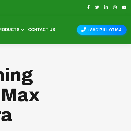
+88017111-07164
RODUCTS
CONTACT US
ning
| Max
ra