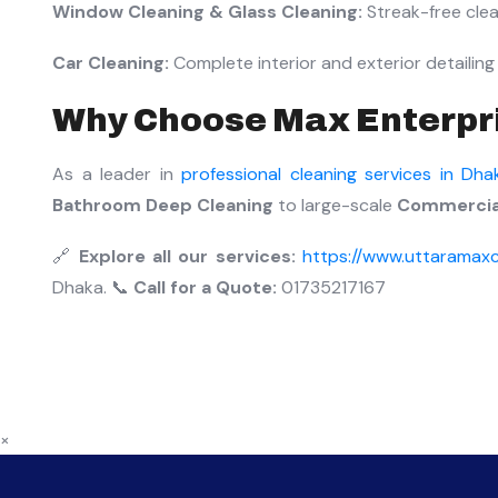
Window Cleaning & Glass Cleaning:
Streak-free clean
Car Cleaning:
Complete interior and exterior detailing 
Why Choose Max Enterpr
As a leader in
professional cleaning services in Dha
Bathroom Deep Cleaning
to large-scale
Commercial
🔗
Explore all our services:
https://www.uttaramaxc
Dhaka. 📞
Call for a Quote:
01735217167
×