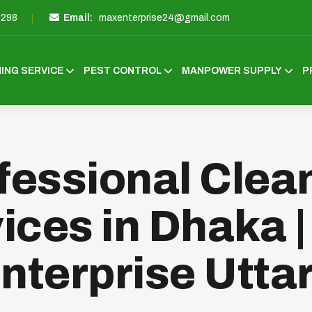
3298
Email:
maxenterprise24@gmail.com
ING SERVICE
PEST CONTROL
MANPOWER SUPPLY
P
fessional Clea
ices in Dhaka 
nterprise Utta