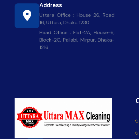
Address
Uttara Office : House 26, Road
16, Uttara, Dhaka 1230
Head Office : Flat-2A, House-6,
Block-2C, Pallabi, Mirpur, Dhaka-
1216