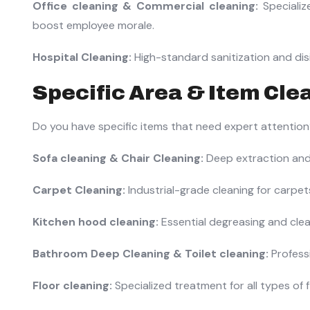
Office cleaning & Commercial cleaning:
Specializ
boost employee morale.
Hospital Cleaning:
High-standard sanitization and disin
Specific Area & Item Cle
Do you have specific items that need expert attentio
Sofa cleaning & Chair Cleaning:
Deep extraction and 
Carpet Cleaning:
Industrial-grade cleaning for carpe
Kitchen hood cleaning:
Essential degreasing and clea
Bathroom Deep Cleaning & Toilet cleaning:
Professi
Floor cleaning:
Specialized treatment for all types of fl