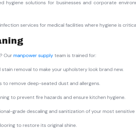
ed hygiene solutions for businesses and corporate enviro
fection services for medical facilities where hygiene is critica
aning
n? Our
manpower supply
team is trained for:
stain removal to make your upholstery look brand new.
ts to remove deep-seated dust and allergens.
ning to prevent fire hazards and ensure kitchen hygiene.
onal-grade descaling and sanitization of your most sensitive 
ooring to restore its original shine.