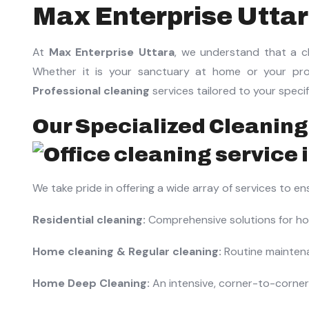
Max Enterprise Utta
At
Max Enterprise Uttara
, we understand that a cl
Whether it is your sanctuary at home or your prof
Professional cleaning
services tailored to your speci
Our Specialized Cleaning
We take pride in offering a wide array of services to e
Residential cleaning:
Comprehensive solutions for hom
Home cleaning & Regular cleaning:
Routine maintena
Home Deep Cleaning:
An intensive, corner-to-corner 