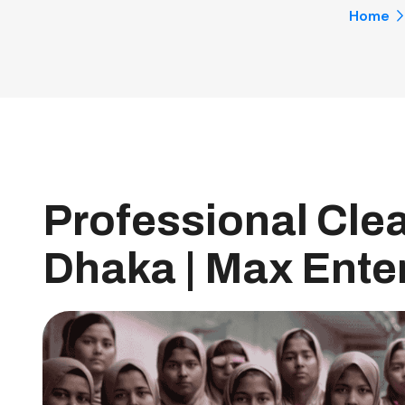
Home
Professional Clea
Dhaka | Max Enter