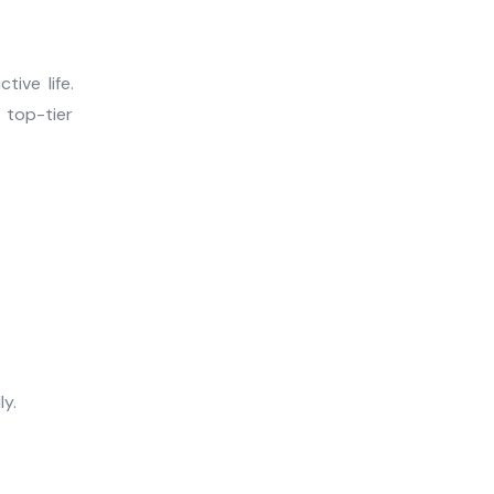
ive life.
 top-tier
y.