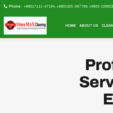
Phone:
+88017111-07164,
+8801325-067799,
+8802-22662
HOME
ABOUT US
CLEAN
Pro
Serv
E