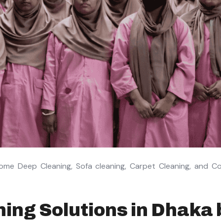
ome Deep Cleaning, Sofa cleaning, Carpet Cleaning, and C
ing Solutions in Dhaka 