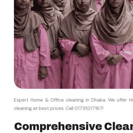
Expert Home & Office cleaning in Dhaka. We offer H
cleaning at best prices. Call 01735217167!
Comprehensive Clean