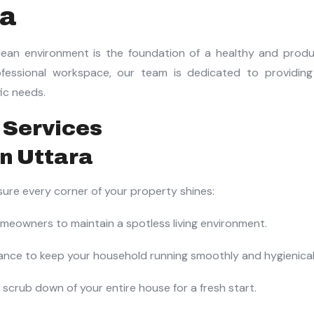
ra
ean environment is the foundation of a healthy and product
essional workspace, our team is dedicated to providing
fic needs.
 Services
nsure every corner of your property shines:
eowners to maintain a spotless living environment.
nce to keep your household running smoothly and hygienicall
scrub down of your entire house for a fresh start.