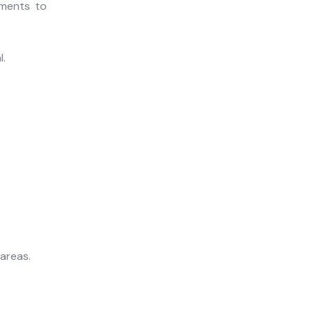
nments to
l.
areas.