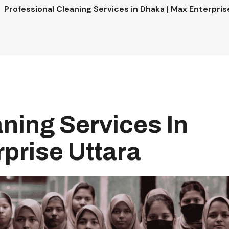
Professional Cleaning Services in Dhaka | Max Enterpris
ning Services In
prise Uttara