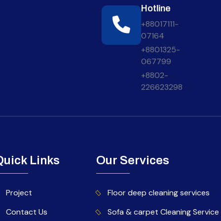
Hotline
+88017111-
07164
+8801325-
067799
+8802-
226623298
Quick Links
Our Services
Project
Floor deep cleaning services
Contact Us
Sofa & carpet Cleaning Service