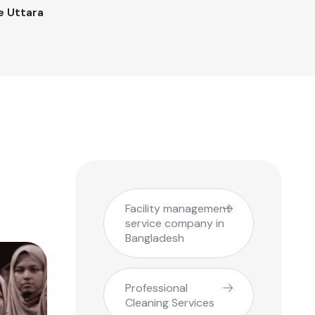
e Uttara
Facility management
service company in
Bangladesh
Professional
Cleaning Services