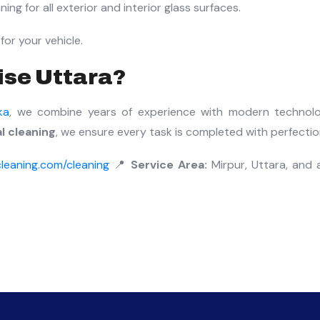
ing for all exterior and interior glass surfaces.
for your vehicle.
ise Uttara?
ka
, we combine years of experience with modern technol
 cleaning
, we ensure every task is completed with perfectio
leaning.com/cleaning
📍
Service Area:
Mirpur, Uttara, and a