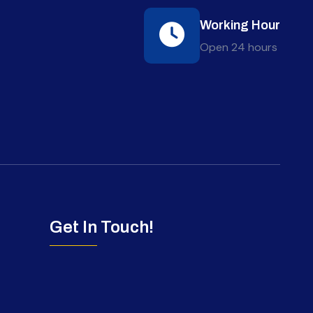
Working Hour
Open 24 hours
Get In Touch!