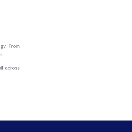
ogy. From
n.
ll across