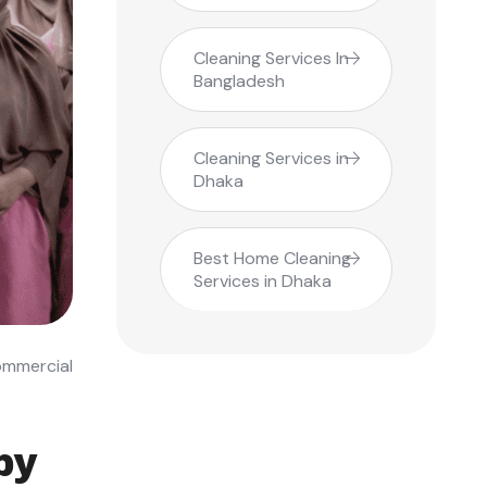
Cleaning Services In
Bangladesh
Cleaning Services in
Dhaka
Best Home Cleaning
Services in Dhaka
ommercial
by