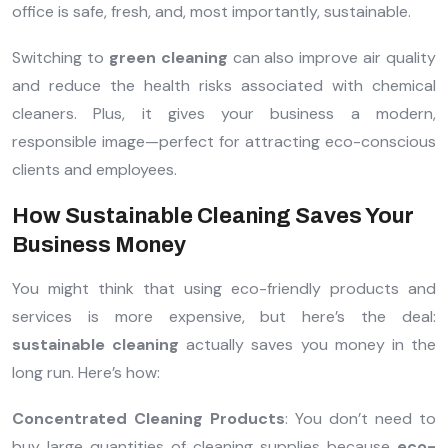
office is safe, fresh, and, most importantly, sustainable.
Switching to
green cleaning
can also improve air quality
and reduce the health risks associated with chemical
cleaners. Plus, it gives your business a modern,
responsible image—perfect for attracting eco-conscious
clients and employees.
How Sustainable Cleaning Saves Your
Business Money
You might think that using eco-friendly products and
services is more expensive, but here’s the deal:
sustainable cleaning
actually saves you money in the
long run. Here’s how:
Concentrated Cleaning Products
: You don’t need to
buy large quantities of cleaning supplies because
eco-