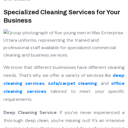
Specialized Cleaning Services for Your
Business
We know that different businesses have different cleaning
needs. That’s why we offer a variety of services like
deep
cleaning services
,
sofa/carpet cleaning
, and
office
cleaning services
tailored to meet your specific
requirements.
Deep Cleaning Service
: If you’ve never experienced a
thorough deep clean, you’re missing out! It’s an intensive