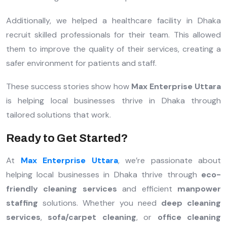
Additionally, we helped a healthcare facility in Dhaka
recruit skilled professionals for their team. This allowed
them to improve the quality of their services, creating a
safer environment for patients and staff.
These success stories show how
Max Enterprise Uttara
is helping local businesses thrive in Dhaka through
tailored solutions that work.
Ready to Get Started?
At
Max Enterprise Uttara
, we’re passionate about
helping local businesses in Dhaka thrive through
eco-
friendly cleaning services
and efficient
manpower
staffing
solutions. Whether you need
deep cleaning
services
,
sofa/carpet cleaning
, or
office cleaning