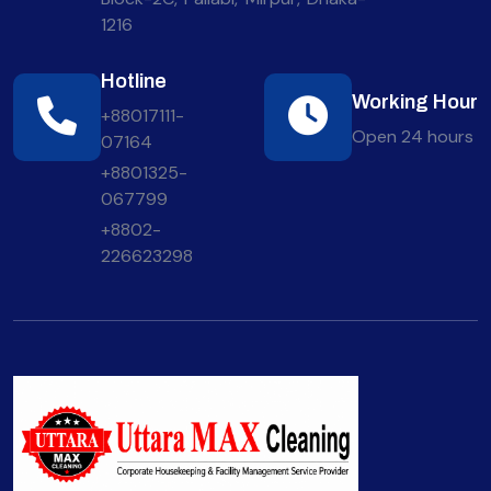
1216
Hotline
Working Hour
+88017111-
Open 24 hours
07164
+8801325-
067799
+8802-
226623298