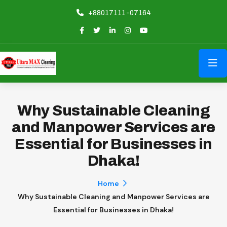
+88017111-07164
Why Sustainable Cleaning
and Manpower Services are
Essential for Businesses in
Dhaka!
Home
Why Sustainable Cleaning and Manpower Services are
Essential for Businesses in Dhaka!