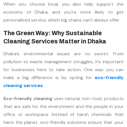
When you choose local, you also help support the
economy of Dhaka, and you're more likely to get
personalized service, which big chains can't always offer.
The Green Way: Why Sustainable
Cleaning Services Matter in Dhaka
Dhaka’s environmental issues are no secret. From
pollution to waste management struggles, it’s important
for businesses here to take action. One way you can
make a big difference is by opting for
eco-friendly
cleaning services
.
Eco-friendly cleaning
uses natural, non-toxic products
that are safe for the environment and the people in your
office or workspace. Instead of harsh chemicals that
harm the planet, eco-friendly solutions ensure that your