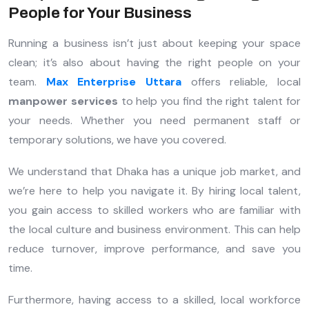
People for Your Business
Running a business isn’t just about keeping your space
clean; it’s also about having the right people on your
team.
Max Enterprise Uttara
offers reliable, local
manpower services
to help you find the right talent for
your needs. Whether you need permanent staff or
temporary solutions, we have you covered.
We understand that Dhaka has a unique job market, and
we’re here to help you navigate it. By hiring local talent,
you gain access to skilled workers who are familiar with
the local culture and business environment. This can help
reduce turnover, improve performance, and save you
time.
Furthermore, having access to a skilled, local workforce