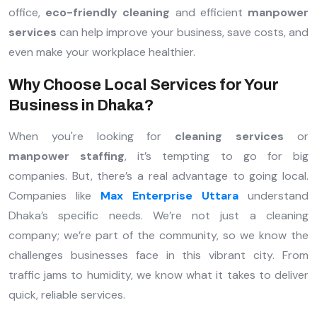
office,
eco-friendly cleaning
and efficient
manpower
services
can help improve your business, save costs, and
even make your workplace healthier.
Why Choose Local Services for Your
Business in Dhaka?
When you're looking for
cleaning services
or
manpower staffing
, it’s tempting to go for big
companies. But, there’s a real advantage to going local.
Companies like
Max Enterprise Uttara
understand
Dhaka’s specific needs. We’re not just a cleaning
company; we’re part of the community, so we know the
challenges businesses face in this vibrant city. From
traffic jams to humidity, we know what it takes to deliver
quick, reliable services.