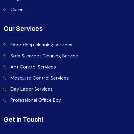
Career
Our Services
Floor deep cleaning services
Sofa & carpet Cleaning Service
Ant Control Services
Mosquito Control Services
Day Labor Services
Professional Office Boy
Get In Touch!