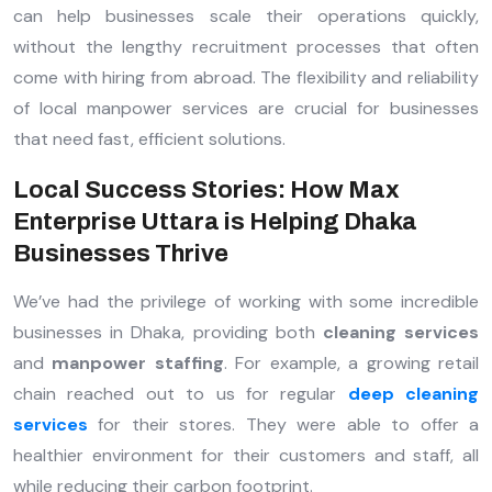
can help businesses scale their operations quickly,
without the lengthy recruitment processes that often
come with hiring from abroad. The flexibility and reliability
of local manpower services are crucial for businesses
that need fast, efficient solutions.
Local Success Stories: How Max
Enterprise Uttara is Helping Dhaka
Businesses Thrive
We’ve had the privilege of working with some incredible
businesses in Dhaka, providing both
cleaning services
and
manpower staffing
. For example, a growing retail
chain reached out to us for regular
deep cleaning
services
for their stores. They were able to offer a
healthier environment for their customers and staff, all
while reducing their carbon footprint.