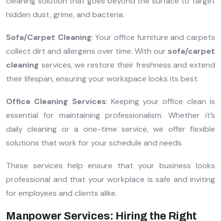
cleaning solution that goes beyond the surface to target
hidden dust, grime, and bacteria.
Sofa/Carpet Cleaning
: Your office furniture and carpets
collect dirt and allergens over time. With our
sofa/carpet
cleaning
services, we restore their freshness and extend
their lifespan, ensuring your workspace looks its best.
Office Cleaning Services
: Keeping your office clean is
essential for maintaining professionalism. Whether it’s
daily cleaning or a one-time service, we offer flexible
solutions that work for your schedule and needs.
These services help ensure that your business looks
professional and that your workplace is safe and inviting
for employees and clients alike.
Manpower Services: Hiring the Right