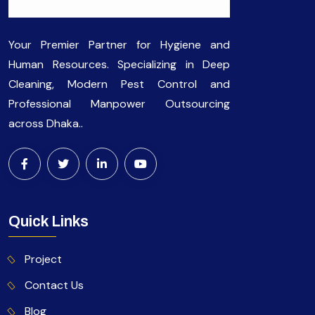
Your Premier Partner for Hygiene and
Human Resources. Specializing in Deep
Cleaning, Modern Pest Control and
Professional Manpower Outsourcing
across Dhaka..
Quick Links
Project
Contact Us
Blog