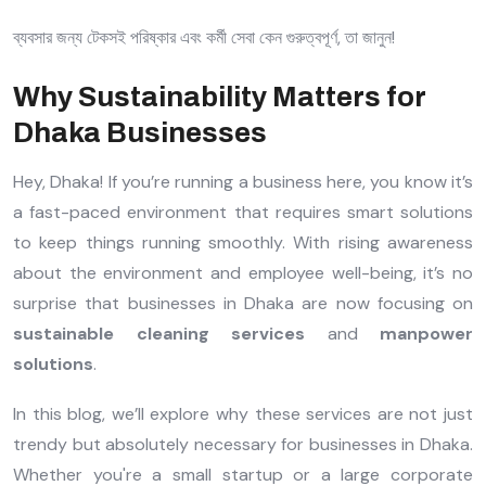
ব্যবসার জন্য টেকসই পরিষ্কার এবং কর্মী সেবা কেন গুরুত্বপূর্ণ, তা জানুন!
Why Sustainability Matters for
Dhaka Businesses
Hey, Dhaka! If you’re running a business here, you know it’s
a fast-paced environment that requires smart solutions
to keep things running smoothly. With rising awareness
about the environment and employee well-being, it’s no
surprise that businesses in Dhaka are now focusing on
sustainable cleaning services
and
manpower
solutions
.
In this blog, we’ll explore why these services are not just
trendy but absolutely necessary for businesses in Dhaka.
Whether you're a small startup or a large corporate