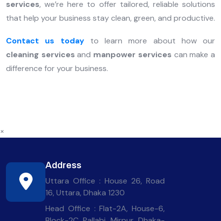
services
, we’re here to offer tailored, reliable solutions
that help your business stay clean, green, and productive.
Contact us today
to learn more about how our
cleaning services
and
manpower services
can make a
difference for your business.
×
Address
Uttara Office : House 26, Road
16, Uttara, Dhaka 1230
Head Office : Flat-2A, House-6,
Block-2C, Pallabi, Mirpur, Dhaka-