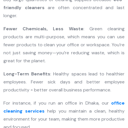
friendly cleaners
are often concentrated and last
longer.
Fewer Chemicals, Less Waste
: Green cleaning
products are multi-purpose, which means you can use
fewer products to clean your office or workspace. You’re
not just saving money—you’re reducing waste, which is
great for the planet.
Long-Term Benefits
: Healthy spaces lead to healthier
employees. Fewer sick days and better employee
productivity = better overall business performance.
For instance, if you run an office in Dhaka, our
office
cleaning services
help you maintain a clean, healthy
environment for your team, making them more productive
and focused.