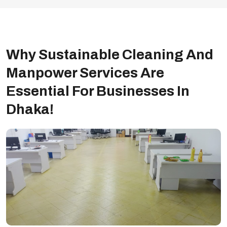
Why Sustainable Cleaning And
Manpower Services Are
Essential For Businesses In
Dhaka!