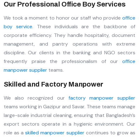
Our Professional Office Boy Services
We took a moment to honor our staff who provide
office
boy service
. These individuals are the backbone of
corporate efficiency. They handle hospitality, document
management, and pantry operations with extreme
discipline. Our clients in the banking and NGO sectors
frequently praise the professionalism of our
office
manpower supplier
teams.
Skilled and Factory Manpower
We also recognized our
factory manpower supplier
teams working in Gazipur and Savar. These teams manage
large-scale industrial cleaning, ensuring that Bangladesh’s
export sectors operate in a hygienic environment. Our
role as a
skilled manpower supplier
continues to grow as