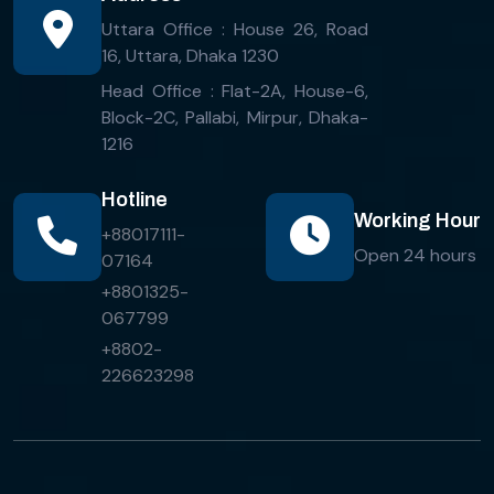
Uttara Office : House 26, Road
16, Uttara, Dhaka 1230
Head Office : Flat-2A, House-6,
Block-2C, Pallabi, Mirpur, Dhaka-
1216
Hotline
Working Hour
+88017111-
Open 24 hours
07164
+8801325-
067799
+8802-
226623298