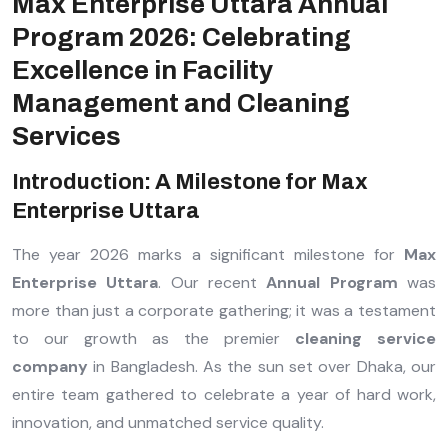
Max Enterprise Uttara Annual
Program 2026: Celebrating
Excellence in Facility
Management and Cleaning
Services
Introduction: A Milestone for Max
Enterprise Uttara
The year 2026 marks a significant milestone for
Max
Enterprise Uttara
. Our recent
Annual Program
was
more than just a corporate gathering; it was a testament
to our growth as the premier
cleaning service
company
in Bangladesh. As the sun set over Dhaka, our
entire team gathered to celebrate a year of hard work,
innovation, and unmatched service quality.