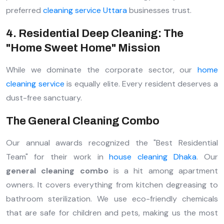
preferred
cleaning service Uttara
businesses trust.
4. Residential Deep Cleaning: The
"Home Sweet Home" Mission
While we dominate the corporate sector, our
home
cleaning service
is equally elite. Every resident deserves a
dust-free sanctuary.
The General Cleaning Combo
Our annual awards recognized the "Best Residential
Team" for their work in
house cleaning Dhaka
. Our
general cleaning combo
is a hit among apartment
owners. It covers everything from kitchen degreasing to
bathroom sterilization. We use eco-friendly chemicals
that are safe for children and pets, making us the most