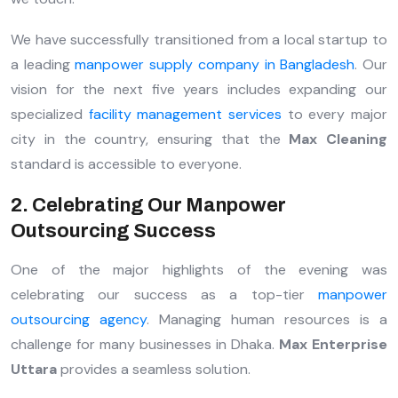
We have successfully transitioned from a local startup to
a leading
manpower supply company in Bangladesh
. Our
vision for the next five years includes expanding our
specialized
facility management services
to every major
city in the country, ensuring that the
Max Cleaning
standard is accessible to everyone.
2. Celebrating Our Manpower
Outsourcing Success
One of the major highlights of the evening was
celebrating our success as a top-tier
manpower
outsourcing agency
. Managing human resources is a
challenge for many businesses in Dhaka.
Max Enterprise
Uttara
provides a seamless solution.