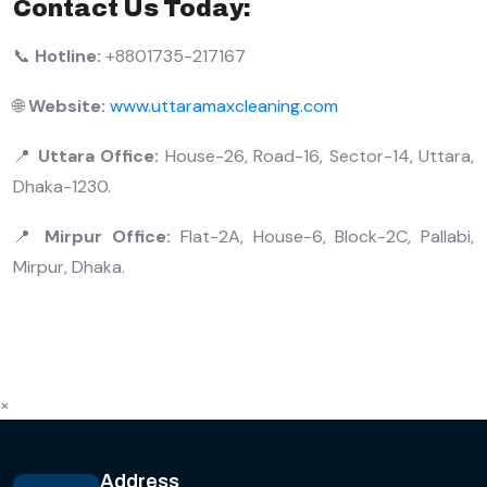
Contact Us Today:
📞
Hotline:
+8801735-217167
🌐
Website:
www.uttaramaxcleaning.com
📍
Uttara Office:
House-26, Road-16, Sector-14, Uttara,
Dhaka-1230.
📍
Mirpur Office:
Flat-2A, House-6, Block-2C, Pallabi,
Mirpur, Dhaka.
×
Address