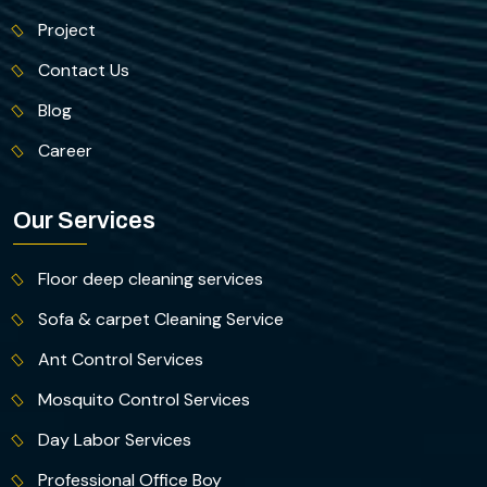
Project
Contact Us
Blog
Career
Our Services
Floor deep cleaning services
Sofa & carpet Cleaning Service
Ant Control Services
Mosquito Control Services
Day Labor Services
Professional Office Boy