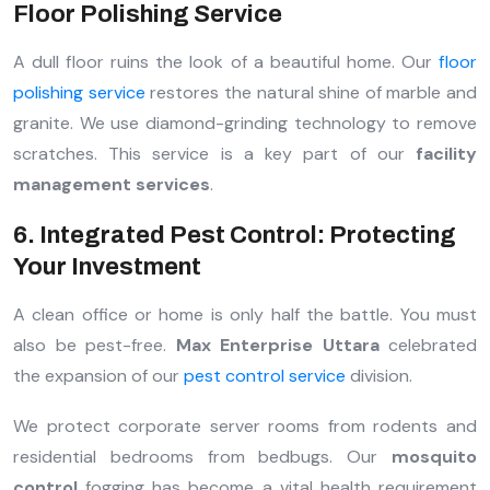
Floor Polishing Service
A dull floor ruins the look of a beautiful home. Our
floor
polishing service
restores the natural shine of marble and
granite. We use diamond-grinding technology to remove
scratches. This service is a key part of our
facility
management services
.
6. Integrated Pest Control: Protecting
Your Investment
A clean office or home is only half the battle. You must
also be pest-free.
Max Enterprise Uttara
celebrated
the expansion of our
pest control service
division.
We protect corporate server rooms from rodents and
residential bedrooms from bedbugs. Our
mosquito
control
fogging has become a vital health requirement