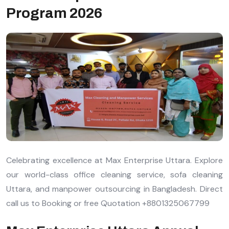
Program 2026
Celebrating excellence at Max Enterprise Uttara. Explore
our world-class office cleaning service, sofa cleaning
Uttara, and manpower outsourcing in Bangladesh. Direct
call us to Booking or free Quotation +8801325067799