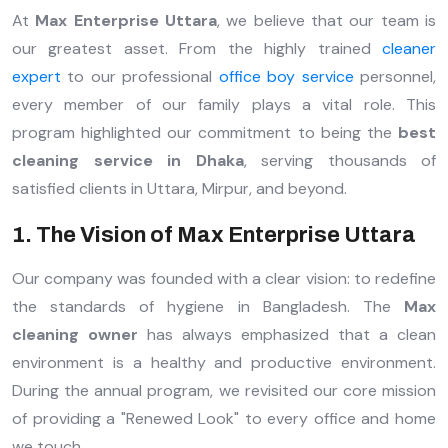
At
Max Enterprise Uttara
, we believe that our team is
our greatest asset. From the highly trained
cleaner
expert
to our professional
office boy service
personnel,
every member of our family plays a vital role. This
program highlighted our commitment to being the
best
cleaning service in Dhaka
, serving thousands of
satisfied clients in Uttara, Mirpur, and beyond.
1. The Vision of Max Enterprise Uttara
Our company was founded with a clear vision: to redefine
the standards of hygiene in Bangladesh. The
Max
cleaning owner
has always emphasized that a clean
environment is a healthy and productive environment.
During the annual program, we revisited our core mission
of providing a "Renewed Look" to every office and home
we touch.