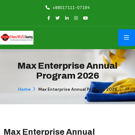
+88017111-07164
Max Enterprise Annual
Program 2026
Home
Max Enterprise Annual Program 2026
Max Enterprise Annual