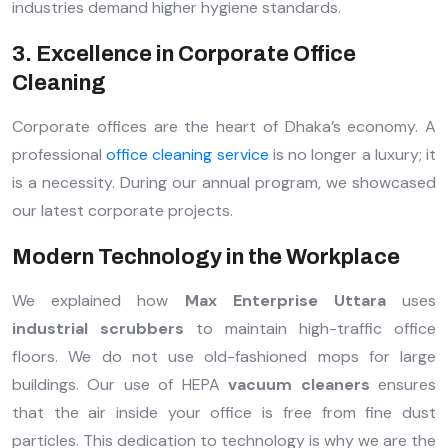
industries demand higher hygiene standards.
3. Excellence in Corporate Office
Cleaning
Corporate offices are the heart of Dhaka’s economy. A
professional
office cleaning service
is no longer a luxury; it
is a necessity. During our annual program, we showcased
our latest corporate projects.
Modern Technology in the Workplace
We explained how
Max Enterprise Uttara
uses
industrial scrubbers
to maintain high-traffic office
floors. We do not use old-fashioned mops for large
buildings. Our use of HEPA
vacuum cleaners
ensures
that the air inside your office is free from fine dust
particles. This dedication to technology is why we are the