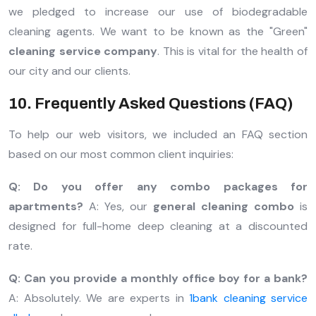
we pledged to increase our use of biodegradable
cleaning agents. We want to be known as the "Green"
cleaning service company
. This is vital for the health of
our city and our clients.
10. Frequently Asked Questions (FAQ)
To help our web visitors, we included an FAQ section
based on our most common client inquiries:
Q: Do you offer any combo packages for
apartments?
A: Yes, our
general cleaning combo
is
designed for full-home deep cleaning at a discounted
rate.
Q: Can you provide a monthly office boy for a bank?
A: Absolutely. We are experts in
1bank cleaning service