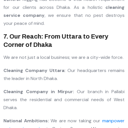
for our clients across Dhaka. As a holistic
cleaning
service company
, we ensure that no pest destroys
your peace of mind.
7. Our Reach: From Uttara to Every
Corner of Dhaka
We are not just a local business; we are a city-wide force.
Cleaning Company Uttara:
Our headquarters remains
the leader in North Dhaka.
Cleaning Company in Mirpur:
Our branch in Pallabi
serves the residential and commercial needs of West
Dhaka.
National Ambitions:
We are now taking our
manpower