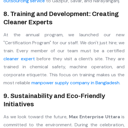
outsourcing service
to Gazipur, Savar, and Narayanganj.
8. Training and Development: Creating
Cleaner Experts
At the annual program, we launched our new
"Certification Program" for our staff. We don't just hire; we
train. Every member of our team must be a certified
cleaner expert
before they visit a client’s site. They are
trained in chemical safety, machine operation, and
corporate etiquette. This focus on training makes us the
most reliable
manpower supply company in Bangladesh
.
9. Sustainability and Eco-Friendly
Initiatives
As we look toward the future,
Max Enterprise Uttara
is
committed to the environment. During the celebration,