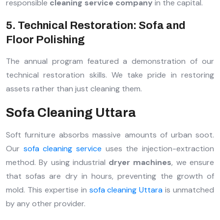
responsible
cleaning service company
in the capital.
5. Technical Restoration: Sofa and
Floor Polishing
The annual program featured a demonstration of our
technical restoration skills. We take pride in restoring
assets rather than just cleaning them.
Sofa Cleaning Uttara
Soft furniture absorbs massive amounts of urban soot.
Our
sofa cleaning service
uses the injection-extraction
method. By using industrial
dryer machines
, we ensure
that sofas are dry in hours, preventing the growth of
mold. This expertise in
sofa cleaning Uttara
is unmatched
by any other provider.