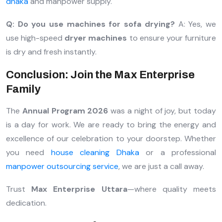
dhaka
and manpower supply.
Q: Do you use machines for sofa drying?
A: Yes, we
use high-speed
dryer machines
to ensure your furniture
is dry and fresh instantly.
Conclusion: Join the Max Enterprise
Family
The
Annual Program 2026
was a night of joy, but today
is a day for work. We are ready to bring the energy and
excellence of our celebration to your doorstep. Whether
you need
house cleaning Dhaka
or a professional
manpower outsourcing service
, we are just a call away.
Trust
Max Enterprise Uttara
—where quality meets
dedication.