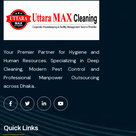
Your Premier Partner for Hygiene and
Human Resources. Specializing in Deep
Cleaning, Modern Pest Control and
Professional Manpower Outsourcing
across Dhaka..
Quick Links