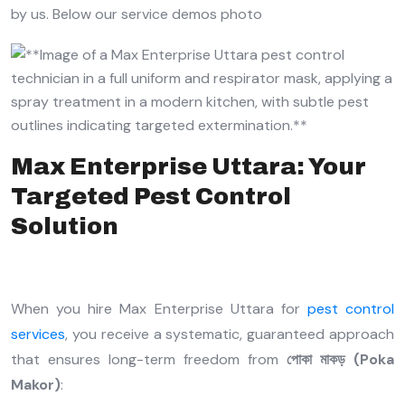
by us. Below our service demos photo
Max Enterprise Uttara: Your
Targeted Pest Control
Solution
When you hire Max Enterprise Uttara for
pest control
services
, you receive a systematic, guaranteed approach
that ensures long-term freedom from
পোকা মাকড় (Poka
Makor)
: