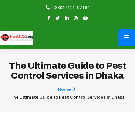
+88017111-07164
The Ultimate Guide to Pest
Control Services in Dhaka
Home
The Ultimate Guide to Pest Control Services in Dhaka