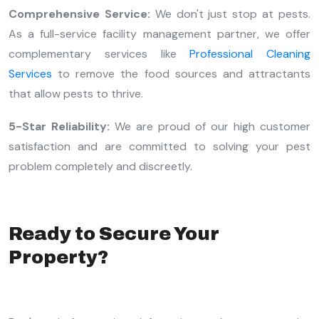
Comprehensive Service:
We don't just stop at pests.
As a full-service facility management partner, we offer
complementary services like
Professional Cleaning
Services
to remove the food sources and attractants
that allow pests to thrive.
5-Star Reliability:
We are proud of our high customer
satisfaction and are committed to solving your pest
problem completely and discreetly.
Ready to Secure Your
Property?