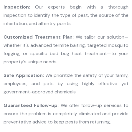
Inspection:
Our experts begin with a thorough
inspection to identify the type of pest, the source of the
infestation, and all entry points.
Customized Treatment Plan:
We tailor our solution—
whether it's advanced termite baiting, targeted mosquito
fogging, or specific bed bug heat treatment—to your
property's unique needs.
Safe Application:
We prioritize the safety of your family,
employees, and pets by using highly effective yet
government-approved chemicals.
Guaranteed Follow-up:
We offer follow-up services to
ensure the problem is completely eliminated and provide
preventative advice to keep pests from returning.