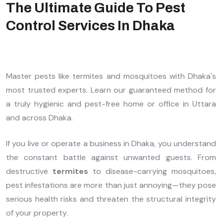
The Ultimate Guide To Pest
Control Services In Dhaka
Master pests like termites and mosquitoes with Dhaka's
most trusted experts. Learn our guaranteed method for
a truly hygienic and pest-free home or office in Uttara
and across Dhaka.
If you live or operate a business in Dhaka, you understand
the constant battle against unwanted guests. From
destructive
termites
to disease-carrying mosquitoes,
pest infestations are more than just annoying—they pose
serious health risks and threaten the structural integrity
of your property.