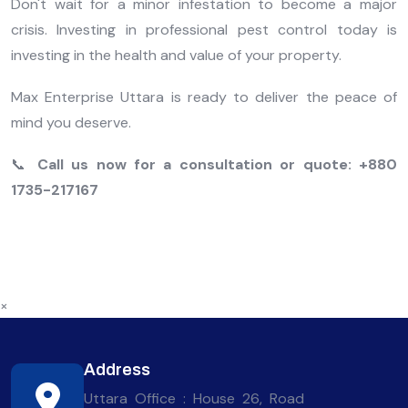
Don't wait for a minor infestation to become a major
crisis. Investing in professional pest control today is
investing in the health and value of your property.
Max Enterprise Uttara is ready to deliver the peace of
mind you deserve.
📞
Call us now for a consultation or quote:
+880
1735-217167
×
Address
Uttara Office : House 26, Road