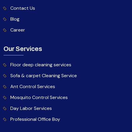
Contact Us
Blog
Career
Our Services
Floor deep cleaning services
Sofa & carpet Cleaning Service
Ant Control Services
Mosquito Control Services
Day Labor Services
Professional Office Boy