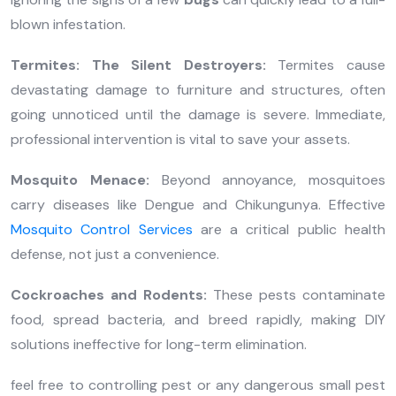
blown infestation.
Termites: The Silent Destroyers:
Termites cause
devastating damage to furniture and structures, often
going unnoticed until the damage is severe. Immediate,
professional intervention is vital to save your assets.
Mosquito Menace:
Beyond annoyance, mosquitoes
carry diseases like Dengue and Chikungunya. Effective
Mosquito Control Services
are a critical public health
defense, not just a convenience.
Cockroaches and Rodents:
These pests contaminate
food, spread bacteria, and breed rapidly, making DIY
solutions ineffective for long-term elimination.
feel free to controlling pest or any dangerous small pest