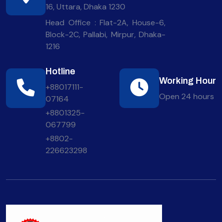
16, Uttara, Dhaka 1230
Head Office : Flat-2A, House-6,
Block-2C, Pallabi, Mirpur, Dhaka-
1216
Hotline
Working Hour
+88017111-
Open 24 hours
07164
+8801325-
067799
+8802-
226623298