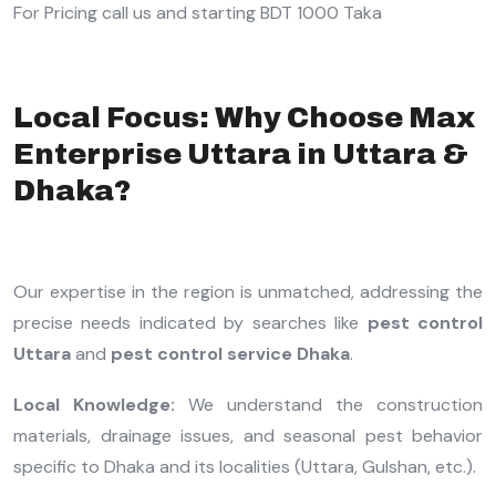
For Pricing call us and starting BDT 1000 Taka
Local Focus: Why Choose Max
Enterprise Uttara in Uttara &
Dhaka?
Our expertise in the region is unmatched, addressing the
precise needs indicated by searches like
pest control
Uttara
and
pest control service Dhaka
.
Local Knowledge:
We understand the construction
materials, drainage issues, and seasonal pest behavior
specific to Dhaka and its localities (Uttara, Gulshan, etc.).