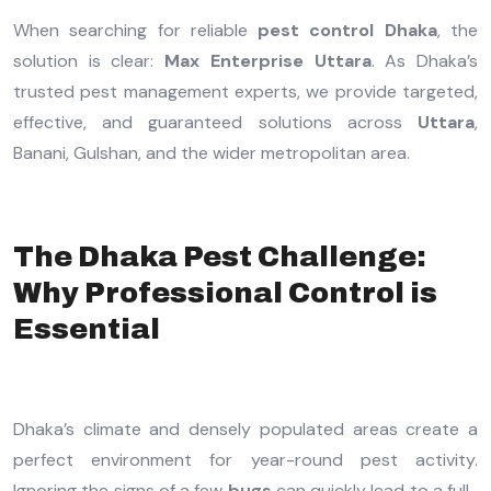
When searching for reliable
pest control Dhaka
, the
solution is clear:
Max Enterprise Uttara
. As Dhaka’s
trusted pest management experts, we provide targeted,
effective, and guaranteed solutions across
Uttara
,
Banani, Gulshan, and the wider metropolitan area.
The Dhaka Pest Challenge:
Why Professional Control is
Essential
Dhaka’s climate and densely populated areas create a
perfect environment for year-round pest activity.
Ignoring the signs of a few
bugs
can quickly lead to a full-