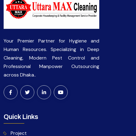
Your Premier Partner for Hygiene and
Human Resources. Specializing in Deep
Cleaning, Modern Pest Control and
Professional Manpower Outsourcing
across Dhaka..
Quick Links
Project