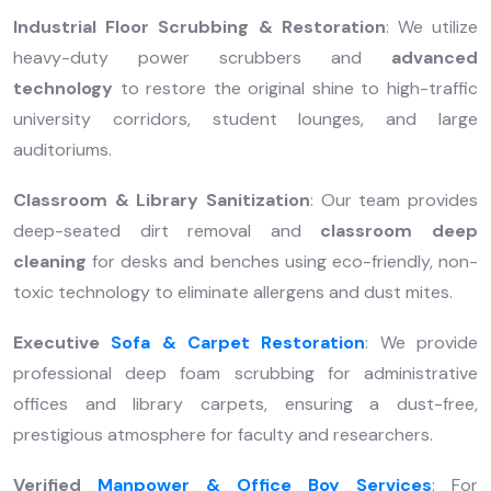
Industrial Floor Scrubbing & Restoration
: We utilize
heavy-duty power scrubbers and
advanced
technology
to restore the original shine to high-traffic
university corridors, student lounges, and large
auditoriums.
Classroom & Library Sanitization
: Our team provides
deep-seated dirt removal and
classroom deep
cleaning
for desks and benches using eco-friendly, non-
toxic technology to eliminate allergens and dust mites.
Executive
Sofa & Carpet Restoration
: We provide
professional deep foam scrubbing for administrative
offices and library carpets, ensuring a dust-free,
prestigious atmosphere for faculty and researchers.
Verified
Manpower & Office Boy Services
: For