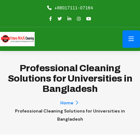
+88017111-07164
Professional Cleaning
Solutions for Universities in
Bangladesh
Home
Professional Cleaning Solutions for Universities in
Bangladesh