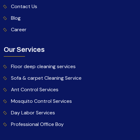
Contact Us
Blog
Career
Our Services
Floor deep cleaning services
Sofa & carpet Cleaning Service
Ant Control Services
Mosquito Control Services
Day Labor Services
Professional Office Boy