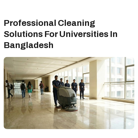
Professional Cleaning
Solutions For Universities In
Bangladesh