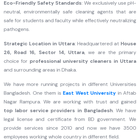
Eco-Friendly Safety Standards
: We exclusively use pH-
neutral, environmentally safe cleaning agents that are
safe for students and faculty while effectively neutralizing
pathogens.
Strategic Location in Uttara
: Headquartered at
House
26, Road 16, Sector 14, Uttara
, we are the primary
choice for
professional university cleaners in Uttara
and surrounding areas in Dhaka.
We have more running projects in different Universities
Bangladesh. One them is
East West University
in Aftab
Nagar Rampura. We are working with trust and gained
top labor service providers in Bangladesh
. We have
legal license and certificate from BD government. We
provide services since 2010 and now we have 3500
employees working whole country in different field.