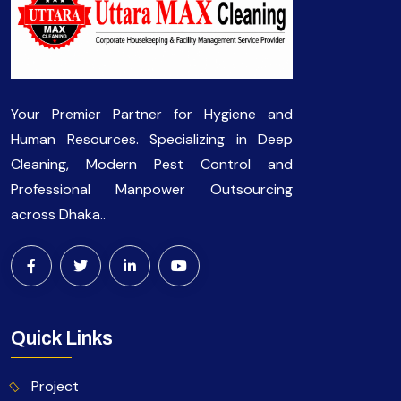
Your Premier Partner for Hygiene and
Human Resources. Specializing in Deep
Cleaning, Modern Pest Control and
Professional Manpower Outsourcing
across Dhaka..
Quick Links
Project