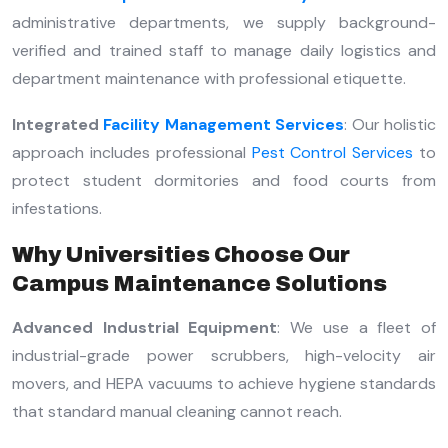
administrative departments, we supply background-
verified and trained staff to manage daily logistics and
department maintenance with professional etiquette.
Integrated
Facility Management Services
: Our holistic
approach includes professional
Pest Control Services
to
protect student dormitories and food courts from
infestations.
Why Universities Choose Our
Campus Maintenance Solutions
Advanced Industrial Equipment
: We use a fleet of
industrial-grade power scrubbers, high-velocity air
movers, and HEPA vacuums to achieve hygiene standards
that standard manual cleaning cannot reach.