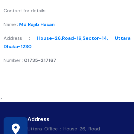
Contact for details:
Name :
Md Rajib Hasan
Address :
House-26,Road-16,Sector-14, Uttara
Dhaka-1230
Number :
01735-217167
×
Address
Uttara Office : House 26, Road