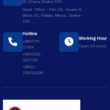
16, Uttara, Dhaka 1230
Head Office : Flat-2A, House-6,
Block-2C, Pallabi, Mirpur, Dhaka-
1216
Hotline
Working Hour
+88017111-
Open 24 hours
07164
+8801325-
067799
+8802-
226623298