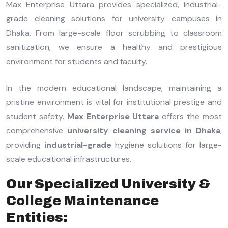
Max Enterprise Uttara provides specialized, industrial-
grade cleaning solutions for university campuses in
Dhaka. From large-scale floor scrubbing to classroom
sanitization, we ensure a healthy and prestigious
environment for students and faculty.
In the modern educational landscape, maintaining a
pristine environment is vital for institutional prestige and
student safety.
Max Enterprise Uttara
offers the most
comprehensive
university cleaning service in Dhaka
,
providing
industrial-grade
hygiene solutions for large-
scale educational infrastructures.
Our Specialized University &
College Maintenance
Entities: