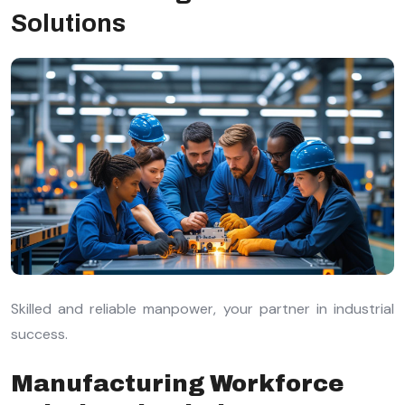
Solutions
Skilled and reliable manpower, your partner in industrial
success.
Manufacturing Workforce