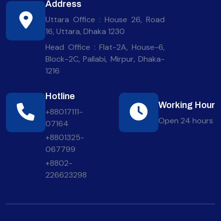
Address
Uttara Office : House 26, Road
16, Uttara, Dhaka 1230
Head Office : Flat-2A, House-6,
Block-2C, Pallabi, Mirpur, Dhaka-
1216
Hotline
Working Hour
+88017111-
Open 24 hours
07164
+8801325-
067799
+8802-
226623298