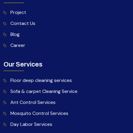
Project
Contact Us
Blog
Career
Our Services
Floor deep cleaning services
Sofa & carpet Cleaning Service
Ant Control Services
Mosquito Control Services
Day Labor Services