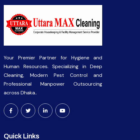
Your Premier Partner for Hygiene and
Human Resources. Specializing in Deep
Cleaning, Modern Pest Control and
Professional Manpower Outsourcing
across Dhaka..
Quick Links