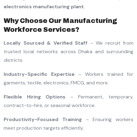
electronics manufacturing plant
.
Why Choose Our Manufacturing
Workforce Services?
Locally Sourced & Verified Staff
– We recruit from
trusted local networks across Dhaka and surrounding
districts.
Industry-Specific Expertise
– Workers trained for
garments, textile, electronics, FMCG, and more.
Flexible Hiring Options
– Permanent, temporary,
contract-to-hire, or seasonal workforce.
Productivity-Focused Training
– Ensuring workers
meet production targets efficiently.