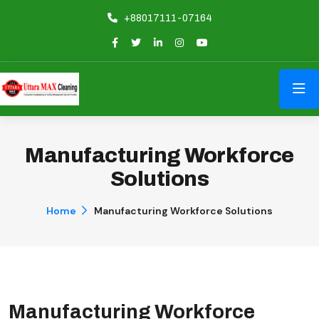
+88017111-07164
Manufacturing Workforce
Solutions
Home
Manufacturing Workforce Solutions
Manufacturing Workforce