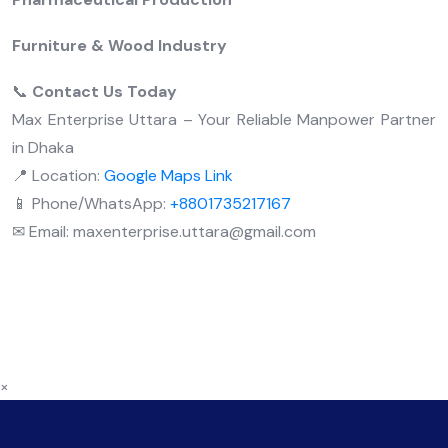
Furniture & Wood Industry
📞
Contact Us Today
Max Enterprise Uttara – Your Reliable Manpower Partner
in Dhaka
📍 Location:
Google Maps Link
📱 Phone/WhatsApp:
+8801735217167
✉ Email: maxenterprise.uttara@gmail.com
×