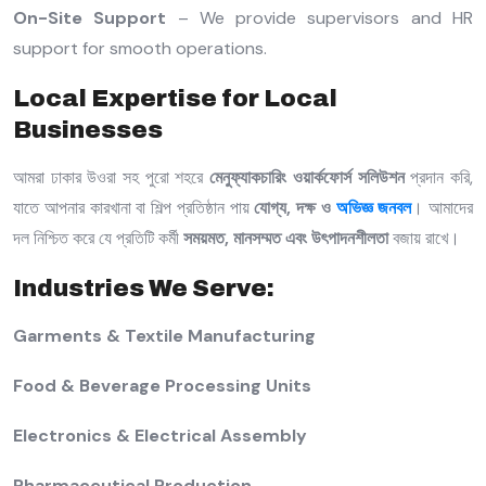
On-Site Support
– We provide supervisors and HR
support for smooth operations.
Local Expertise for Local
Businesses
আমরা ঢাকার উওরা সহ পুরো শহরে
মেনুফ্যাকচারিং ওয়ার্কফোর্স সলিউশন
প্রদান করি,
যাতে আপনার কারখানা বা শিল্প প্রতিষ্ঠান পায়
যোগ্য, দক্ষ ও
অভিজ্ঞ জনবল
। আমাদের
দল নিশ্চিত করে যে প্রতিটি কর্মী
সময়মত, মানসম্মত এবং উৎপাদনশীলতা
বজায় রাখে।
Industries We Serve:
Garments & Textile Manufacturing
Food & Beverage Processing Units
Electronics & Electrical Assembly
Pharmaceutical Production