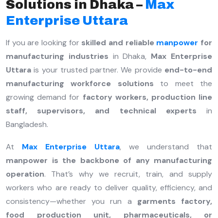
Solutions in Dhaka –
Max
Enterprise Uttara
If you are looking for
skilled and reliable
manpower
for
manufacturing industries
in Dhaka,
Max Enterprise
Uttara
is your trusted partner. We provide
end-to-end
manufacturing workforce solutions
to meet the
growing demand for
factory workers, production line
staff, supervisors, and technical experts
in
Bangladesh.
At
Max Enterprise Uttara
, we understand that
manpower is the backbone of any manufacturing
operation
. That’s why we recruit, train, and supply
workers who are ready to deliver quality, efficiency, and
consistency—whether you run a
garments factory,
food production unit, pharmaceuticals, or