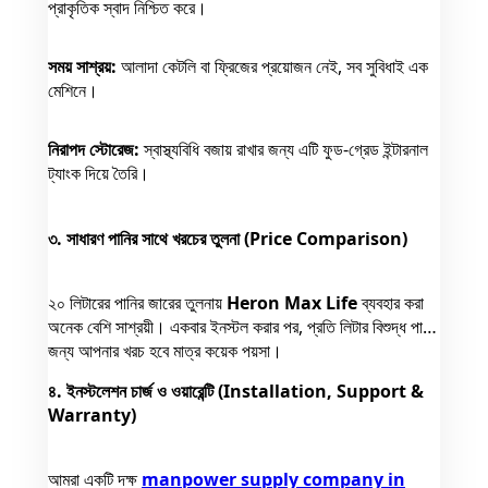
প্রাকৃতিক স্বাদ নিশ্চিত করে।
সময় সাশ্রয়:
আলাদা কেটলি বা ফ্রিজের প্রয়োজন নেই, সব সুবিধাই এক
মেশিনে।
নিরাপদ স্টোরেজ:
স্বাস্থ্যবিধি বজায় রাখার জন্য এটি ফুড-গ্রেড ইন্টারনাল
ট্যাংক দিয়ে তৈরি।
৩. সাধারণ পানির সাথে খরচের তুলনা (Price Comparison)
২০ লিটারের পানির জারের তুলনায়
Heron Max Life
ব্যবহার করা
অনেক বেশি সাশ্রয়ী। একবার ইনস্টল করার পর, প্রতি লিটার বিশুদ্ধ পানির
জন্য আপনার খরচ হবে মাত্র কয়েক পয়সা।
৪. ইনস্টলেশন চার্জ ও ওয়ারেন্টি (Installation, Support &
Warranty)
আমরা একটি দক্ষ
manpower supply company in