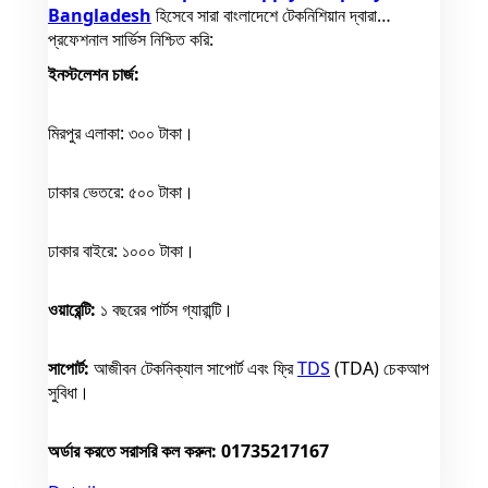
Bangladesh
হিসেবে সারা বাংলাদেশে টেকনিশিয়ান দ্বারা
প্রফেশনাল সার্ভিস নিশ্চিত করি:
ইনস্টলেশন চার্জ:
মিরপুর এলাকা: ৩০০ টাকা।
ঢাকার ভেতরে: ৫০০ টাকা।
ঢাকার বাইরে: ১০০০ টাকা।
ওয়ারেন্টি:
১ বছরের পার্টস গ্যারান্টি।
সাপোর্ট:
আজীবন টেকনিক্যাল সাপোর্ট এবং ফ্রি
TDS
(TDA) চেকআপ
সুবিধা।
অর্ডার করতে সরাসরি কল করুন: 01735217167