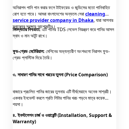
অনিরাপদ পানি পান করার ফলে টাইফয়েড ও জন্ডিসের মতো পানিবাহিত
রোগ হতে পারে। আমরা বাংলাদেশের অন্যতম সেরা
cleaning
service provider company in Dhaka
, যারা আপনার
স্বাস্থ্যের সুরক্ষায় আপোষহীন।
বিশুদ্ধতার নিশ্চয়তা:
এটি পানির TDS লেভেল নিয়ন্ত্রণ করে পানির আসল
স্বাদ ও মান অটুট রাখে।
ফুড-গ্রেড মেটেরিয়াল:
মেশিনের অভ্যন্তরীণ অংশগুলো নিরাপদ ফুড-
গ্রেড প্লাস্টিক দিয়ে তৈরি।
৩. সাধারণ পানির সাথে খরচের তুলনা (Price Comparison)
বাজারে প্রচলিত পানির জারের তুলনায় এটি দীর্ঘমেয়াদে অনেক সাশ্রয়ী।
একবার ইনভেস্ট করলে প্রতি লিটার পানির খরচ পড়বে মাত্র কয়েক
পয়সা।
৪. ইনস্টলেশন চার্জ ও ওয়ারেন্টি (Installation, Support &
Warranty)