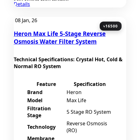
Details
08
Jan, 26
৳16500
Heron Max Life 5-Stage Reverse
Osmosis Water Filter System
Technical Specifications: Crystal Hot, Cold &
Normal RO System
Feature
Specification
Brand
Heron
Model
Max Life
Filtration
5 Stage RO System
Stage
Reverse Osmosis
Technology
(RO)
Membrane