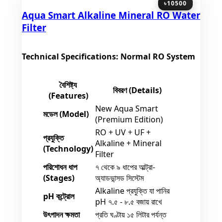
৳10500
Aqua Smart Alkaline Mineral RO Water
Filter
Technical Specifications: Normal RO System
বৈশিষ্ট্য
বিবরণ (Details)
(Features)
New Aqua Smart
মডেল (Model)
(Premium Edition)
RO + UV + UF +
প্রযুক্তি
Alkaline + Mineral
(Technology)
Filter
পরিশোধন ধাপ
৭ থেকে ৯ ধাপের আল্ট্রা-
(Stages)
অ্যাডভান্সড সিস্টেম
Alkaline প্রযুক্তি যা পানির
pH কন্ট্রোল
pH ৭.৫ - ৮.৫ বজায় রাখে
উৎপাদন ক্ষমতা
প্রতি ঘণ্টায় ১৫ লিটার পর্যন্ত