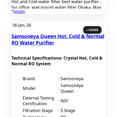
Hot and Cold water filter, best water purifier
for office, wall mount water filter Dhaka, Max
Details
Enterprise Uttara products
06
Jan, 26
৳16000
Samsoneya Queen Hot, Cold & Normal
RO Water Purifier
Technical Specifications: Crystal Hot, Cold &
Normal RO System
Brand
:
Samsoneya
Samsoneya
Model
:
Queen
External Testing
:
NSF
Certification
Filtration Stage
:
5 Stage