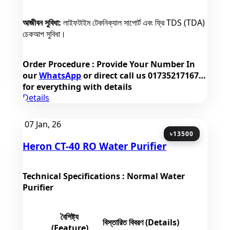
আজীবন সুবিধা:
লাইফটাইম টেকনিক্যাল সাপোর্ট এবং ফ্রি TDS (TDA)
চেকআপ সুবিধা।
Order Procedure
: Provide Your Number In
our
WhatsApp
or direct call us
01735217167
for everything with details
Details
07
Jan, 26
৳13500
Heron CT-40 RO Water Purifier
Technical Specifications : Normal Water
Purifier
বৈশিষ্ট্য
বিস্তারিত বিবরণ (Details)
(Feature)