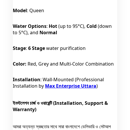
Model
: Queen
Water Options
:
Hot
(up to 95°C),
Cold
(down
to 5°C), and
Normal
Stage
:
6 Stage
water purification
Color:
Red, Grey and Multi-Color Combination
Installation
: Wall-Mounted (Professional
Installation by
Max Enterprise Uttara
)
ইনস্টলেশন চার্জ ও ওয়ারেন্টি (Installation, Support &
Warranty)
আমরা অত্যন্ত স্বচ্ছতার সাথে সারা বাংলাদেশে ডেলিভারি ও সেটআপ