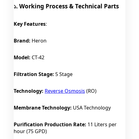
১. Working Process & Technical Parts
Key Features
:
Brand:
Heron
Model:
CT-42
Filtration Stage:
5 Stage
Technology:
Reverse Osmosis
(RO)
Membrane Technology:
USA Technology
Purification Production Rate:
11 Liters per
hour (75 GPD)