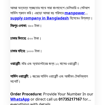
আমরা অত্যন্ত স্বচ্ছতার সাথে সারা বাংলাদেশে ডেলিভারি ও সেটআপ
সার্ভিস প্রদান করি। এছাড়া আমরা বড় পরিসরে
manpower
supply company in Bangladesh
হিসেবেও বিশ্বস্ত।
মিরপুর এলাকা:
৩০০ টাকা।
ঢাকার ভিতরে:
৫০০ টাকা।
ঢাকার বাইরে:
১০০০ টাকা।
ওয়ারেন্টি:
মটর এবং অ্যাডাপ্টারের জন্য ১২ মাসের ওয়ারেন্টি।
সার্ভিস ওয়ারেন্টি:
১ বছরের সার্ভিস ওয়ারেন্টি এবং আজীবন টেকনিক্যাল
সাপোর্ট।
Order Procedure:
Provide Your Number In our
WhatsApp
or direct call us
01735217167
for
everything with details.