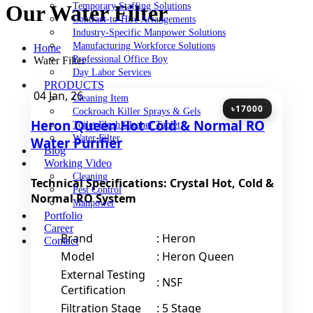
Temporary Staffing Solutions
Our Water Filter
Contract-to-Hire Arrangements
Industry-Specific Manpower Solutions
Manufacturing Workforce Solutions
Home
Professional Office Boy
Water Filter
Day Labor Services
PRODUCTS
04
Jan, 26
Cleaning Item
৳17000
Cockroach Killer Sprays & Gels
Heron Queen Hot Cold & Normal RO
Toilet Flush Cleaner Tablet
Water Filter
Water Purifier
Blog
Working Video
Cleaning
Technical Specifications: Crystal Hot, Cold &
Pest Control
Normal RO System
Manpower
Portfolio
Career
Brand
:
Heron
Contact
Model
:
Heron Queen
External Testing
:
NSF
Certification
Filtration Stage
:
5 Stage