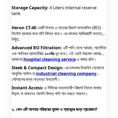
Storage Capacity:
4 Liters internal reserve
tank
Heron CT-40
একটি উন্নত ৫-স্তরের রিভার্স অসমোসিস (RO)
সিস্টেম ব্যবহার করে পানি বিশুদ্ধ করে। এর কাজের প্রক্রিয়াটি অত্যন্ত
নিখুঁত:
Advanced RO Filtration:
এটি পানি থেকে আয়রন, আর্সেনিক
এবং ক্ষতিকর ব্যাকটেরিয়া
১০০%
দূর করে। এই একই উচ্চমান আমরা
আমাদের
hospital cleaning service
-এ বজায় রাখি।
Sleek & Compact Design:
এর চমৎকার ডিজাইন যেকোনো
আধুনিক অফিস বা
industrial cleaning company
সেটআপের জন্য অত্যন্ত উপযোগী।
Instant Access:
৪ লিটারের অভ্যন্তরীণ রিজার্ভ ট্যাংক থাকায়
বিদ্যুৎ না থাকলেও আপনি বিশুদ্ধ পানি পান করতে পারবেন।
২. কেন এটি আপনার পরিবারের সুরক্ষা ও স্বাস্থ্যের জন্য প্রয়োজন?