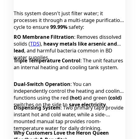
This system doesn't just filter water; it
processes it through a multi-stage purification
cycle to ensure
99.99%
safety:
RO Membrane Filtration
: Removes dissolved
solids (
TDS
),
heavy metals like arsenic and
lead
, and harmful bacteria common in BD
water supplies.
Triple Temperature Control
: The unit features
an internal heating and cooling tank system.
Dual-Switch Operation
: You can
independently control the heating and cooling
functions using the red
(hot)
and green
(cold)
switches on the side to
save electricity
.
Dispensing System
: Two primary taps provide
instant hot and cold water, while a side-
mounted manual tap provides room-
temperature water for daily drinking.
Why Customers Love the Heron Queen