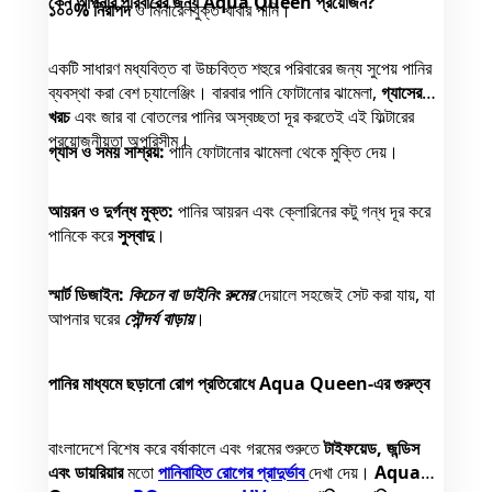
কেন আপনার পরিবারের জন্য Aqua Queen প্রয়োজন?
১০০% নিরাপদ
ও মিনারেলযুক্ত খাবার পানি।
একটি সাধারণ মধ্যবিত্ত বা উচ্চবিত্ত শহুরে পরিবারের জন্য সুপেয় পানির
ব্যবস্থা করা বেশ চ্যালেঞ্জিং। বারবার পানি ফোটানোর ঝামেলা,
গ্যাসের
খরচ
এবং জার বা বোতলের পানির অস্বচ্ছতা দূর করতেই এই ফিল্টারের
প্রয়োজনীয়তা অপরিসীম।
গ্যাস ও সময় সাশ্রয়:
পানি ফোটানোর ঝামেলা থেকে মুক্তি দেয়।
আয়রন ও দুর্গন্ধ মুক্ত:
পানির আয়রন এবং ক্লোরিনের কটু গন্ধ দূর করে
পানিকে করে
সুস্বাদু
।
স্মার্ট ডিজাইন:
কিচেন বা ডাইনিং রুমের
দেয়ালে সহজেই সেট করা যায়, যা
আপনার ঘরের
সৌন্দর্য বাড়ায়
।
পানির মাধ্যমে ছড়ানো রোগ প্রতিরোধে Aqua Queen-এর গুরুত্ব
বাংলাদেশে বিশেষ করে বর্ষাকালে এবং গরমের শুরুতে
টাইফয়েড, জন্ডিস
এবং ডায়রিয়ার
মতো
পানিবাহিত রোগের প্রাদুর্ভাব
দেখা দেয়।
Aqua