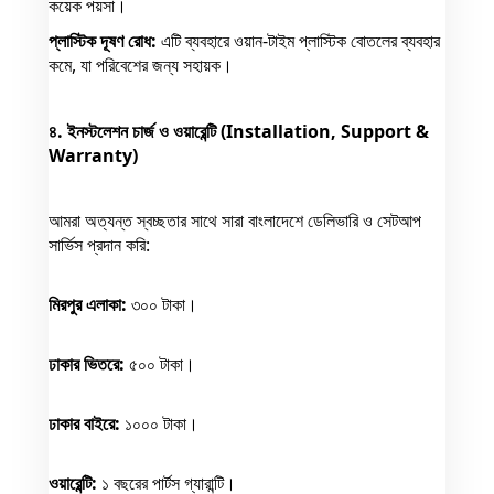
কয়েক পয়সা।
প্লাস্টিক দূষণ রোধ:
এটি ব্যবহারে ওয়ান-টাইম প্লাস্টিক বোতলের ব্যবহার
কমে, যা পরিবেশের জন্য সহায়ক।
৪. ইনস্টলেশন চার্জ ও ওয়ারেন্টি (Installation, Support &
Warranty)
আমরা অত্যন্ত স্বচ্ছতার সাথে সারা বাংলাদেশে ডেলিভারি ও সেটআপ
সার্ভিস প্রদান করি:
মিরপুর এলাকা:
৩০০ টাকা।
ঢাকার ভিতরে:
৫০০ টাকা।
ঢাকার বাইরে:
১০০০ টাকা।
ওয়ারেন্টি:
১ বছরের পার্টস গ্যারান্টি।