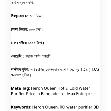
সার্ভিস প্রদান করি:
মিরপুর এলাকা:
৩০০ টাকা।
ঢাকার ভিতরে:
৫০০ টাকা।
ঢাকার বাইরে:
১০০০ টাকা।
ওয়ারেন্টি:
১ বছরের পার্টস গ্যারান্টি।
আজীবন সুবিধা:
লাইফটাইম টেকনিক্যাল সাপোর্ট এবং ফ্রি TDS (TDA)
চেকআপ সুবিধা।
Meta Tag
: Heron Queen Hot & Cold Water
Purifier Price in Bangladesh | Max Enterprise
Keywords
: Heron Queen, RO water purifier BD,