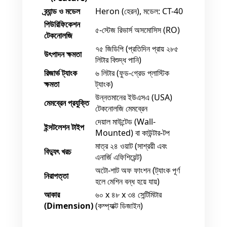
ব্র্যান্ড ও মডেল
Heron (হেরন), মডেল: CT-40
পিউরিফিকেশন
৫-স্টেজ রিভার্স অসমোসিস (RO)
টেকনোলজি
৭৫ জিডিপি (প্রতিদিন প্রায় ২৮৫
উৎপাদন ক্ষমতা
লিটার বিশুদ্ধ পানি)
রিজার্ভ ট্যাংক
৬ লিটার (ফুড-গ্রেড প্লাস্টিক
ক্ষমতা
ট্যাংক)
উন্নতমানের ইউএসএ (USA)
মেমব্রেন প্রযুক্তি
টেকনোলজি মেমব্রেন
দেয়াল মাউন্টেড (Wall-
ইন্সটলেশন টাইপ
Mounted) বা কাউন্টার-টপ
মাত্র ২৪ ওয়াট (সাশ্রয়ী এবং
বিদ্যুৎ খরচ
এনার্জি এফিশিয়েন্ট)
অটো-শাট অফ ফাংশন (ট্যাংক পূর্ণ
নিরাপত্তা
হলে মেশিন বন্ধ হয়ে যায়)
আকার
৬০ x ৪৮ x ৩৪ সেন্টিমিটার
(Dimension)
(কম্প্যাক্ট ডিজাইন)