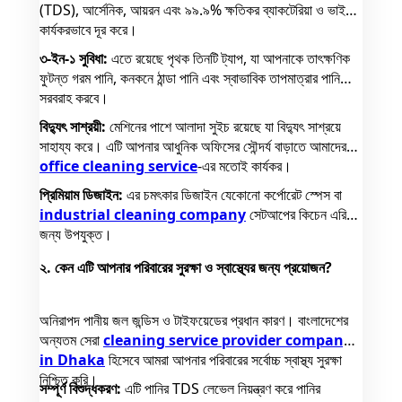
(TDS), আর্সেনিক, আয়রন এবং ৯৯.৯% ক্ষতিকর ব্যাকটেরিয়া ও ভাইরাস
কার্যকরভাবে দূর করে।
৩-ইন-১ সুবিধা:
এতে রয়েছে পৃথক তিনটি ট্যাপ, যা আপনাকে তাৎক্ষণিক
ফুটন্ত গরম পানি, কনকনে ঠান্ডা পানি এবং স্বাভাবিক তাপমাত্রার পানি
সরবরাহ করবে।
বিদ্যুৎ সাশ্রয়ী:
মেশিনের পাশে আলাদা সুইচ রয়েছে যা বিদ্যুৎ সাশ্রয়ে
সাহায্য করে। এটি আপনার আধুনিক অফিসের সৌন্দর্য বাড়াতে আমাদের
office cleaning service
-এর মতোই কার্যকর।
প্রিমিয়াম ডিজাইন:
এর চমৎকার ডিজাইন যেকোনো কর্পোরেট স্পেস বা
industrial cleaning company
সেটআপের কিচেন এরিয়ার
জন্য উপযুক্ত।
২. কেন এটি আপনার পরিবারের সুরক্ষা ও স্বাস্থ্যের জন্য প্রয়োজন?
অনিরাপদ পানীয় জল জন্ডিস ও টাইফয়েডের প্রধান কারণ। বাংলাদেশের
অন্যতম সেরা
cleaning service provider company
in Dhaka
হিসেবে আমরা আপনার পরিবারের সর্বোচ্চ স্বাস্থ্য সুরক্ষা
নিশ্চিত করি।
সম্পূর্ণ বিশুদ্ধকরণ:
এটি পানির TDS লেভেল নিয়ন্ত্রণ করে পানির