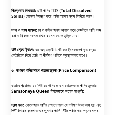
বিশুদ্ধতার নিশ্চয়তা:
এটি পানির TDS (
Total Dissolved
Solids
) লেভেল নিয়ন্ত্রণ করে পানির আসল স্বাদ ফিরিয়ে আনে।
সময় ও শ্রম সাশ্রয়:
চা বা কফির জন্য আলাদা করে কেটলিতে পানি গরম
করা বা ফ্রিজে বোতল রাখার ঝামেলা থেকে মুক্তি দেয়।
হাই-গ্রেড ট্যাংক:
এর অভ্যন্তরীণ স্টোরেজ ট্যাংকগুলো ফুড-গ্রেড
মেটেরিয়াল দিয়ে তৈরি, যা দীর্ঘক্ষণ পানিকে স্বাস্থ্যসম্মত রাখে।
৩. সাধারণ পানির সাথে খরচের তুলনা (Price Comparison)
বাজারে প্রচলিত ২০ লিটারের পানির জার বা বোতলজাত পানির তুলনায়
Samsoneya Queen
দীর্ঘমেয়াদে অনেক সাশ্রয়ী:
স্বল্প খরচ:
বোতলজাত পানির পেছনে মাসে যে পরিমাণ টাকা ব্যয় হয়, এই
পিউরিফায়ার ব্যবহারে তার তুলনায় প্রতি লিটার পানির খরচ পড়বে মাত্র