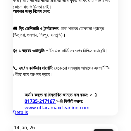
করে। এটি সরাসরি পানির লাইনের সাথে যুক্ত থাকে, তাই পানি ঢালার
কোনো বাড়তি চিন্তা নেই।
আপনার জন্য বিশেষ সেবা:
🚚
ফ্রি ডেলিভারি ও ইন্সটলেশন:
ঢাকা শহরের যেকোনো প্রান্তে
(উত্তরা, গুলশান, মিরপুর, ধানমন্ডি)।
🛠️
১ বছরের ওয়ারেন্টি:
পার্টস এবং সার্ভিসের ওপর নিশ্চিত ওয়ারেন্টি।
📞
২৪/৭ কাস্টমার সাপোর্ট:
যেকোনো সমস্যায় আমাদের এক্সপার্ট টিম
পৌঁছে যাবে আপনার দ্বারে।
অর্ডার করতে বা বিস্তারিত জানতে কল করুন:
> 📱
01735-217167
> 🌐
ভিজিট করুন:
www.uttaramaxcleaning.com
Details
📍
ঠিকানা:
Max Enterprise Uttara,
Sector 14, Uttara, Dhaka.
14
Jan, 26