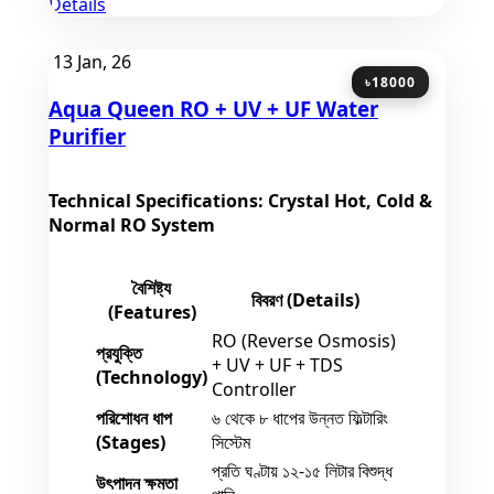
Details
13
Jan, 26
৳18000
Aqua Queen RO + UV + UF Water
Purifier
Technical Specifications: Crystal Hot, Cold &
Normal RO System
বৈশিষ্ট্য
বিবরণ (Details)
(Features)
RO (Reverse Osmosis)
প্রযুক্তি
+ UV + UF + TDS
(Technology)
Controller
পরিশোধন ধাপ
৬ থেকে ৮ ধাপের উন্নত ফিল্টারিং
(Stages)
সিস্টেম
প্রতি ঘণ্টায় ১২-১৫ লিটার বিশুদ্ধ
উৎপাদন ক্ষমতা