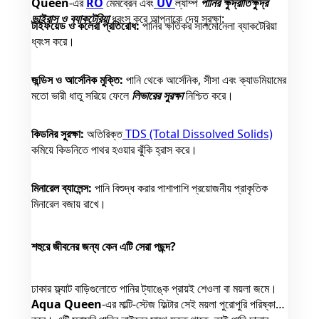
Queen
-এর
RO
মেমব্রেন এবং
UV
ল্যাম্প
পানির ক্ষুদ্রাতিক্ষুদ্র
ভাইরাস ও ব্যাকটেরিয়া
ধ্বংস করে আপনাকে দেয় সুরক্ষা:
টাইফয়েড ও কলেরা প্রতিরোধ:
পানির ক্ষতিকর সালমোনেলা ব্যাকটেরিয়া
ধ্বংস করে।
জন্ডিস ও আর্সেনিক মুক্তি:
পানি থেকে আর্সেনিক, সীসা এবং ক্যাডমিয়ামের
মতো ভারী ধাতু সরিয়ে ফেলে
লিভারের সুরক্ষা
নিশ্চিত করে।
কিডনির সুরক্ষা:
অতিরিক্ত
TDS (Total Dissolved Solids)
কমিয়ে কিডনিতে পাথর হওয়ার ঝুঁকি হ্রাস করে।
মিনারেল ব্যালেন্স:
পানি বিশুদ্ধ করার পাশাপাশি প্রয়োজনীয় প্রাকৃতিক
মিনারেল বজায় রাখে।
শহুরে জীবনের জন্য কেন এটি সেরা পছন্দ?
ঢাকার ফ্ল্যাট বাড়িগুলোতে পানির ট্যাঙ্কে প্রায়ই শেওলা বা ময়লা জমে।
Aqua Queen
-এর মাল্টি-স্টেজ ফিল্টার সেই ময়লা পুরোপুরি পরিষ্কার