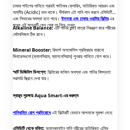
ঢাকার পাইপের পানিতে প্রায়ই ক্ষতিকর ক্লোরিন, অতিরিক্ত আয়রন এবং
অম্লীয় (Acidic) ভাব থাকে। দীর্ঘকাল এই পানি পান করলে এসিডিটি
এবং লিভারের সমস্যা হতে পারে।
উত্তরা এবং ঢাকায় ওয়াটার ফিল্টার
এর
মধ্যে এই মডেলটি কেন সেরা তা নিচে দেখুন:
Alkaline Balance:
এটি পানির pH মাত্রা নিয়ন্ত্রণ করে শরীরের
মেটাবলিজম ঠিক রাখে।
Mineral Booster:
রিভার্স অসমোসিস প্রক্রিয়ায় হারানো
মিনারেলগুলো (ক্যালসিয়াম, ম্যাগনেসিয়াম) পুনরায় পানিতে যোগ করে।
স্মার্ট ডিজিটাল ডিসপ্লে:
ফিল্টারের বর্তমান অবস্থা এবং পানির বিশুদ্ধতা
সরাসরি স্ক্রিনে দেখা যায়।
স্বাস্থ্য সুরক্ষায় Aqua Smart-এর গুরুত্ব
পানিবাহিত রোগ প্রতিরোধে
এই ফিল্টারটি যেভাবে আপনাকে সুরক্ষা দেবে:
এসিডিটি থেকে মুক্তি:
অ্যালকালাইন পানি শরীরের অতিরিক্ত এসিড