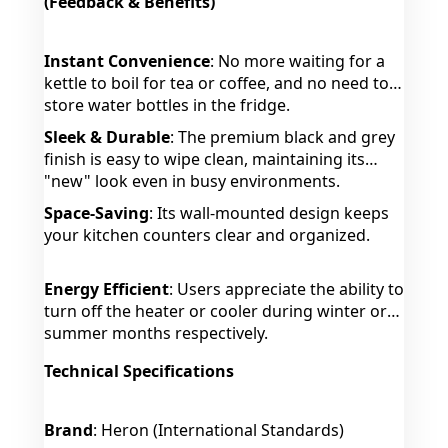
(Feedback & Benefits)
Instant Convenience
: No more waiting for a
kettle to boil for tea or coffee, and no need to
store water bottles in the fridge.
Sleek & Durable
: The premium black and grey
finish is easy to wipe clean, maintaining its
"new" look even in busy environments.
Space-Saving
: Its wall-mounted design keeps
your kitchen counters clear and organized.
Energy Efficient
: Users appreciate the ability to
turn off the heater or cooler during winter or
summer months respectively.
Technical Specifications
Brand
: Heron (International Standards)