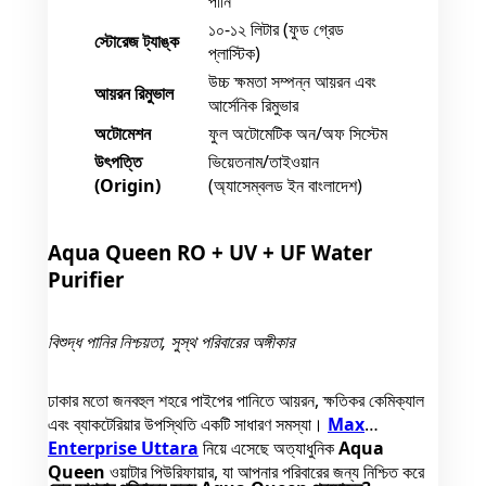
পানি
১০-১২ লিটার (ফুড গ্রেড
স্টোরেজ ট্যাঙ্ক
প্লাস্টিক)
উচ্চ ক্ষমতা সম্পন্ন আয়রন এবং
আয়রন রিমুভাল
আর্সেনিক রিমুভার
অটোমেশন
ফুল অটোমেটিক অন/অফ সিস্টেম
উৎপত্তি
ভিয়েতনাম/তাইওয়ান
(Origin)
(অ্যাসেম্বলড ইন বাংলাদেশ)
Aqua Queen RO + UV + UF Water
Purifier
বিশুদ্ধ পানির নিশ্চয়তা, সুস্থ পরিবারের অঙ্গীকার
ঢাকার মতো জনবহুল শহরে পাইপের পানিতে আয়রন, ক্ষতিকর কেমিক্যাল
এবং ব্যাকটেরিয়ার উপস্থিতি একটি সাধারণ সমস্যা।
Max
Enterprise Uttara
নিয়ে এসেছে অত্যাধুনিক
Aqua
Queen
ওয়াটার পিউরিফায়ার, যা আপনার পরিবারের জন্য নিশ্চিত করে