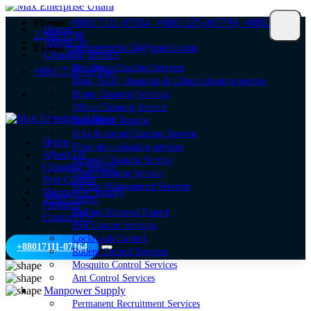
Phone:
+88017111-07164,
+8801325-067799,
+8802-
Home
226623298
About Us
Email:
maxenterprise24@gmail.com
Cleaning Service
Best Deep Cleaning Services
+88017111-07164
Bank, NGO, Hospitals & Clinics cleaning service
Home Cleaning Services
Office Cleaning Service
Bathroom Cleaning
Sofa & carpet Cleaning Service
Home
Floor deep cleaning services
About Us
General Cleaning Service
Cleaning Service
Glass Cleaning Service
Pest Control
Facility Management Services
Manpower Supply
Pest Control
Products
Bedbug Removal Expert
Contact Us
Pest Control Services
Cockroach Control
+88017111-07164
Rodent Control Services
Mosquito Control Services
Ant Control Services
Manpower Supply
Permanent Recruitment Services