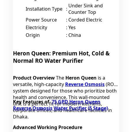
Under Sink and
Installation Type
:
Counter Top
Power Source
:
Corded Electric
Electricity
:
Yes
Origin
:
China
Heron Queen: Premium Hot, Cold &
Normal RO Water Purifier
Product Overview
The
Heron Queen
is a
versatile, high-capacity
Reverse Osmosis
(RO)
system designed for those who prioritize both
health and convenience. This wall-mounted
Key Features of
75 GPD Heron Queen
unit is a perfect fit for modern kitchens,
Reverse Osmosis Water Purifier (5 Stage)
corporate offices, and healthcare facilities in
Dhaka.
Advanced Working Procedure