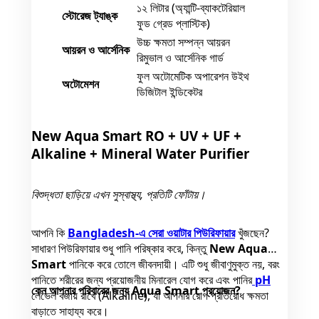
১২ লিটার (অ্যান্টি-ব্যাকটেরিয়াল
স্টোরেজ ট্যাঙ্ক
ফুড গ্রেড প্লাস্টিক)
উচ্চ ক্ষমতা সম্পন্ন আয়রন
আয়রন ও আর্সেনিক
রিমুভাল ও আর্সেনিক গার্ড
ফুল অটোমেটিক অপারেশন উইথ
অটোমেশন
ডিজিটাল ইন্ডিকেটর
New Aqua Smart RO + UV + UF +
Alkaline + Mineral Water Purifier
বিশুদ্ধতা ছাড়িয়ে এখন সুস্বাস্থ্য, প্রতিটি ফোঁটায়।
আপনি কি
Bangladesh-এ সেরা ওয়াটার পিউরিফায়ার
খুঁজছেন?
সাধারণ পিউরিফায়ার শুধু পানি পরিষ্কার করে, কিন্তু
New Aqua
Smart
পানিকে করে তোলে জীবনদায়ী। এটি শুধু জীবাণুমুক্ত নয়, বরং
পানিতে শরীরের জন্য প্রয়োজনীয় মিনারেল যোগ করে এবং পানির
pH
কেন আপনার পরিবারের জন্য Aqua Smart প্রয়োজন?
লেভেল বজায় রাখে (Alkaline), যা আপনার রোগ প্রতিরোধ ক্ষমতা
বাড়াতে সাহায্য করে।