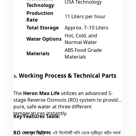
USA Technology
Technology
Production
11 Liters per hour
Rate
Total Storage
Approx. 7–10 Liters
Hot, Cold, and
Water Options
Normal Water
ABS Food Grade
Materials
Materials
১. Working Process & Technical Parts
The
Heron Max Life
utilizes an advanced 5-
stage Reverse Osmosis (RO) system to provide
pure, safe water at three different
temperatures instantly.
Key Features Table:
RO মেমব্রেন ফিল্ট্রেশন:
এই সিস্টেমটি পানি থেকে দ্রবীভূত কঠিন পদার্থ