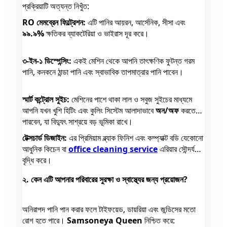
প্রক্রিয়াটি অত্যন্ত নিখুঁত:
RO মেমব্রেন ফিল্ট্রেশন:
এটি পানির আয়রন, আর্সেনিক, সীসা এবং
৯৯.৯%
ক্ষতিকর ব্যাকটেরিয়া ও ভাইরাস দূর করে।
৩-ইন-১ ডিস্পেন্সিং:
একই মেশিন থেকে আপনি তাৎক্ষণিক ফুটন্ত গরম
পানি, কনকনে ঠান্ডা পানি এবং স্বাভাবিক তাপমাত্রার পানি পাবেন।
স্মার্ট কন্ট্রোল সুইচ:
মেশিনের পাশে থাকা লাল ও সবুজ সুইচের মাধ্যমে
আপনি যখন খুশি হিটিং এবং কুলিং সিস্টেম আলাদাভাবে
অন/অফ
করতে
পারবেন, যা বিদ্যুৎ সাশ্রয়ে বড় ভূমিকা রাখে।
টেক্সচার্ড ডিজাইন:
এর প্রিমিয়াম ব্ল্যাক ফিনিশ এবং কম্প্যাক্ট বডি যেকোনো
আধুনিক কিচেন বা
office cleaning service
এরিয়ার সৌন্দর্য
বৃদ্ধি করে।
২. কেন এটি আপনার পরিবারের সুরক্ষা ও স্বাস্থ্যের জন্য প্রয়োজন?
অনিরাপদ পানি পান করার ফলে টাইফয়েড, ডায়রিয়া এবং জন্ডিসের মতো
রোগ হতে পারে।
Samsoneya Queen
নিশ্চিত করে: