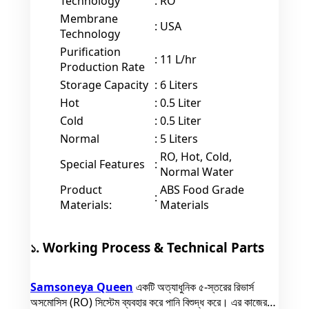
Technology
:
RO
Membrane
:
USA
Technology
Purification
:
11 L/hr
Production Rate
Storage Capacity
:
6 Liters
Hot
:
0.5 Liter
Cold
:
0.5 Liter
Normal
:
5 Liters
RO, Hot, Cold,
Special Features
:
Normal Water
Product
ABS Food Grade
:
Materials:
Materials
১. Working Process & Technical Parts
Samsoneya Queen
একটি অত্যাধুনিক ৫-স্তরের রিভার্স
অসমোসিস (RO) সিস্টেম ব্যবহার করে পানি বিশুদ্ধ করে। এর কাজের