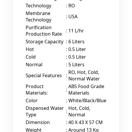
Technology
:
RO
Membrane
:
USA
Technology
Purification
:
11 L/hr
Production Rate
Storage Capacity
:
6 Liters
Hot
:
0.5 Liter
Cold
:
0.5 Liter
Normal
:
5 Liters
RO, Hot, Cold,
Special Features
:
Normal Water
Product
ABS Food Grade
:
Materials:
Materials
Color
:
White/Black/Blue
Dispensed Water
Hot, Cold,
:
Type
Normal
Dimension
:
40 X 43 X 57 CM
Weight
:
Around 13 Kg